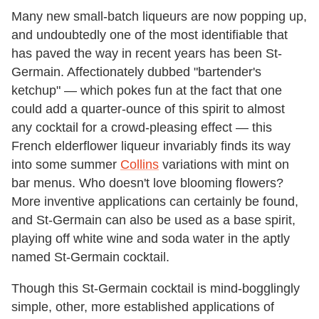
Many new small-batch liqueurs are now popping up,
and undoubtedly one of the most identifiable that
has paved the way in recent years has been St-
Germain. Affectionately dubbed "bartender's
ketchup" — which pokes fun at the fact that one
could add a quarter-ounce of this spirit to almost
any cocktail for a crowd-pleasing effect — this
French elderflower liqueur invariably finds its way
into some summer
Collins
variations with mint on
bar menus. Who doesn't love blooming flowers?
More inventive applications can certainly be found,
and St-Germain can also be used as a base spirit,
playing off white wine and soda water in the aptly
named St-Germain cocktail.
Though this St-Germain cocktail is mind-bogglingly
simple, other, more established applications of