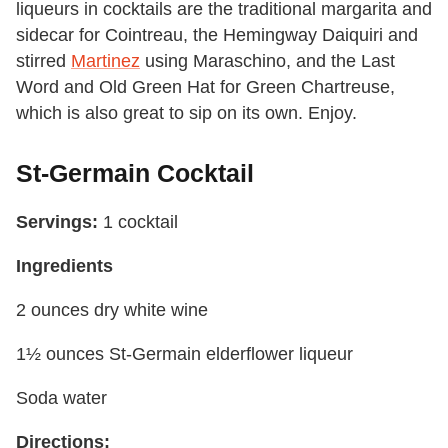
liqueurs in cocktails are the traditional margarita and
sidecar for Cointreau, the Hemingway Daiquiri and
stirred
Martinez
using Maraschino, and the Last
Word and Old Green Hat for Green Chartreuse,
which is also great to sip on its own. Enjoy.
St-Germain Cocktail
Servings:
1 cocktail
Ingredients
2 ounces dry white wine
1½ ounces St-Germain elderflower liqueur
Soda water
Directions: