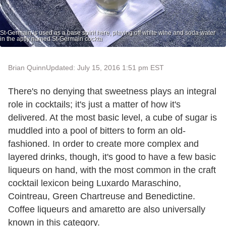
St-Germain is used as a base spirit here, playing off white wine and soda water
in the aptly named St-Germain cockta
Brian Quinn
Updated: July 15, 2016 1:51 pm EST
There's no denying that sweetness plays an integral
role in cocktails; it's just a matter of how it's
delivered. At the most basic level, a cube of sugar is
muddled into a pool of bitters to form an old-
fashioned. In order to create more complex and
layered drinks, though, it's good to have a few basic
liqueurs on hand, with the most common in the craft
cocktail lexicon being Luxardo Maraschino,
Cointreau, Green Chartreuse and Benedictine.
Coffee liqueurs and amaretto are also universally
known in this category.