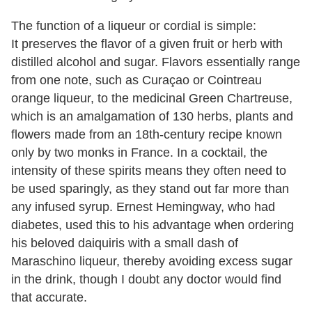
The function of a liqueur or cordial is simple:
It preserves the flavor of a given fruit or herb with
distilled alcohol and sugar. Flavors essentially range
from one note, such as Curaçao or Cointreau
orange liqueur, to the medicinal Green Chartreuse,
which is an amalgamation of 130 herbs, plants and
flowers made from an 18th-century recipe known
only by two monks in France. In a cocktail, the
intensity of these spirits means they often need to
be used sparingly, as they stand out far more than
any infused syrup. Ernest Hemingway, who had
diabetes, used this to his advantage when ordering
his beloved daiquiris with a small dash of
Maraschino liqueur, thereby avoiding excess sugar
in the drink, though I doubt any doctor would find
that accurate.