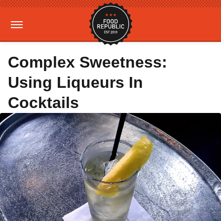
Complex Sweetness:
Using Liqueurs In
Cocktails