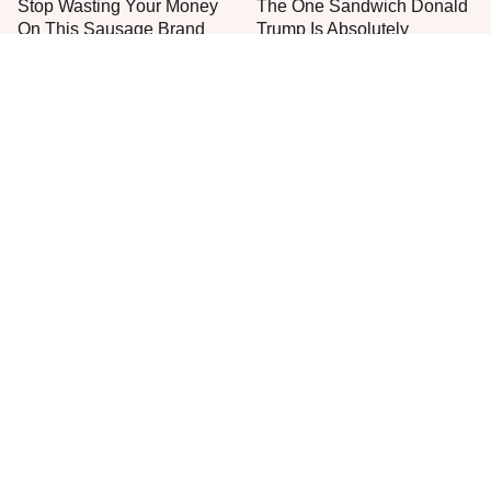
Stop Wasting Your Money
The One Sandwich Donald
On This Sausage Brand
Trump Is Absolutely
Obsessed With
Everyone Agrees: This
Don't Assume These
Chain's Fried Fish Just
Costco Meats Are A Good
Can't Be Beat
Deal