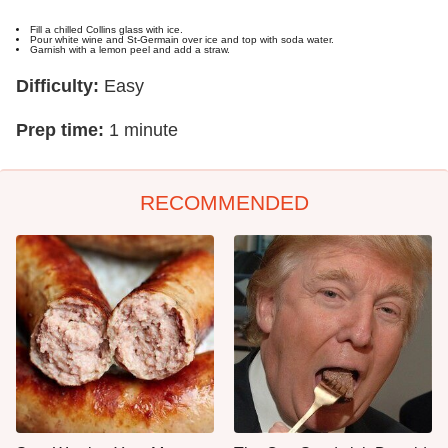
Fill a chilled Collins glass with ice.
Pour white wine and St-Germain over ice and top with soda water.
Garnish with a lemon peel and add a straw.
Difficulty:
Easy
Prep time:
1 minute
RECOMMENDED