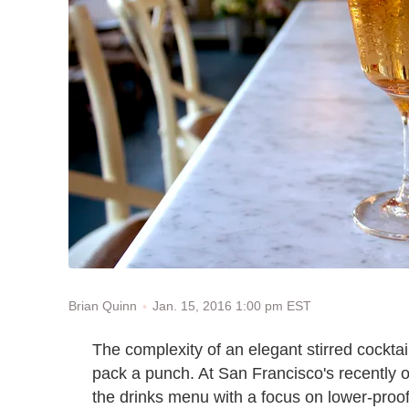
Jan. 15, 2016 1:00 pm EST
Brian Quinn
The complexity of an elegant stirred cocktail
pack a punch. At San Francisco's recently
the drinks menu with a focus on lower-proof 