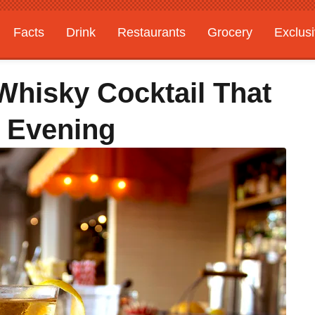
Facts
Drink
Restaurants
Grocery
Exclus
Whisky Cocktail That
 Evening