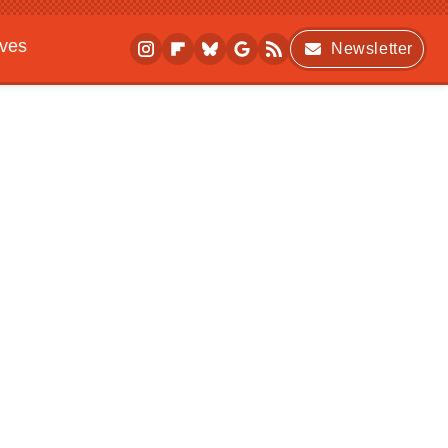
ives
Newsletter