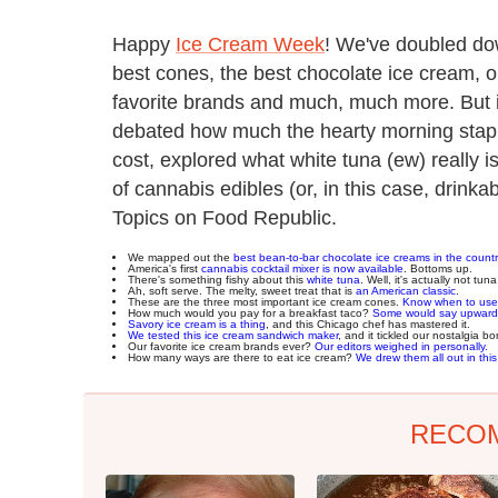
Happy
Ice Cream Week
! We've doubled dow
best cones, the best chocolate ice cream, our
favorite brands and much, much more. But i
debated how much the hearty morning staple
cost, explored what white tuna (ew) really i
of cannabis edibles (or, in this case, drinka
Topics on Food Republic.
We mapped out the
best bean-to-bar chocolate ice creams in the countr
America's first
cannabis cocktail mixer is now available
. Bottoms up.
There's something fishy about this
white tuna
. Well, it's actually not tuna 
Ah, soft serve. The melty, sweet treat that is
an American classic
.
These are the three most important ice cream cones.
Know when to use
How much would you pay for a breakfast taco?
Some would say upward
Savory ice cream is a thing
, and this Chicago chef has mastered it.
We tested this ice cream sandwich maker
, and it tickled our nostalgia bo
Our favorite ice cream brands ever?
Our editors weighed in personally.
How many ways are there to eat ice cream?
We drew them all out in this
RECO