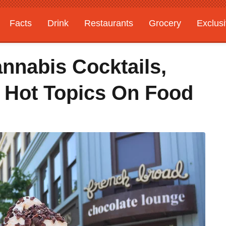
Facts
Drink
Restaurants
Grocery
Exclus
nnabis Cocktails,
0 Hot Topics On Food