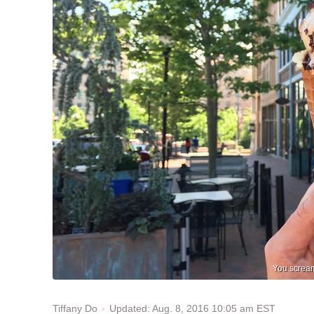
You scream
Updated: Aug. 8, 2016 10:05 am EST
Tiffany Do