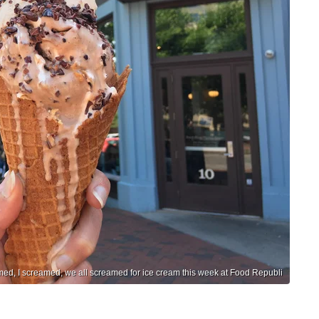
ed, I screamed, we all screamed for ice cream this week at Food Republi