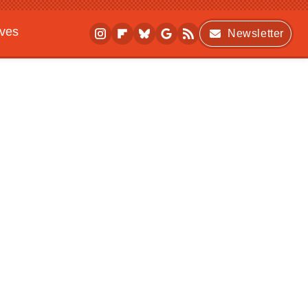
ives
Newsletter