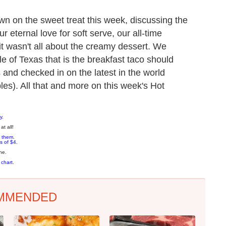
n on the sweet treat this week, discussing the
 eternal love for soft serve, our all-time
t wasn't all about the creamy dessert. We
 of Texas that is the breakfast taco should
s and checked in on the latest in the world
bles). All that and more on this week's Hot
y
.
at all!
 them
.
s of $4
.
ne.
 chart
.
MMENDED