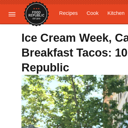
Recipes
Cook
Kitchen
Gardening
Features
Ice Cream Week, Ca
Breakfast Tacos: 1
Republic