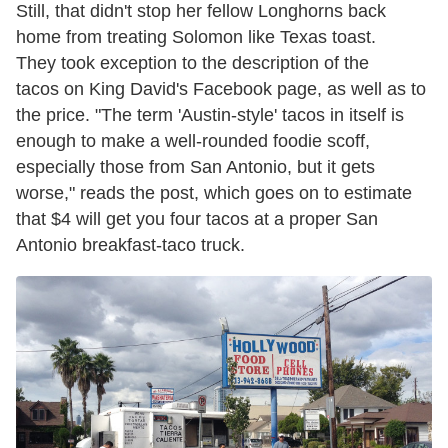
Still, that didn't stop her fellow Longhorns back
home from treating Solomon like Texas toast.
They took exception to the description of the
tacos on King David's Facebook page, as well as to
the price. "The term 'Austin-style' tacos in itself is
enough to make a well-rounded foodie scoff,
especially those from San Antonio, but it gets
worse," reads the post, which goes on to estimate
that $4 will get you four tacos at a proper San
Antonio breakfast-taco truck.