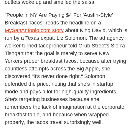
outlets woke up and smelled the salsa.
"People in NY Are Paying $4 For 'Austin-Style'
Breakfast Tacos" reads the headline on a
MySanAntonio.com story
about King David, which is
run by a Texas expat, Liz Solomon. The ad agency
worker turned tacopreneur told Grub Street's Sierra
Tishgart that the goal is merely to serve New
Yorkers proper breakfast tacos, because after trying
countless attempts across the Big Apple, she
discovered "it's never done right." Solomon
defended the price, noting that she's in startup
mode and pays a lot for high-quality ingredients.
She's targeting businesses because she
remembers the lack of imagination at the corporate
breakfast table, and because when wrapped
properly, the tacos travel surprisingly well.