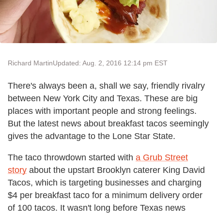
Richard Martin
Updated: Aug. 2, 2016 12:14 pm EST
There's always been a, shall we say, friendly rivalry
between New York City and Texas. These are big
places with important people and strong feelings.
But the latest news about breakfast tacos seemingly
gives the advantage to the Lone Star State.
The taco throwdown started with
a Grub Street
story
about the upstart Brooklyn caterer King David
Tacos, which is targeting businesses and charging
$4 per breakfast taco for a minimum delivery order
of 100 tacos. It wasn't long before Texas news