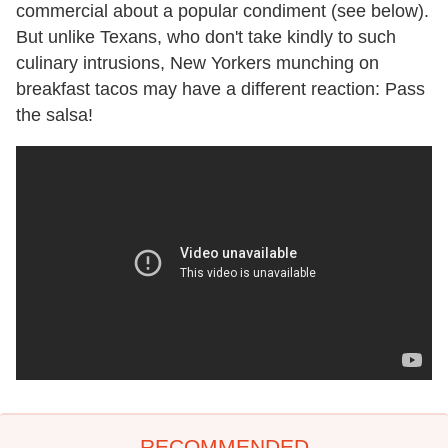
commercial about a popular condiment (see below).
But unlike Texans, who don't take kindly to such
culinary intrusions, New Yorkers munching on
breakfast tacos may have a different reaction: Pass
the salsa!
RECOMMENDED