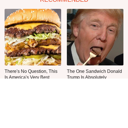
There's No Question, This
The One Sandwich Donald
Is America's Very Best
Trump Is Absolutely
Burger Chain
Obsessed With