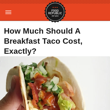
How Much Should A
Breakfast Taco Cost,
Exactly?