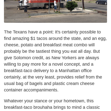
The Texans have a point: It's certainly possible to
find amazing $1 tacos around the state, and an egg,
cheese, potato and breakfast meat combo will
probably be the tastiest thing you eat all day. But
give Solomon credit, as New Yorkers are always
willing to pay more for a novel concept, and a
breakfast-taco delivery to a Manhattan office
certainly, at the very least, provides relief from the
usual bag of bagels and plastic cream cheese
container accompaniments.
Whatever your stance or your hometown, this
breakfast-taco brouhaha brings to mind a classic