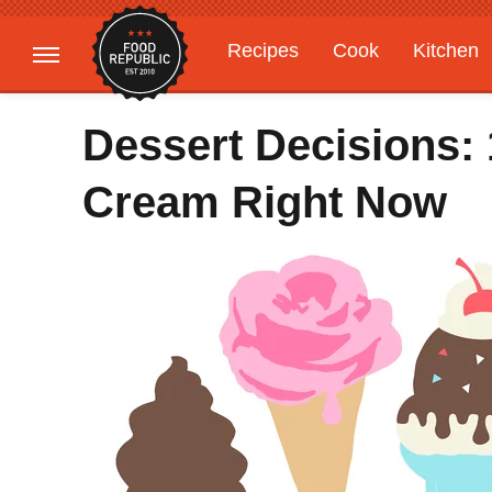
Recipes
Cook
Kitchen
Gardening
Features
Dessert Decisions: 
Cream Right Now