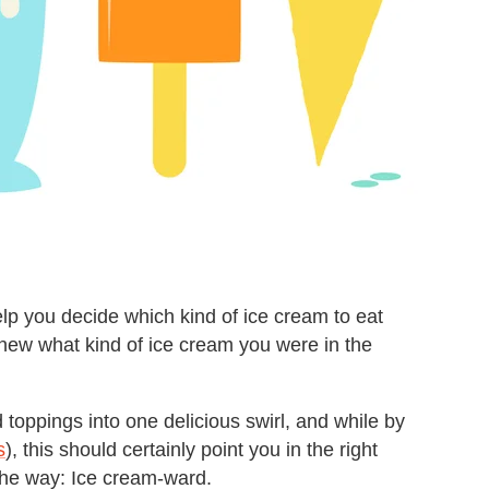
elp you decide which kind of ice cream to eat
 knew what kind of ice cream you were in the
d toppings into one delicious swirl, and while by
s
), this should certainly point you in the right
y the way: Ice cream-ward.