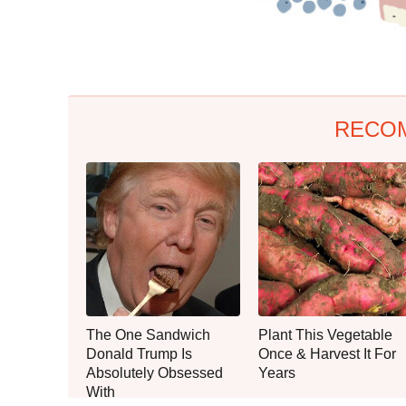
RECO
The One Sandwich
Plant This Vegetable
Donald Trump Is
Once & Harvest It For
Absolutely Obsessed
Years
With