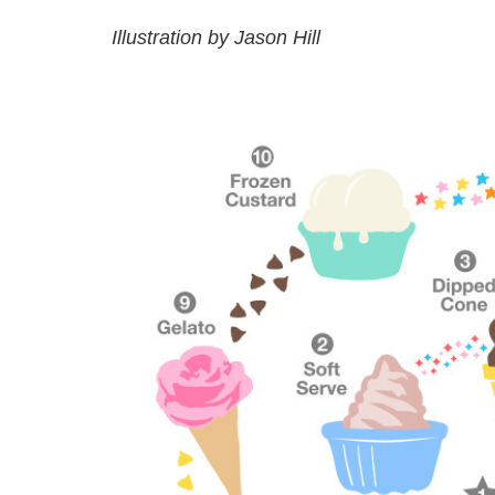
Illustration by Jason Hill