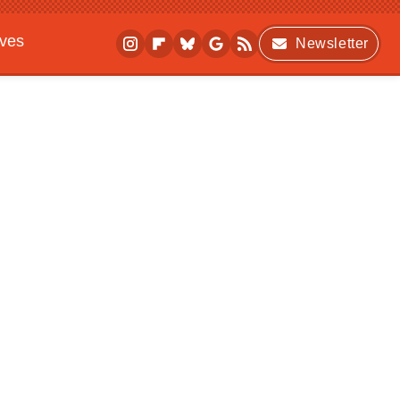
ives
Newsletter