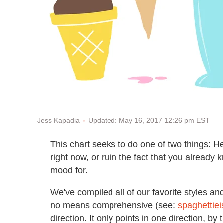
Updated: May 16, 2017 12:26 pm EST
Jess Kapadia
This chart seeks to do one of two things: H
right now, or ruin the fact that you already
mood for.
We've compiled all of our favorite styles an
no means comprehensive (see:
spaghettiei
direction. It only points in one direction, b