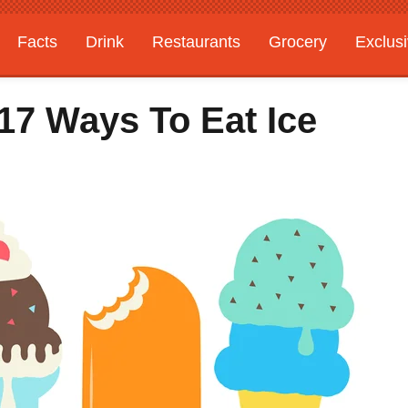
Facts
Drink
Restaurants
Grocery
Exclus
17 Ways To Eat Ice