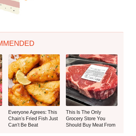
MMENDED
Everyone Agrees: This
This Is The Only
Chain's Fried Fish Just
Grocery Store You
Can't Be Beat
Should Buy Meat From