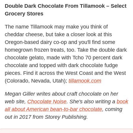
Double Dark Chocolate From Tillamook – Select
Grocery Stores
The name Tillamook may make you think of
cheddar cheese, but take a closer look at this
Oregon-based dairy co-op and you'll find some
homegrown frozen treats, too. Take the double dark
chocolate gelato, made with Tcho 70 percent dark
chocolate and topped with dark chocolate fudge
pieces. Find it across the West Coast and the West
(Colorado, Nevada, Utah);
tillamook.com
Megan Giller writes about craft chocolate on her
web site,
Chocolate Noise
. She's also writing a
book
all about American bean-to-bar chocolate
, coming
out in 2017 from Storey Publishing.