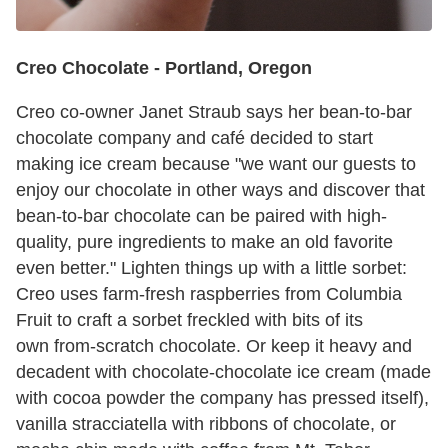
Creo Chocolate -
Portland, Oregon
Creo co-owner Janet Straub says her bean-to-bar
chocolate company and café decided to start
making ice cream because "we want our guests to
enjoy our chocolate in other ways and discover that
bean-to-bar chocolate can be paired with high-
quality, pure ingredients to make an old favorite
even better." Lighten things up with a little sorbet:
Creo uses farm-fresh raspberries from Columbia
Fruit to craft a sorbet freckled with bits of its
own from-scratch chocolate. Or keep it heavy and
decadent with chocolate-chocolate ice cream (made
with cocoa powder the company has pressed itself),
vanilla stracciatella with ribbons of chocolate, or