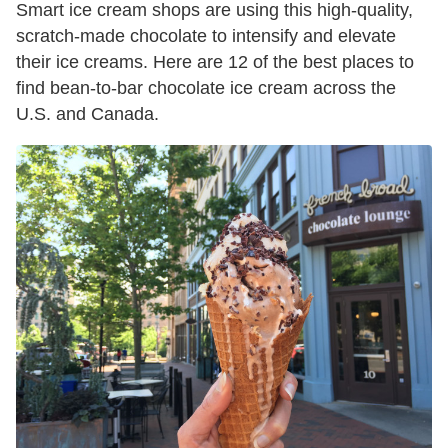
Smart ice cream shops are using this high-quality,
scratch-made chocolate to intensify and elevate
their ice creams. Here are 12 of the best places to
find bean-to-bar chocolate ice cream across the
U.S. and Canada.