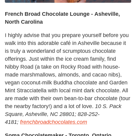
French Broad Chocolate Lounge -
Asheville,
North Carolina
I highly advise that you prepare yourself before you
walk into this adorable café in Asheville because it
is truly a wonderland of scrumptous chocolate
offerings. Just within the ice cream family, find
Nibby Road (a take on Rocky Road with house-
made marshmallows, almonds, and cacao nibs),
vegan coconut-milk Buddha chocolate and Garden
Mint Stracciatella with local mint dark chocolate. All
are made with their own bean-to-bar chocolate (tour
the nearby factory!) and a lot of love.
10 S. Pack
Square, Asheville, NC 28801; 828-252-
4181;
frenchbroadchocolates.com
Soma Chocolatemaker -
Toronto, Ontario