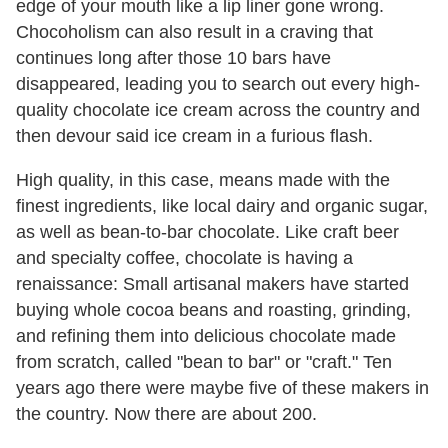
edge of your mouth like a lip liner gone wrong.
Chocoholism can also result in a craving that
continues long after those 10 bars have
disappeared, leading you to search out every high-
quality chocolate ice cream across the country and
then devour said ice cream in a furious flash.
High quality, in this case, means made with the
finest ingredients, like local dairy and organic sugar,
as well as bean-to-bar chocolate. Like craft beer
and specialty coffee, chocolate is having a
renaissance: Small artisanal makers have started
buying whole cocoa beans and roasting, grinding,
and refining them into delicious chocolate made
from scratch, called "bean to bar" or "craft." Ten
years ago there were maybe five of these makers in
the country. Now there are about 200.