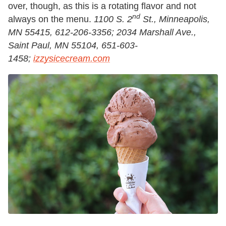
over, though, as this is a rotating flavor and not
nd
always on the menu.
1100 S. 2
St., Minneapolis,
MN 55415, 612-206-3356; 2034 Marshall Ave.,
Saint Paul, MN 55104, 651-603-
1458;
izzysicecream.com