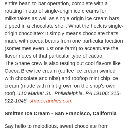
entire bean-to-bar operation, complete with a
rotating lineup of single-origin ice creams for
milkshakes as well as single-origin ice cream bars,
dipped in a chocolate shell. What the heck is single-
origin chocolate? It simply means chocolate that's
made with cocoa beans from one particular location
(sometimes even just one farm) to accentuate the
flavor notes of that particular type of cacao.
The Shane crew is also testing out cool flavors like
Cocoa Brew ice cream (coffee ice cream swirled
with chocolate and nibs) and rooftop mint chip ice
cream (made with mint grown on the shop's own
roof).
110 Market St., Philadelphia, PA 19106; 215-
922-1048;
shanecandies.com
Smitten Ice Cream -
San Francisco, California
Say hello to melodious, sweet chocolate from