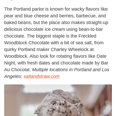
The Portland parlor is known for wacky flavors like
pear and blue cheese and berries, barbecue, and
baked beans, but the place also makes straight-up
delicious chocolate ice cream using bean-to-bar
chocolate. The biggest staple is the Freckled
Woodblock Chocolate with a bit of sea salt, from
quirky Portland maker Charley Wheelock at
Woodblock. Also look for rotating flavors like Date
Night, with fresh dates and chocolate made by Bar
Au Chocolat.
Multiple locations in Portland and Los
Angeles;
saltandstraw.com