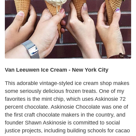
Van Leeuwen Ice Cream -
New York City
This adorable vintage-styled ice cream shop makes
some seriously delicious frozen treats. One of my
favorites is the mint chip, which uses Askinosie 72
percent chocolate. Askinosie Chocolate was one of
the first craft chocolate makers in the country, and
founder Shawn Askinosie is committed to social
justice projects, including building schools for cacao