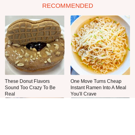
RECOMMENDED
These Donut Flavors
One Move Turns Cheap
Sound Too Crazy To Be
Instant Ramen Into A Meal
Real
You'll Crave