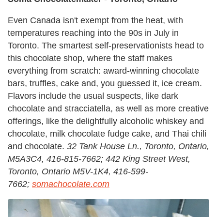
Even Canada isn't exempt from the heat, with
temperatures reaching into the 90s in July in
Toronto. The smartest self-preservationists head to
this chocolate shop, where the staff makes
everything from scratch: award-winning chocolate
bars, truffles, cake and, you guessed it, ice cream.
Flavors include the usual suspects, like dark
chocolate and stracciatella, as well as more creative
offerings, like the delightfully alcoholic whiskey and
chocolate, milk chocolate fudge cake, and Thai chili
and chocolate.
32 Tank House Ln., Toronto, Ontario,
M5A3C4, 416-815-7662; 442 King Street West,
Toronto, Ontario M5V-1K4, 416-599-
7662;
somachocolate.com