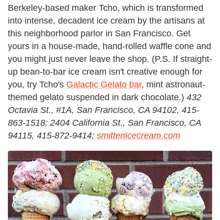
Berkeley-based maker Tcho, which is transformed
into intense, decadent ice cream by the artisans at
this neighborhood parlor in San Francisco. Get
yours in a house-made, hand-rolled waffle cone and
you might just never leave the shop. (P.S. If straight-
up bean-to-bar ice cream isn't creative enough for
you, try Tcho's
Galactic Gelato bar
, mint astronaut-
themed gelato suspended in dark chocolate.)
432
Octavia St., #1A, San Francisco, CA 94102, 415-
863-1518; 2404 California St., San Francisco, CA
94115, 415-872-9414;
smittenicecream.com