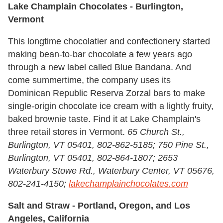
Lake Champlain Chocolates
-
Burlington,
Vermont
This longtime chocolatier and confectionery started
making bean-to-bar chocolate a few years ago
through a new label called Blue Bandana. And
come summertime, the company uses its
Dominican Republic Reserva Zorzal bars to make
single-origin chocolate ice cream with a lightly fruity,
baked brownie taste. Find it at Lake Champlain's
three retail stores in Vermont.
65 Church St.,
Burlington, VT 05401, 802-862-5185; 750 Pine St.,
Burlington, VT 05401, 802-864-1807; 2653
Waterbury Stowe Rd., Waterbury Center, VT 05676,
802-241-4150;
lakechamplainchocolates.com
Salt and Straw -
Portland, Oregon, and Los
Angeles, California