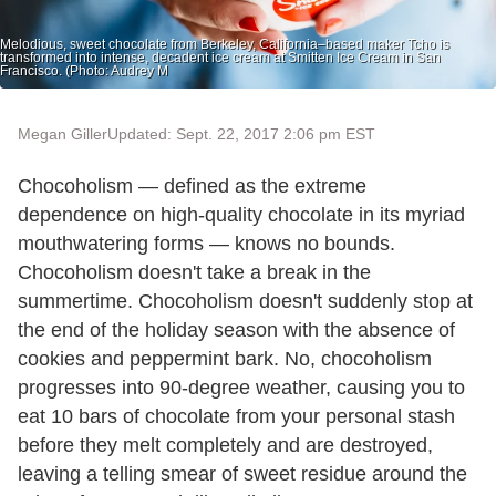
Melodious, sweet chocolate from Berkeley, California–based maker Tcho is
transformed into intense, decadent ice cream at Smitten Ice Cream in San
Francisco. (Photo: Audrey M
Megan Giller
Updated: Sept. 22, 2017 2:06 pm EST
Chocoholism — defined as the extreme
dependence on high-quality chocolate in its myriad
mouthwatering forms — knows no bounds.
Chocoholism doesn't take a break in the
summertime. Chocoholism doesn't suddenly stop at
the end of the holiday season with the absence of
cookies and peppermint bark. No, chocoholism
progresses into 90-degree weather, causing you to
eat 10 bars of chocolate from your personal stash
before they melt completely and are destroyed,
leaving a telling smear of sweet residue around the