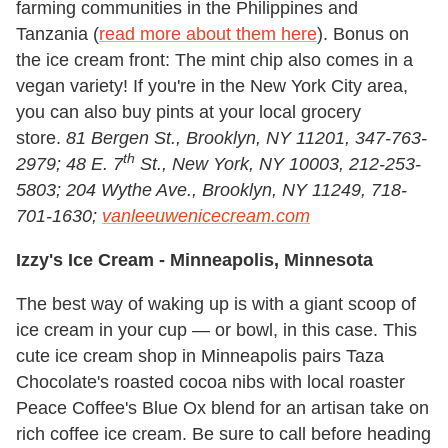
farming communities in the Philippines and
Tanzania (
read more about them here
). Bonus on
the ice cream front: The mint chip also comes in a
vegan variety! If you're in the New York City area,
you can also buy pints at your local grocery
store.
81 Bergen St., Brooklyn, NY 11201, 347-763-
th
2979; 48 E. 7
St., New York, NY 10003, 212-253-
5803; 204 Wythe Ave., Brooklyn, NY 11249, 718-
701-1630;
vanleeuwenicecream.com
Izzy's Ice Cream -
Minneapolis, Minnesota
The best way of waking up is with a giant scoop of
ice cream in your cup — or bowl, in this case. This
cute ice cream shop in Minneapolis pairs Taza
Chocolate's roasted cocoa nibs with local roaster
Peace Coffee's Blue Ox blend for an artisan take on
rich coffee ice cream. Be sure to call before heading