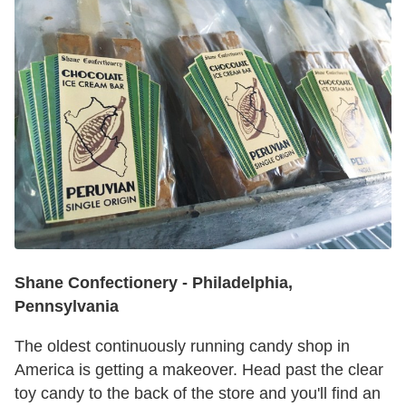
Shane Confectionery
-
Philadelphia,
Pennsylvania
The oldest continuously running candy shop in
America is getting a makeover. Head past the clear
toy candy to the back of the store and you'll find an