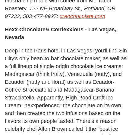
mocha chip made with coffee from Mt. Tabor
Roastery.
122 NE Broadway St., Portland, OR
97232, 503-477-8927;
creochocolate.com
Hexx Chocolate& Confexxions -
Las Vegas,
Nevada
Deep in the Paris hotel in Las Vegas, you'll find Sin
City's only bean-to-bar chocolate maker, as well as
a full lineup of single-origin chocolate ice creams:
Madagascar (think fruity), Venezuela (nutty), and
Ecuador (nutty and floral) as well as Ecuador-
Coffee Stracciatella and Madagascar-Banana
Stracciatella. Apparently, High Road Craft Ice
Cream "hexxperienced" the chocolate on its own
and then created the two infusions based on the
flavors its own people tasted. There's a reason
celebrity chef Alton Brown called it the "best ice