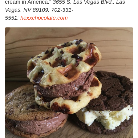
cream in America."
3655 S. Las Vegas Blvd., Las
Vegas, NV 89109; 702-331-
5551;
hexxchocolate.com