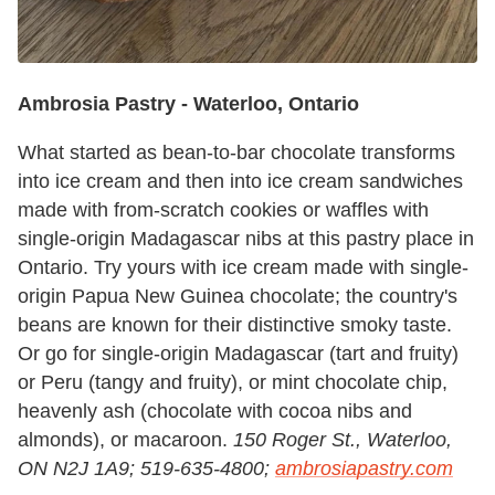
Ambrosia Pastry -
Waterloo, Ontario
What started as bean-to-bar chocolate transforms
into ice cream and then into ice cream sandwiches
made with from-scratch cookies or waffles with
single-origin Madagascar nibs at this pastry place in
Ontario. Try yours with ice cream made with single-
origin Papua New Guinea chocolate; the country's
beans are known for their distinctive smoky taste.
Or go for single-origin Madagascar (tart and fruity)
or Peru (tangy and fruity), or mint chocolate chip,
heavenly ash (chocolate with cocoa nibs and
almonds), or macaroon.
150 Roger St., Waterloo,
ON N2J 1A9; 519-635-4800;
ambrosiapastry.com