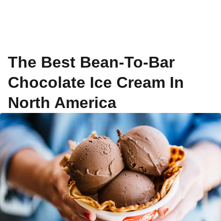
The Best Bean-To-Bar
Chocolate Ice Cream In
North America