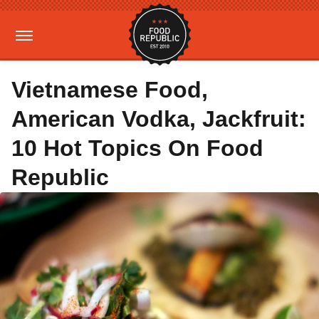
Vietnamese Food,
American Vodka, Jackfruit:
10 Hot Topics On Food
Republic