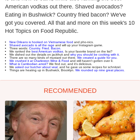
American vodkas out there. Shaved avocados?
Eating in Bushwick? Country fried bacon? We've
got you covered. All that and more on this week's 10
Hot Topics on Food Republic.
New Orleans is hooked on Vietnamese food
and pho-nics.
Shaved avocado is all the rage
and will up your Instagram game.
Three words:
Country. Fried. Bacon.
We ranked the
best American vodkas
. Is your favorite brand on the list?
We dished out the details on jackfruit and
why you should be cooking with it
.
There are so many kinds of mustard out there.
We created a guide for you
.
We crushed it at Charleston Wine & Food
and still haven't gotten over it.
What is Cambodian
amok
?
We find out, and it's delicious.
We
asked our butcher about veal
, and he gave us some recipes for schnitzel.
Things are heating up in Bushwick, Brooklyn.
We rounded up nine great places.
RECOMMENDED