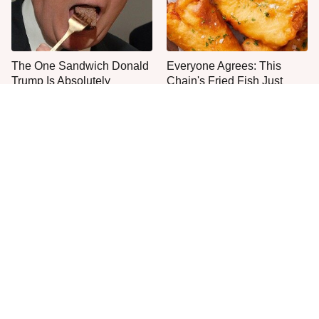
The One Sandwich Donald
Everyone Agrees: This
Trump Is Absolutely
Chain's Fried Fish Just
Obsessed With
Can't Be Beat
This Is The Only Grocery
Jared Fogle's Life Behind
Store You Should Buy Meat
Bars Has Taken A Grim
From
Turn