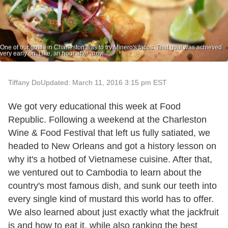
One of our goals in Charleston was to try Minero's tacos. That goal was achieved
very early on. Like, an hour after arrivi
Tiffany Do
Updated: March 11, 2016 3:15 pm EST
We got very educational this week at Food
Republic. Following a weekend at the Charleston
Wine & Food Festival that left us fully satiated, we
headed to New Orleans and got a history lesson on
why it's a hotbed of Vietnamese cuisine. After that,
we ventured out to Cambodia to learn about the
country's most famous dish, and sunk our teeth into
every single kind of mustard this world has to offer.
We also learned about just exactly what the jackfruit
is and how to eat it, while also ranking the best