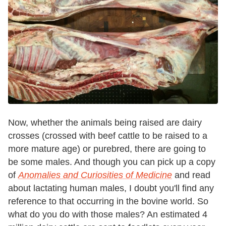
Now, whether the animals being raised are dairy
crosses (crossed with beef cattle to be raised to a
more mature age) or purebred, there are going to
be some males. And though you can pick up a copy
of
Anomalies and Curiosities of Medicine
and read
about lactating human males, I doubt you'll find any
reference to that occurring in the bovine world. So
what do you do with those males? An estimated 4