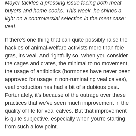
Mayer tackles a pressing issue facing both meat
buyers and home cooks. This week, he shines a
light on a controversial selection in the meat case:
veal.
If there's one thing that can quite possibly raise the
hackles of animal-welfare activists more than foie
gras, it's veal. And rightfully so. When you consider
the cages and crates, the minimal to no movement,
the usage of antibiotics (hormones have never been
approved for usage in non-ruminating veal calves),
veal production has had a bit of a dubious past.
Fortunately, it's because of the outrage over these
practices that we've seen much improvement in the
quality of life for veal calves. But that improvement
is quite subjective, especially when you're starting
from such a low point.