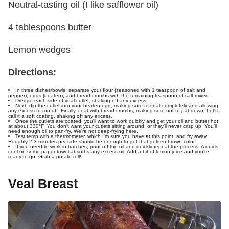
Neutral-tasting oil (I like safflower oil)
4 tablespoons butter
Lemon wedges
Directions:
In three dishes/bowls, separate your flour (seasoned with 1 teaspoon of salt and
pepper), eggs (beaten), and bread crumbs with the remaining teaspoon of salt mixed.
Dredge each side of veal cutlet, shaking off any excess.
Next, dip the cutlet into your beaten egg, making sure to coat completely and allowing
any excess to run off. Finally, coat with bread crumbs, making sure not to pat down. Let's
call it a soft coating, shaking off any excess.
Once the cutlets are coated, you'll want to work quickly and get your oil and butter hot
at about 330°F. You don't want your cutlets sitting around, or they'll never crisp up! You'll
need enough oil to pan-fry. We're not deep-frying here.
Test temp with a thermometer, which I'm sure you have at this point, and fry away.
Roughly 2-3 minutes per side should be enough to get that golden brown color.
If you need to work in batches, pour off the oil and quickly repeat the process. A quick
cool on some paper towel absorbs any excess oil. Add a bit of lemon juice and you're
ready to go. Grab a potato roll!
Veal Breast