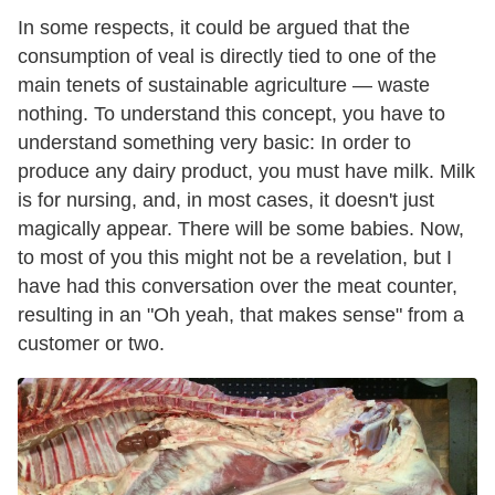
In some respects, it could be argued that the
consumption of veal is directly tied to one of the
main tenets of sustainable agriculture — waste
nothing. To understand this concept, you have to
understand something very basic: In order to
produce any dairy product, you must have milk. Milk
is for nursing, and, in most cases, it doesn't just
magically appear. There will be some babies. Now,
to most of you this might not be a revelation, but I
have had this conversation over the meat counter,
resulting in an "Oh yeah, that makes sense" from a
customer or two.