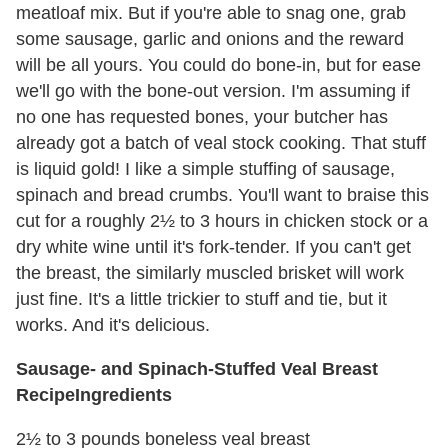
meatloaf mix. But if you're able to snag one, grab
some sausage, garlic and onions and the reward
will be all yours. You could do bone-in, but for ease
we'll go with the bone-out version. I'm assuming if
no one has requested bones, your butcher has
already got a batch of veal stock cooking. That stuff
is liquid gold! I like a simple stuffing of sausage,
spinach and bread crumbs. You'll want to braise this
cut for a roughly 2½ to 3 hours in chicken stock or a
dry white wine until it's fork-tender. If you can't get
the breast, the similarly muscled brisket will work
just fine. It's a little trickier to stuff and tie, but it
works. And it's delicious.
Sausage- and Spinach-Stuffed Veal Breast
Recipe
Ingredients
2½ to 3 pounds boneless veal breast