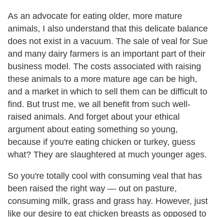
As an advocate for eating older, more mature
animals, I also understand that this delicate balance
does not exist in a vacuum. The sale of veal for Sue
and many dairy farmers is an important part of their
business model. The costs associated with raising
these animals to a more mature age can be high,
and a market in which to sell them can be difficult to
find. But trust me, we all benefit from such well-
raised animals. And forget about your ethical
argument about eating something so young,
because if you're eating chicken or turkey, guess
what? They are slaughtered at much younger ages.
So you're totally cool with consuming veal that has
been raised the right way — out on pasture,
consuming milk, grass and grass hay. However, just
like our desire to eat chicken breasts as opposed to