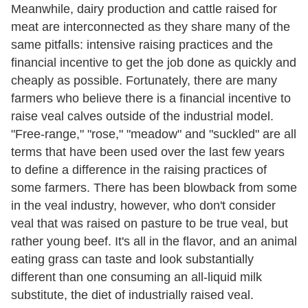
Meanwhile, dairy production and cattle raised for
meat are interconnected as they share many of the
same pitfalls: intensive raising practices and the
financial incentive to get the job done as quickly and
cheaply as possible. Fortunately, there are many
farmers who believe there is a financial incentive to
raise veal calves outside of the industrial model.
"Free-range," "rose," "meadow" and "suckled" are all
terms that have been used over the last few years
to define a difference in the raising practices of
some farmers. There has been blowback from some
in the veal industry, however, who don't consider
veal that was raised on pasture to be true veal, but
rather young beef. It's all in the flavor, and an animal
eating grass can taste and look substantially
different than one consuming an all-liquid milk
substitute, the diet of industrially raised veal.