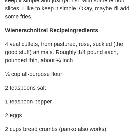
keep it simple and just garnish with some lemon
slices. I like to keep it simple. Okay, maybe I'll add
some fries.
Wienerschnitzel Recipe
Ingredients
4 veal cutlets, from pastured, rose, suckled (the
good stuff) animals. Roughly 1/4 pound each,
pounded thin, about ¼ inch
¼ cup all-purpose flour
2 teaspoons salt
1 teaspoon pepper
2 eggs
2 cups bread crumbs (panko also works)