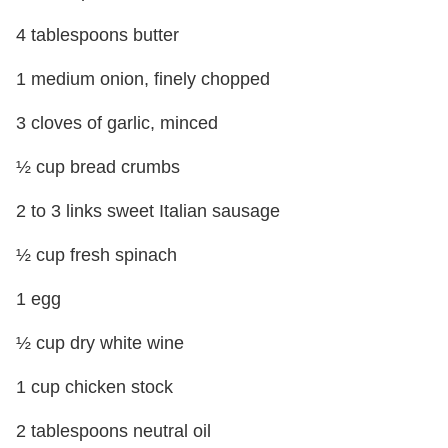
4 tablespoons butter
1 medium onion, finely chopped
3 cloves of garlic, minced
½ cup bread crumbs
2 to 3 links sweet Italian sausage
½ cup fresh spinach
1 egg
½ cup dry white wine
1 cup chicken stock
2 tablespoons neutral oil