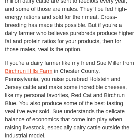
million dairy cattle are sent to feedlots every year,
and some of those are males. They'll be fed high-
energy rations and sold for their meat. Cross-
breeding has made this possible. But if you're a
dairy farmer who believes purebreds produce higher
fat and protein ratios for your products, then for
those males, veal is the option.
If you're a dairy farmer like my friend Sue Miller from
Birchrun Hills Farm
in Chester County,
Pennsylvania, you raise purebred Holstein and
Jersey cattle and make some incredible cheeses,
like my personal favorites, Red Cat and Birchrun
Blue. You also produce some of the best-tasting
veal I've ever sold. Sue understands the delicate
balance of economics that come into play when
raising livestock, especially dairy cattle outside the
industrial model.