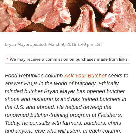
Bryan Mayer
Updated: March 9, 2016 1:40 pm EST
We may receive a commission on purchases made from links.
Food Republic's column
Ask Your Butcher
seeks to
answer FAQs in the world of butchery. Ethically
minded butcher Bryan Mayer has opened butcher
shops and restaurants and has trained butchers in
the U.S. and abroad. He helped develop the
renowned butcher-training program at Fleisher's.
Today, he consults with farmers, butchers, chefs
and anyone else who will listen. In each column,