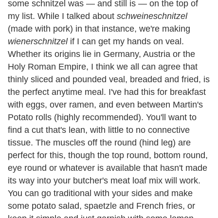
some schnitzel was — and still is — on the top of
my list. While I talked about
schweineschnitzel
(made with pork)
in that instance, we're making
wienerschnitzel
if I can get my hands on veal.
Whether its origins lie in Germany, Austria or the
Holy Roman Empire, I think we all can agree that
thinly sliced and pounded veal, breaded and fried, is
the perfect anytime meal. I've had this for breakfast
with eggs, over ramen, and even between Martin's
Potato rolls (highly recommended). You'll want to
find a cut that's lean, with little to no connective
tissue. The muscles off the round (hind leg) are
perfect for this, though the top round, bottom round,
eye round or whatever is available that hasn't made
its way into your butcher's meat loaf mix will work.
You can go traditional with your sides and make
some potato salad, spaetzle and French fries, or