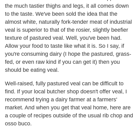
the much tastier thighs and legs, it all comes down
to the taste. We've been sold the idea that the
almost white, naturally fork-tender meat of industrial
veal is superior to that of the rosier, slightly beefier
texture of pastured veal. Well, you've been had.
Allow your food to taste like what it is. So I say, if
you're consuming dairy (I hope the pastured, grass-
fed, or even raw kind if you can get it) then you
should be eating veal.
Well-raised, fully pastured veal can be difficult to
find. If your local butcher shop doesn't offer veal, I
recommend trying a dairy farmer at a farmers'
market. And when you get that veal home, here are
a couple of recipes outside of the usual rib chop and
osso buco.