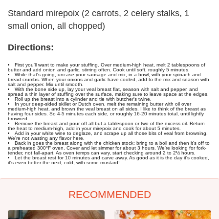
Standard mirepoix (2 carrots, 2 celery stalks, 1
small onion, all chopped)
Directions:
First you'll want to make your stuffing. Over medium-high heat, melt 2 tablespoons of
butter and add onion and garlic, stirring often. Cook until soft, roughly 5 minutes.
While that's going, uncase your sausage and mix, in a bowl, with your spinach and
bread crumbs. When your onions and garlic have cooled, add to the mix and season with
salt and pepper. Mix until smooth.
With the bone side up, lay your veal breast flat, season with salt and pepper, and
spread a thin layer of stuffing over the surface, making sure to leave space at the edges.
Roll up the breast into a cylinder and tie with butcher's twine.
In your deep-sided skillet or Dutch oven, melt the remaining butter with oil over
medium-high heat, and brown the veal breast on all sides. I like to think of the breast as
having four sides. So 4-5 minutes each side, or roughly 16-20 minutes total, until lightly
browned.
Remove the breast and pour off all but a tablespoon or two of the excess oil. Return
the heat to medium-high, add in your mirepoix and cook for about 5 minutes.
Add in your white wine to deglaze, and scrape up all those bits of veal from browning.
We're not wasting any flavor here.
Back in goes the breast along with the chicken stock; bring to a boil and then it's off to
a preheated 300°F oven. Cover and let simmer for about 3 hours. We're looking for fork-
tender, not fall-apart. As oven temps can vary, start checking around 2 to 2½ hours.
Let the breast rest for 10 minutes and carve away. As good as it is the day it's cooked,
it's even better the next, cold, with some mustard!
RECOMMENDED