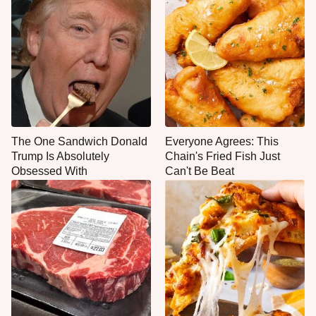
The One Sandwich Donald
Everyone Agrees: This
Trump Is Absolutely
Chain's Fried Fish Just
Obsessed With
Can't Be Beat