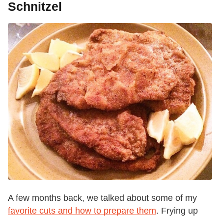
Schnitzel
A few months back, we talked about some of my
favorite cuts and how to prepare them
. Frying up