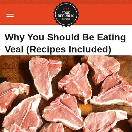
Why You Should Be Eating
Veal (Recipes Included)