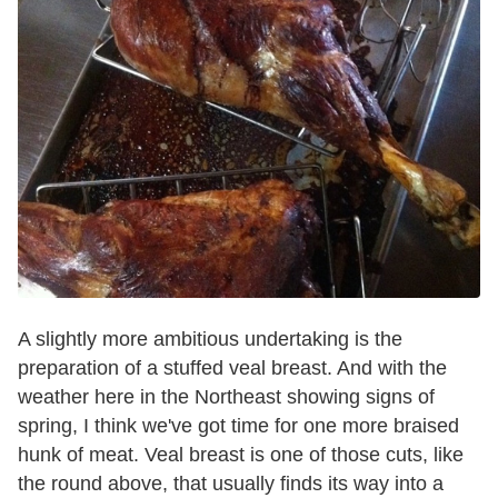
A slightly more ambitious undertaking is the
preparation of a stuffed veal breast. And with the
weather here in the Northeast showing signs of
spring, I think we've got time for one more braised
hunk of meat. Veal breast is one of those cuts, like
the round above, that usually finds its way into a