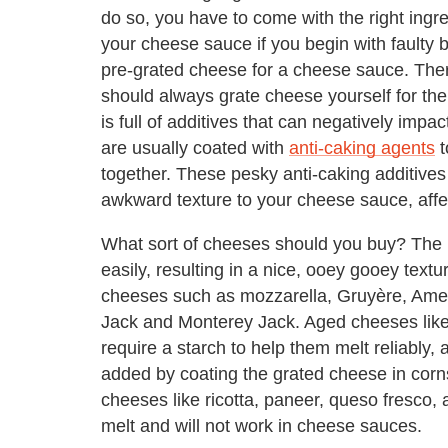
do so, you have to come with the right ingre
your cheese sauce if you begin with faulty b
pre-grated cheese for a cheese sauce. Ther
should always grate cheese yourself for the
is full of additives that can negatively im
are usually coated with
anti-caking agents
t
together. These pesky anti-caking additives 
awkward texture to your cheese sauce, affec
What sort of cheeses should you buy? The b
easily, resulting in a nice, ooey gooey text
cheeses such as mozzarella, Gruyère, Ame
Jack and Monterey Jack. Aged cheeses lik
require a starch to help them melt reliably, 
added by coating the grated cheese in corns
cheeses like ricotta, paneer, queso fresco
melt and will not work in cheese sauces.