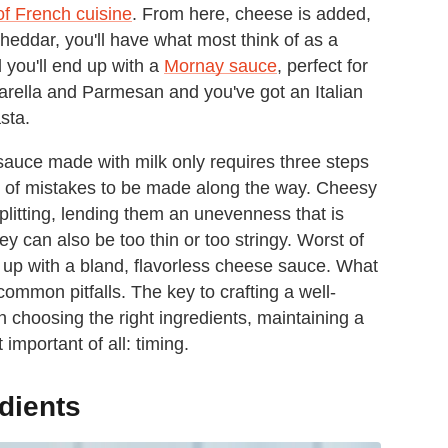
of French cuisine
. From here, cheese is added,
heddar, you'll have what most think of as a
 you'll end up with a
Mornay sauce
, perfect for
arella and Parmesan and you've got an Italian
sta.
sauce made with milk only requires three steps
nty of mistakes to be made along the way. Cheesy
plitting, lending them an unevenness that is
y can also be too thin or too stringy. Worst of
nd up with a bland, flavorless cheese sauce. What
common pitfalls. The key to crafting a well-
in choosing the right ingredients, maintaining a
mportant of all: timing.
dients