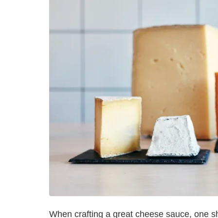
When crafting a great cheese sauce, one sho