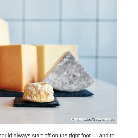
Mint Images/Getty Images
uld always start off on the right foot — and to