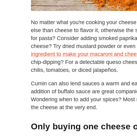
No matter what you're cooking your cheese 
else than cheese to flavor it, otherwise th
for pasta? Consider adding smoked paprika
cheese? Try dried mustard powder or even a
ingredient to make your macaroni and chee
chip-dipping? For a delectable queso cheese
chilis, tomatoes, or diced jalapeños.
Cumin can also lend sauces a warm and ear
addition of buffalo sauce are great compan
Wondering when to add your spices? Most re
the cheese at the very end.
Only buying one cheese o