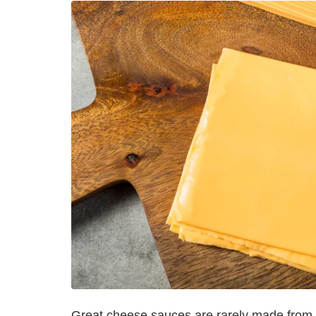
Great cheese sauces are rarely made from