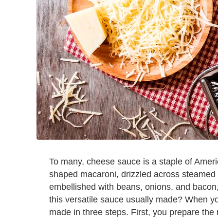
To many, cheese sauce is a staple of Ameri
shaped macaroni, drizzled across steamed ve
embellished with beans, onions, and bacon,
this versatile sauce usually made? When you
made in three steps. First, you prepare the 