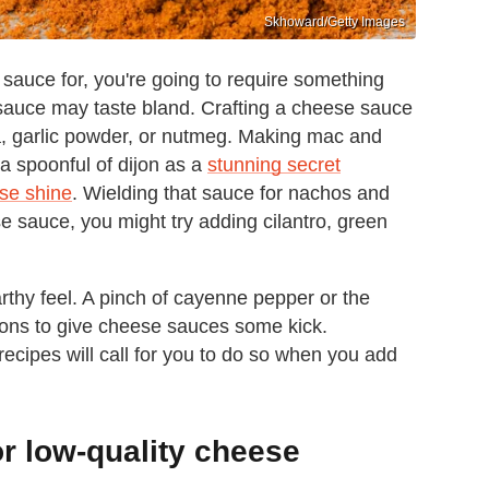
Skhoward/Getty Images
sauce for, you're going to require something
e sauce may taste bland. Crafting a cheese sauce
, garlic powder, or nutmeg. Making mac and
 spoonful of dijon as a
stunning secret
se shine
. Wielding that sauce for nachos and
 sauce, you might try adding cilantro, green
thy feel. A pinch of cayenne pepper or the
ions to give cheese sauces some kick.
cipes will call for you to do so when you add
r low-quality cheese