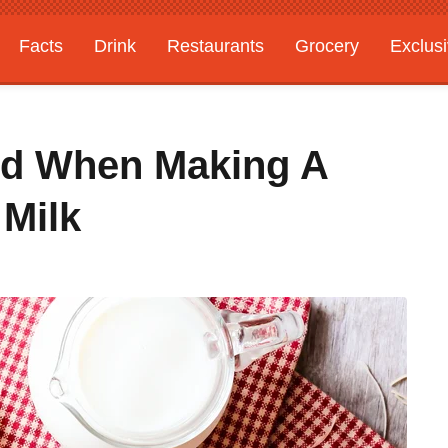
Facts
Drink
Restaurants
Grocery
Exclus
id When Making A
Milk