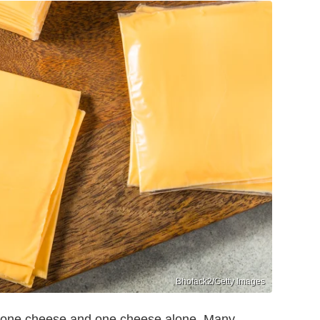
Bhofack2/Getty Images
 one cheese and one cheese alone. Many