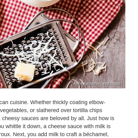
Anna Kurzaeva/Getty Images
can cuisine. Whether thickly coating elbow-
getables, or slathered over tortilla chips
 cheesy sauces are beloved by all. Just how is
 whittle it down, a cheese sauce with milk is
roux. Next, you add milk to craft a béchamel,