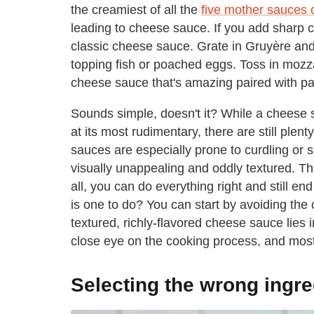
the creamiest of all the
five mother sauces 
leading to cheese sauce. If you add sharp c
classic cheese sauce. Grate in Gruyère and
topping fish or poached eggs. Toss in mozz
cheese sauce that's amazing paired with pa
Sounds simple, doesn't it? While a cheese 
at its most rudimentary, there are still ple
sauces are especially prone to curdling or s
visually unappealing and oddly textured. The
all, you can do everything right and still e
is one to do? You can start by avoiding the 
textured, richly-flavored cheese sauce lies 
close eye on the cooking process, and most i
Selecting the wrong ingre