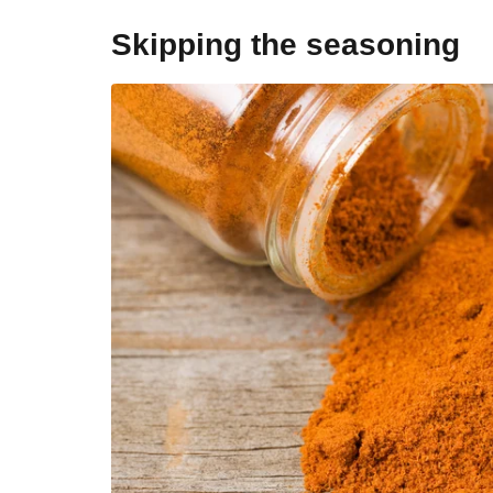
Skipping the seasoning