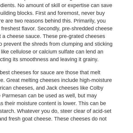
dients. No amount of skill or expertise can save
uilding blocks. First and foremost, never buy
e are two reasons behind this. Primarily, you
 freshest flavor. Secondly, pre-shredded cheese
pact a cheese sauce. These pre-grated cheeses
o prevent the shreds from clumping and sticking
like cellulose or calcium sulfate can lend an
ting its smoothness and leaving it grainy.
est cheeses for sauce are those that melt
ure. Great melting cheeses include high-moisture
rican cheeses, and Jack cheeses like Colby
e Parmesan can be used as well, but may
as their moisture content is lower. This can be
tarch. Whatever you do, steer clear of acid-set
, and fresh goat cheese. These cheeses do not