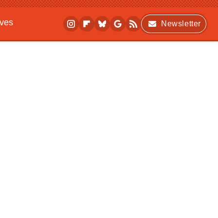
ives
Newsletter