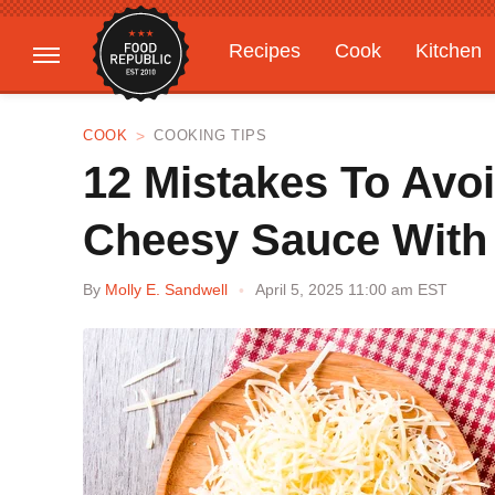
Recipes
Cook
Kitchen
Gardening
Features
COOK
COOKING TIPS
12 Mistakes To Avo
Cheesy Sauce With 
By
Molly E. Sandwell
April 5, 2025 11:00 am EST