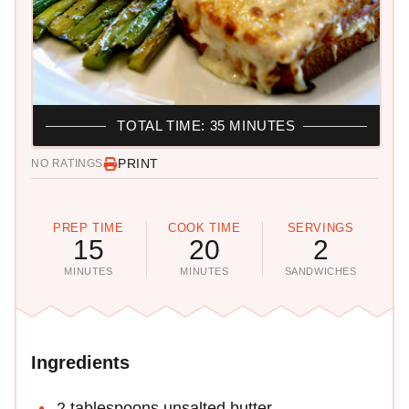
TOTAL TIME: 35 MINUTES
PRINT
NO RATINGS
PREP TIME
COOK TIME
SERVINGS
15
20
2
MINUTES
MINUTES
SANDWICHES
Ingredients
2 tablespoons unsalted butter