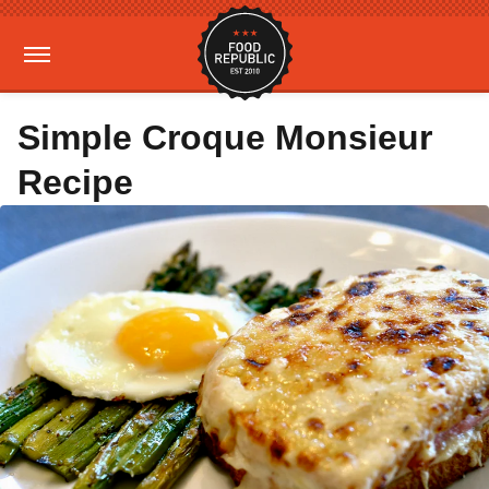
Simple Croque Monsieur
Recipe