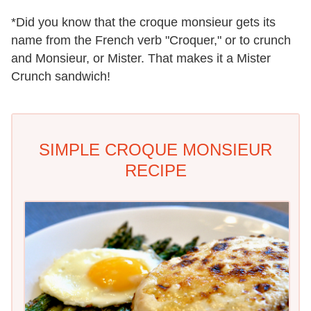
*Did you know that the croque monsieur gets its
name from the French verb "Croquer," or to crunch
and Monsieur, or Mister. That makes it a Mister
Crunch sandwich!
SIMPLE CROQUE MONSIEUR
RECIPE