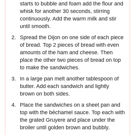
starts to bubble and foam add the flour and
whisk for another 30 seconds, stirring
continuously. Add the warm milk and stir
until smooth.
Spread the Dijon on one side of each piece
of bread. Top 2 pieces of bread with even
amounts of the ham and cheese. Then
place the other two pieces of bread on top
to make the sandwiches.
In a large pan melt another tablespoon of
butter. Add each sandwich and lightly
brown on both sides.
Place the sandwiches on a sheet pan and
top with the béchamel sauce. Top each with
the grated Gruyere and place under the
broiler until golden brown and bubbly.