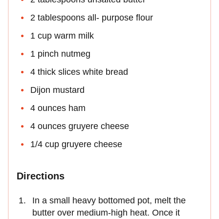
2 tablespoons all- purpose flour
1 cup warm milk
1 pinch nutmeg
4 thick slices white bread
Dijon mustard
4 ounces ham
4 ounces gruyere cheese
1/4 cup gruyere cheese
Directions
In a small heavy bottomed pot, melt the
butter over medium-high heat. Once it