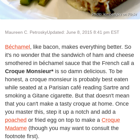
Photo: kimberlykv on Flickr
Maureen C. Petrosky
Updated: June 8, 2015 8:41 pm EST
Béchamel
, like bacon, makes everything better. So
it's no wonder that the sandwich of ham and cheese
smothered in béchamel sauce that the French call a
Croque Monsieur*
is so damn delicious. To be
honest, a croque monsieur is probably best eaten
while seated at a Parisian café reading Sartre and
smoking a Gitane cigarette. But that doesn't mean
that you can't make a tasty croque at home. Once
you master this, step it up a notch and add a
poached
or fried egg on top to make a
Croque
Madame
(though you may want to consult the
footnote first).