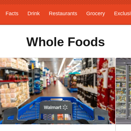
Facts
Drink
Restaurants
Grocery
Exclus
Whole Foods