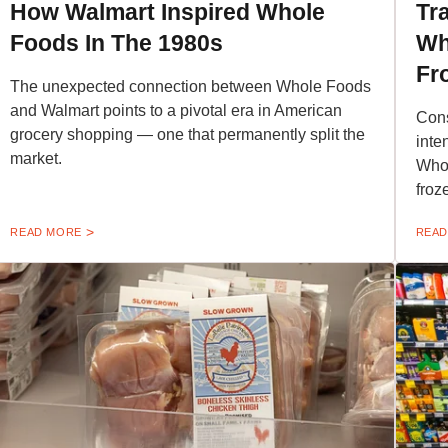
How Walmart Inspired Whole
Tr
Foods In The 1980s
Wh
Fr
The unexpected connection between Whole Foods
and Walmart points to a pivotal era in American
Cons
grocery shopping — one that permanently split the
inte
market.
Whol
froz
READ MORE
READ