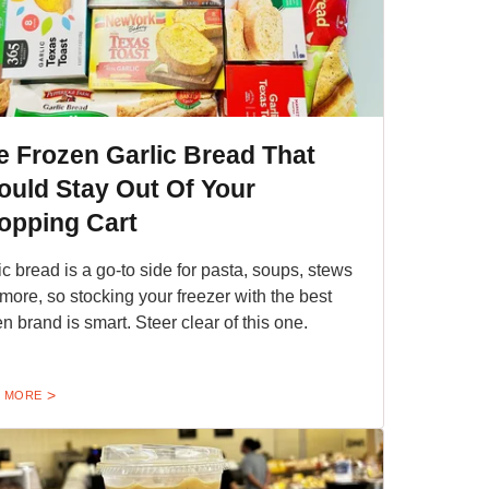
e Frozen Garlic Bread That
ould Stay Out Of Your
opping Cart
ic bread is a go-to side for pasta, soups, stews
more, so stocking your freezer with the best
en brand is smart. Steer clear of this one.
 MORE