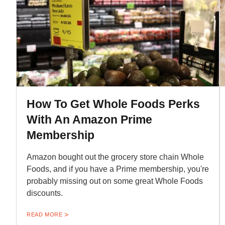
How To Get Whole Foods Perks
With An Amazon Prime
Membership
Amazon bought out the grocery store chain Whole
Foods, and if you have a Prime membership, you're
probably missing out on some great Whole Foods
discounts.
READ MORE