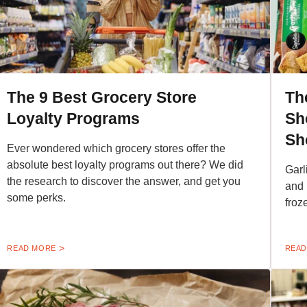
The 9 Best Grocery Store
Th
Loyalty Programs
Sh
Sh
Ever wondered which grocery stores offer the
absolute best loyalty programs out there? We did
Garl
the research to discover the answer, and get you
and 
some perks.
froz
READ MORE
READ