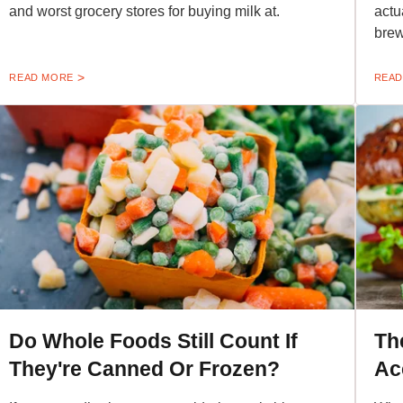
and worst grocery stores for buying milk at.
actu
brew
READ MORE
READ
Do Whole Foods Still Count If
Th
They're Canned Or Frozen?
Ac