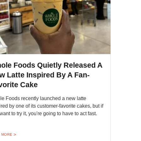
ole Foods Quietly Released A
w Latte Inspired By A Fan-
vorite Cake
e Foods recently launched a new latte
ired by one of its customer-favorite cakes, but if
ant to try it, you're going to have to act fast.
 MORE