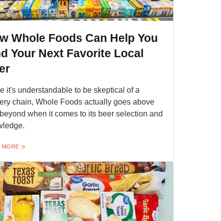
w Whole Foods Can Help You
nd Your Next Favorite Local
er
e it's understandable to be skeptical of a
ery chain, Whole Foods actually goes above
beyond when it comes to its beer selection and
wledge.
 MORE