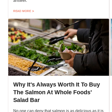
answer.
READ MORE
Why It's Always Worth It To Buy
The Salmon At Whole Foods'
Salad Bar
No one can deny that salmon is as delicious as it is