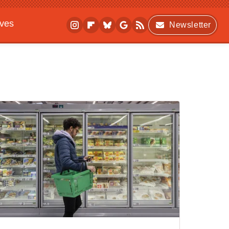
ives
Newsletter