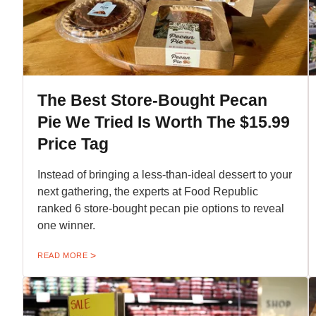
The Best Store-Bought Pecan
Pie We Tried Is Worth The $15.99
Price Tag
Instead of bringing a less-than-ideal dessert to your
next gathering, the experts at Food Republic
ranked 6 store-bought pecan pie options to reveal
one winner.
READ MORE