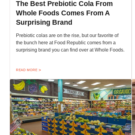
The Best Prebiotic Cola From
Whole Foods Comes From A
Surprising Brand
Prebiotic colas are on the rise, but our favorite of
the bunch here at Food Republic comes from a
surprising brand you can find over at Whole Foods.
READ MORE