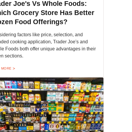
ader Joe's Vs Whole Foods:
ich Grocery Store Has Better
ozen Food Offerings?
idering factors like price, selection, and
nded cooking application, Trader Joe's and
e Foods both offer unique advantages in their
en sections.
 MORE