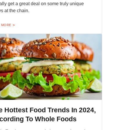
ally get a great deal on some truly unique
s at the chain.
 MORE
e Hottest Food Trends In 2024,
cording To Whole Foods