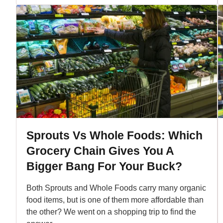
Sprouts Vs Whole Foods: Which
Grocery Chain Gives You A
Bigger Bang For Your Buck?
Both Sprouts and Whole Foods carry many organic
food items, but is one of them more affordable than
the other? We went on a shopping trip to find the