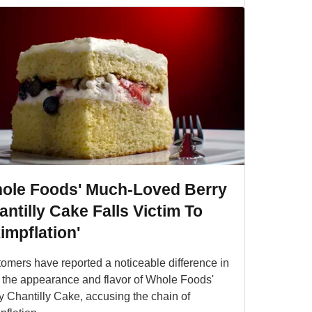
ole Foods' Much-Loved Berry
ntilly Cake Falls Victim To
impflation'
omers have reported a noticeable difference in
 the appearance and flavor of Whole Foods'
y Chantilly Cake, accusing the chain of