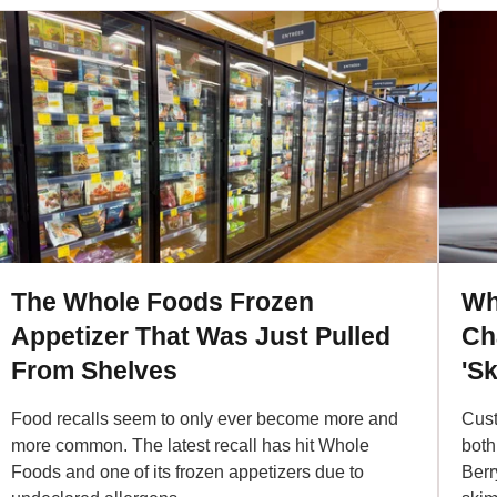
The Whole Foods Frozen
Wh
Appetizer That Was Just Pulled
Cha
From Shelves
'Sk
Food recalls seem to only ever become more and
Cust
more common. The latest recall has hit Whole
both
Foods and one of its frozen appetizers due to
Berr