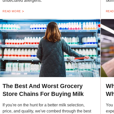
undeclared allergens.
skim
READ MORE
READ
The Best And Worst Grocery
Wh
Store Chains For Buying Milk
Wh
If you're on the hunt for a better milk selection,
You 
price, and quality, we've combed through the best
expe