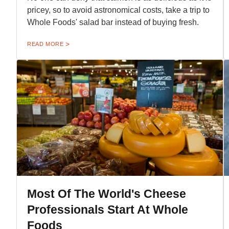
pricey, so to avoid astronomical costs, take a trip to
Whole Foods' salad bar instead of buying fresh.
READ MORE
Most Of The World's Cheese
Professionals Start At Whole
Foods