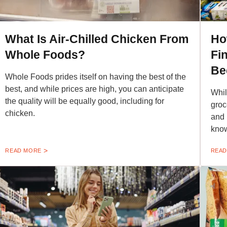
What Is Air-Chilled Chicken From
Ho
Whole Foods?
Fi
Be
Whole Foods prides itself on having the best of the
best, and while prices are high, you can anticipate
Whil
the quality will be equally good, including for
groc
chicken.
and 
kno
READ MORE
READ