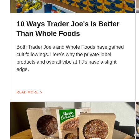
10 Ways Trader Joe's Is Better
Than Whole Foods
Both Trader Joe's and Whole Foods have gained
cult followings. Here's why the private-label
products and overall vibe at TJ's have a slight
edge.
READ MORE