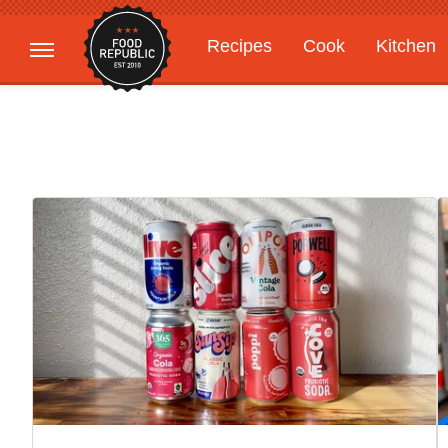
Recipes
Cook
Kitchen
Gardening
Features