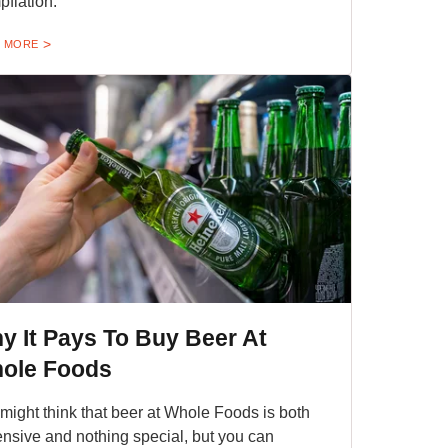
pflation.
 MORE
y It Pays To Buy Beer At
ole Foods
might think that beer at Whole Foods is both
nsive and nothing special, but you can