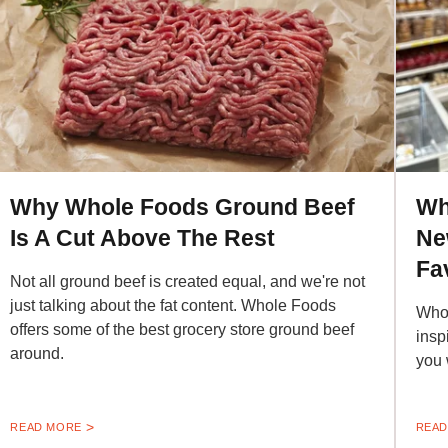
Why Whole Foods Ground Beef
Wh
Is A Cut Above The Rest
Ne
Fa
Not all ground beef is created equal, and we're not
just talking about the fat content. Whole Foods
Whol
offers some of the best grocery store ground beef
insp
around.
you w
READ MORE
READ