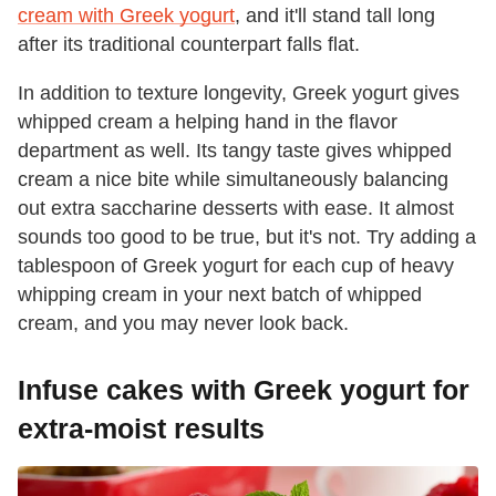
cream with Greek yogurt
, and it'll stand tall long
after its traditional counterpart falls flat.
In addition to texture longevity, Greek yogurt gives
whipped cream a helping hand in the flavor
department as well. Its tangy taste gives whipped
cream a nice bite while simultaneously balancing
out extra saccharine desserts with ease. It almost
sounds too good to be true, but it's not. Try adding a
tablespoon of Greek yogurt for each cup of heavy
whipping cream in your next batch of whipped
cream, and you may never look back.
Infuse cakes with Greek yogurt for
extra-moist results