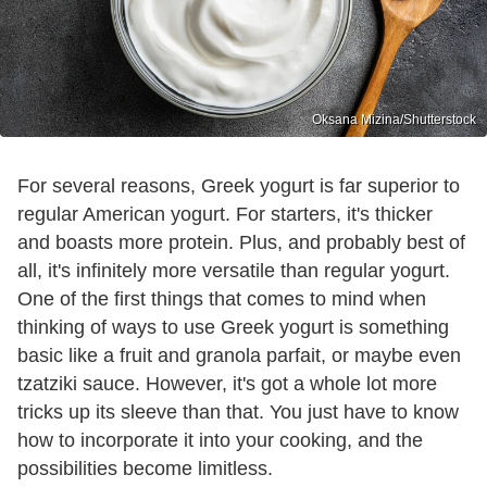
Oksana Mizina/Shutterstock
For several reasons, Greek yogurt is far superior to
regular American yogurt. For starters, it's thicker
and boasts more protein. Plus, and probably best of
all, it's infinitely more versatile than regular yogurt.
One of the first things that comes to mind when
thinking of ways to use Greek yogurt is something
basic like a fruit and granola parfait, or maybe even
tzatziki sauce. However, it's got a whole lot more
tricks up its sleeve than that. You just have to know
how to incorporate it into your cooking, and the
possibilities become limitless.