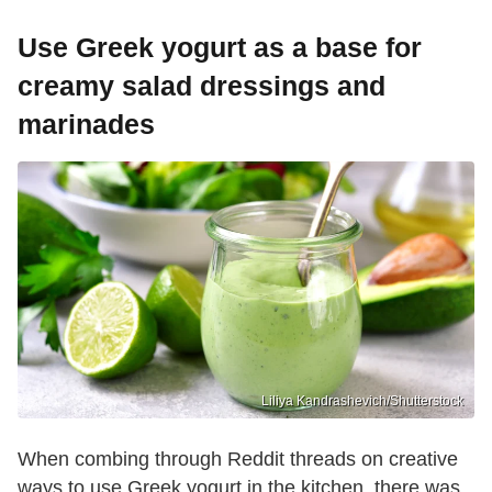
Use Greek yogurt as a base for
creamy salad dressings and
marinades
Liliya Kandrashevich/Shutterstock
When combing through Reddit threads on creative
ways to use Greek yogurt in the kitchen, there was