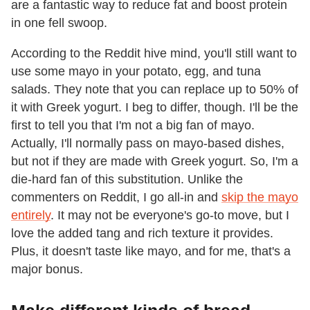
are a fantastic way to reduce fat and boost protein
in one fell swoop.
According to the Reddit hive mind, you'll still want to
use some mayo in your potato, egg, and tuna
salads. They note that you can replace up to 50% of
it with Greek yogurt. I beg to differ, though. I'll be the
first to tell you that I'm not a big fan of mayo.
Actually, I'll normally pass on mayo-based dishes,
but not if they are made with Greek yogurt. So, I'm a
die-hard fan of this substitution. Unlike the
commenters on Reddit, I go all-in and
skip the mayo
entirely
. It may not be everyone's go-to move, but I
love the added tang and rich texture it provides.
Plus, it doesn't taste like mayo, and for me, that's a
major bonus.