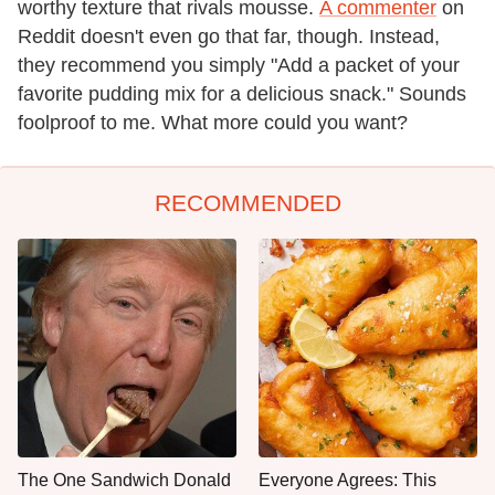
worthy texture that rivals mousse.
A commenter
on
Reddit doesn't even go that far, though. Instead,
they recommend you simply "Add a packet of your
favorite pudding mix for a delicious snack." Sounds
foolproof to me. What more could you want?
RECOMMENDED
The One Sandwich Donald
Everyone Agrees: This