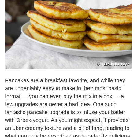
Olinda/Shutterstock
Pancakes are a breakfast favorite, and while they
are undeniably easy to make in their most basic
format — you can even buy the mix in a box — a
few upgrades are never a bad idea. One such
fantastic pancake upgrade is to infuse your batter
with Greek yogurt. As you might expect, it provides
an uber creamy texture and a bit of tang, leading to
what can only be described as decadently delicious