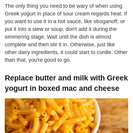
The only thing you need to be wary of when using
Greek yogurt in place of sour cream regards heat. If
you want to use it in a hot sauce, like stroganoff, or
put it into a stew or soup, don't add it during the
simmering stage. Wait until the dish is almost
complete and then stir it in. Otherwise, just like
other dairy ingredients, it could start to curdle. Other
than that, you're good to go.
Replace butter and milk with Greek
yogurt in boxed mac and cheese