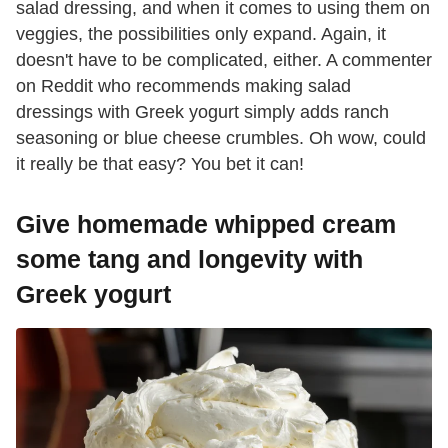
salad dressing, and when it comes to using them on
veggies, the possibilities only expand. Again, it
doesn't have to be complicated, either. A commenter
on Reddit who recommends making salad
dressings with Greek yogurt simply adds ranch
seasoning or blue cheese crumbles. Oh wow, could
it really be that easy? You bet it can!
Give homemade whipped cream
some tang and longevity with
Greek yogurt