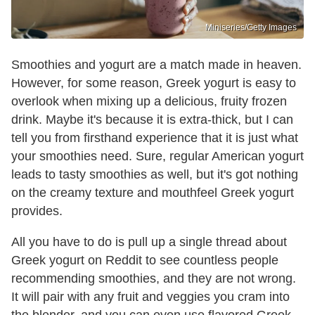
Miniseries/Getty Images
Smoothies and yogurt are a match made in heaven.
However, for some reason, Greek yogurt is easy to
overlook when mixing up a delicious, fruity frozen
drink. Maybe it's because it is extra-thick, but I can
tell you from firsthand experience that it is just what
your smoothies need. Sure, regular American yogurt
leads to tasty smoothies as well, but it's got nothing
on the creamy texture and mouthfeel Greek yogurt
provides.
All you have to do is pull up a single thread about
Greek yogurt on Reddit to see countless people
recommending smoothies, and they are not wrong.
It will pair with any fruit and veggies you cram into
the blender, and you can even use flavored Greek