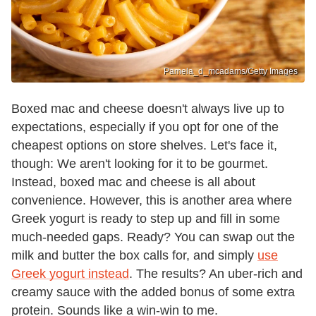
Pamela_d_mcadams/Getty Images
Boxed mac and cheese doesn't always live up to
expectations, especially if you opt for one of the
cheapest options on store shelves. Let's face it,
though: We aren't looking for it to be gourmet.
Instead, boxed mac and cheese is all about
convenience. However, this is another area where
Greek yogurt is ready to step up and fill in some
much-needed gaps. Ready? You can swap out the
milk and butter the box calls for, and simply
use
Greek yogurt instead
. The results? An uber-rich and
creamy sauce with the added bonus of some extra
protein. Sounds like a win-win to me.