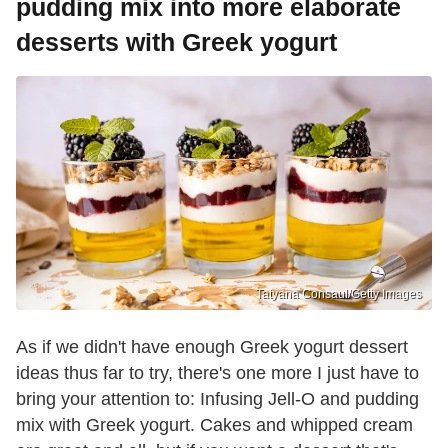
pudding mix into more elaborate
desserts with Greek yogurt
Tatyana Consaul/Getty Images
As if we didn't have enough Greek yogurt dessert
ideas thus far to try, there's one more I just have to
bring your attention to: Infusing Jell-O and pudding
mix with Greek yogurt. Cakes and whipped cream