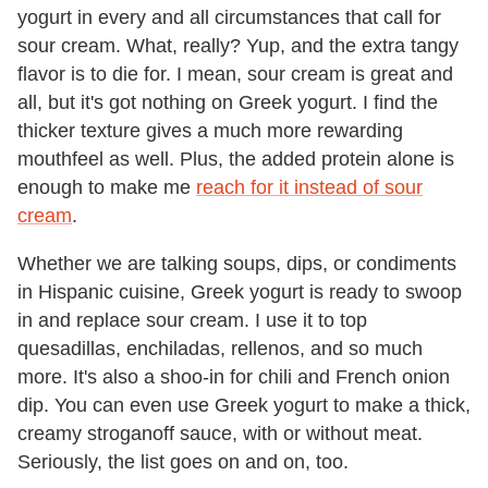
yogurt in every and all circumstances that call for
sour cream. What, really? Yup, and the extra tangy
flavor is to die for. I mean, sour cream is great and
all, but it's got nothing on Greek yogurt. I find the
thicker texture gives a much more rewarding
mouthfeel as well. Plus, the added protein alone is
enough to make me
reach for it instead of sour
cream
.
Whether we are talking soups, dips, or condiments
in Hispanic cuisine, Greek yogurt is ready to swoop
in and replace sour cream. I use it to top
quesadillas, enchiladas, rellenos, and so much
more. It's also a shoo-in for chili and French onion
dip. You can even use Greek yogurt to make a thick,
creamy stroganoff sauce, with or without meat.
Seriously, the list goes on and on, too.