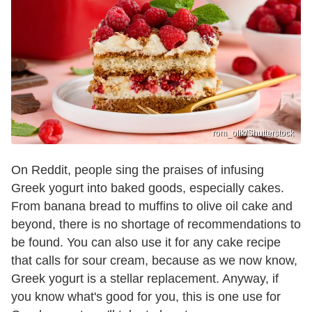
rom_olik/Shutterstock
On Reddit, people sing the praises of infusing
Greek yogurt into baked goods, especially cakes.
From banana bread to muffins to olive oil cake and
beyond, there is no shortage of recommendations to
be found. You can also use it for any cake recipe
that calls for sour cream, because as we now know,
Greek yogurt is a stellar replacement. Anyway, if
you know what's good for you, this is one use for