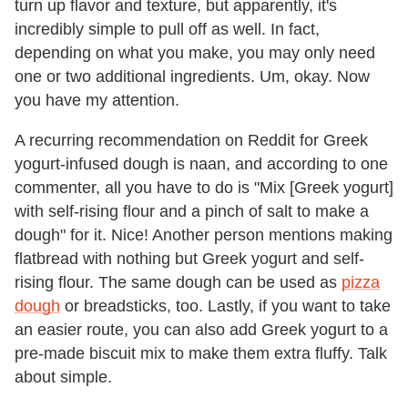
turn up flavor and texture, but apparently, it's
incredibly simple to pull off as well. In fact,
depending on what you make, you may only need
one or two additional ingredients. Um, okay. Now
you have my attention.
A recurring recommendation on Reddit for Greek
yogurt-infused dough is naan, and according to one
commenter, all you have to do is "Mix [Greek yogurt]
with self-rising flour and a pinch of salt to make a
dough" for it. Nice! Another person mentions making
flatbread with nothing but Greek yogurt and self-
rising flour. The same dough can be used as
pizza
dough
or breadsticks, too. Lastly, if you want to take
an easier route, you can also add Greek yogurt to a
pre-made biscuit mix to make them extra fluffy. Talk
about simple.