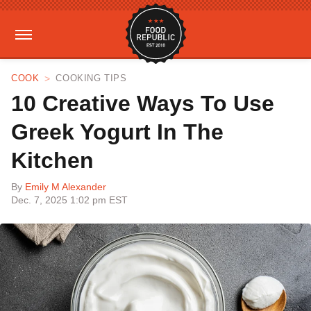
COOK
COOKING TIPS
10 Creative Ways To Use
Greek Yogurt In The
Kitchen
By
Emily M Alexander
Dec. 7, 2025 1:02 pm EST