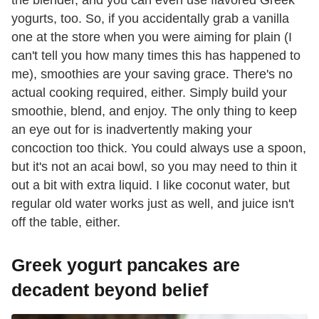
yogurts, too. So, if you accidentally grab a vanilla
one at the store when you were aiming for plain (I
can't tell you how many times this has happened to
me), smoothies are your saving grace. There's no
actual cooking required, either. Simply build your
smoothie, blend, and enjoy. The only thing to keep
an eye out for is inadvertently making your
concoction too thick. You could always use a spoon,
but it's not an acai bowl, so you may need to thin it
out a bit with extra liquid. I like coconut water, but
regular old water works just as well, and juice isn't
off the table, either.
Greek yogurt pancakes are
decadent beyond belief