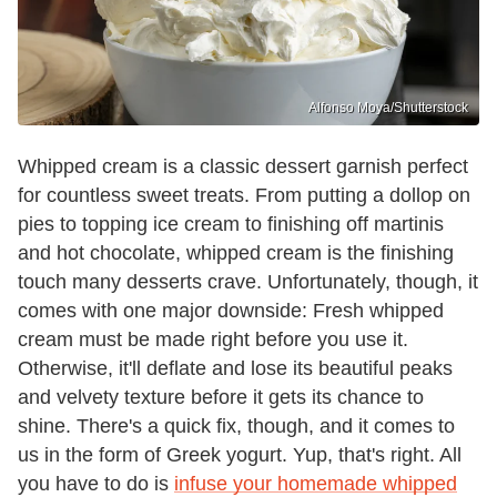
Alfonso Moya/Shutterstock
Whipped cream is a classic dessert garnish perfect
for countless sweet treats. From putting a dollop on
pies to topping ice cream to finishing off martinis
and hot chocolate, whipped cream is the finishing
touch many desserts crave. Unfortunately, though, it
comes with one major downside: Fresh whipped
cream must be made right before you use it.
Otherwise, it'll deflate and lose its beautiful peaks
and velvety texture before it gets its chance to
shine. There's a quick fix, though, and it comes to
us in the form of Greek yogurt. Yup, that's right. All
you have to do is
infuse your homemade whipped