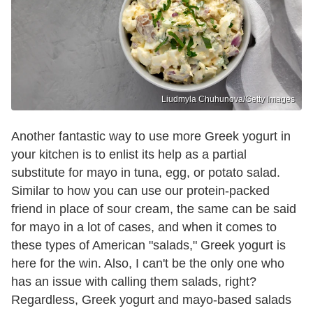
Liudmyla Chuhunova/Getty Images
Another fantastic way to use more Greek yogurt in
your kitchen is to enlist its help as a partial
substitute for mayo in tuna, egg, or potato salad.
Similar to how you can use our protein-packed
friend in place of sour cream, the same can be said
for mayo in a lot of cases, and when it comes to
these types of American "salads," Greek yogurt is
here for the win. Also, I can't be the only one who
has an issue with calling them salads, right?
Regardless, Greek yogurt and mayo-based salads