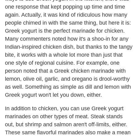
one response that kept popping up time and time
again. Actually, it was kind of ridiculous how many
people chimed in with the same thing, but here it is:
Greek yogurt is the perfect marinade for chicken.
Many commenters noted how it's a shoo-in for any
Indian-inspired chicken dish, but thanks to the tangy
bite, it works with a whole lot more than just that
one style of regional cuisine. For example, one
person noted that a Greek chicken marinade with
lemon, olive oil, garlic, and oregano is drool-worthy
as well. Something as simple as dill and lemon with
Greek yogurt won't let you down, either.
In addition to chicken, you can use Greek yogurt
marinades on other types of meat. Steak stands
out, but shrimp and salmon aren't off-limits, either.
These same flavorful marinades also make a mean