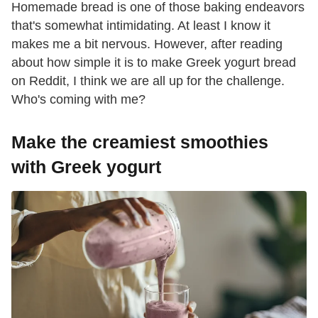
Homemade bread is one of those baking endeavors
that's somewhat intimidating. At least I know it
makes me a bit nervous. However, after reading
about how simple it is to make Greek yogurt bread
on Reddit, I think we are all up for the challenge.
Who's coming with me?
Make the creamiest smoothies
with Greek yogurt