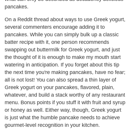
pancakes.
On a Reddit thread about ways to use Greek yogurt,
several commenters encourage adding it to
pancakes. While you can simply bulk up a classic
batter recipe with it, one person recommends
swapping out buttermilk for Greek yogurt, and just
the thought of it is enough to make my mouth start
watering in anticipation. If you forget about this tip
the next time you're making pancakes, have no fear;
all is not lost! You can also spread a thin layer of
Greek yogurt on your pancakes, flavored, plain,
whatever, and build a stack worthy of any restaurant
menu. Bonus points if you stuff it with fruit and syrup
or honey as well. Either way, though, Greek yogurt
is just what the humble pancake needs to achieve
gourmet-level recognition in your kitchen.