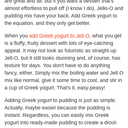
are great and all, but if you want a dessert that's
almost effortless to pull off (I know I do), Jello-O and
pudding mix have your back. Add Greek yogurt to
the equation, and they only get better.
When you
add Greek yogurt to Jell-O
, what you get
is a fluffy, fruity dessert with lots of eye-catching
appeal. It may not look as futuristic as straight-up
Jell-O, but it still looks stunning and, of course, has
texture for days. You don't have to do anything
fancy, either. Simply mix the boiling water and Jell-O
mix like normal, give it some time to cool, and stir in
a cup of Greek yogurt. That's it, easy-peasy!
Adding Greek yogurt to pudding is just as simple.
Actually, maybe easier because the pudding is
instant. Regardless, you can easily mix Greek
yogurt into ready-made pudding to create a drool-