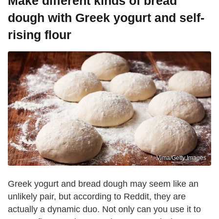
Make different kinds of bread
dough with Greek yogurt and self-
rising flour
Vima/Getty Images
Greek yogurt and bread dough may seem like an
unlikely pair, but according to Reddit, they are
actually a dynamic duo. Not only can you use it to