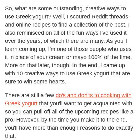
So, what are some outstanding, creative ways to
use Greek yogurt? Well, I scoured Reddit threads
and online recipes to find a collection of the best. I
also reminisced on all of the fun ways I've used it
over the years, of which there are many. As you'll
learn coming up, I'm one of those people who uses
it in place of sour cream or mayo 100% of the time.
More on that later, though. In the end, I came up
with 10 creative ways to use Greek yogurt that are
sure to win some hearts.
There are still a few
do's and don'ts to cooking with
Greek yogurt
that you'll want to get acquainted with
so you can pull off all of the upcoming recipes like a
pro. However, by the time you make it to the end,
you'll have more than enough reasons to do exactly
that.