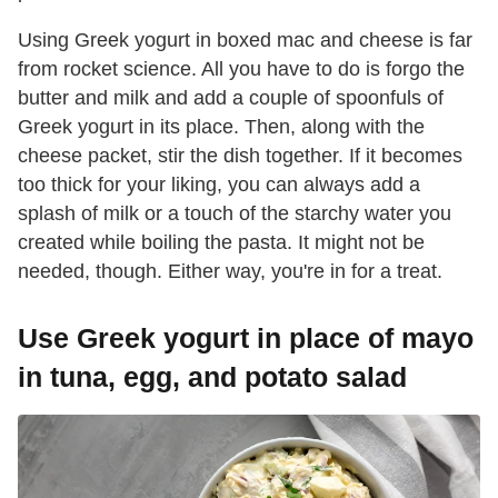
Using Greek yogurt in boxed mac and cheese is far
from rocket science. All you have to do is forgo the
butter and milk and add a couple of spoonfuls of
Greek yogurt in its place. Then, along with the
cheese packet, stir the dish together. If it becomes
too thick for your liking, you can always add a
splash of milk or a touch of the starchy water you
created while boiling the pasta. It might not be
needed, though. Either way, you're in for a treat.
Use Greek yogurt in place of mayo
in tuna, egg, and potato salad