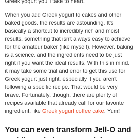
Greek yogurt you'll take to heart.
When you add Greek yogurt to cakes and other
baked goods, the results are astounding. It's
basically a shortcut to incredibly rich and moist
results, something that isn't always easy to achieve
for the amateur baker (like myself). However, baking
is a science, and the ingredients need to be just
right if you want the ideal results. With this in mind,
it may take some trial and error to get this use for
Greek yogurt just right, especially if you aren't
following a specific recipe. That would be very
brave. Fortunately, though, there are plenty of
recipes available that already call for our favorite
ingredient, like
Greek yogurt coffee cake
. Yum!
You can even transform Jell-O and