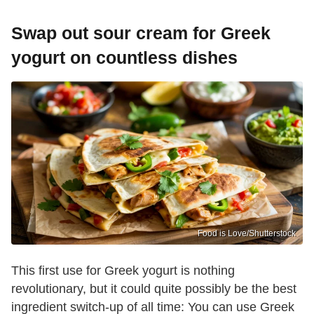
Swap out sour cream for Greek
yogurt on countless dishes
Food is Love/Shutterstock
This first use for Greek yogurt is nothing
revolutionary, but it could quite possibly be the best
ingredient switch-up of all time: You can use Greek