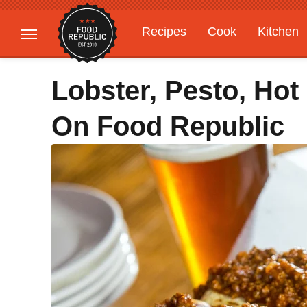
Recipes
Cook
Kitchen
Gardening
Features
Lobster, Pesto, Hot
On Food Republic