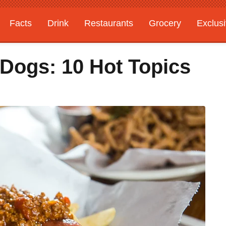
Facts
Drink
Restaurants
Grocery
Exclus
 Dogs: 10 Hot Topics