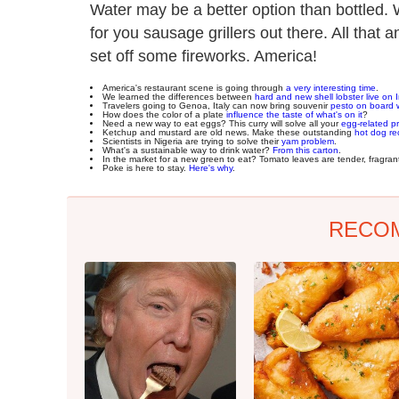
Water may be a better option than bottled. 
for you sausage grillers out there. All tha
set off some fireworks. America!
America's restaurant scene is going through
a very interesting time
.
We learned the differences between
hard and new shell lobster live on
Travelers going to Genoa, Italy can now bring souvenir
pesto on board 
How does the color of a plate
influence the taste of what's on it
?
Need a new way to eat eggs? This curry will solve all your
egg-related p
Ketchup and mustard are old news. Make these outstanding
hot dog re
Scientists in Nigeria are trying to solve their
yam problem
.
What's a sustainable way to drink water?
From this carton
.
In the market for a new green to eat? Tomato leaves are tender, fragra
Poke is here to stay.
Here's why
.
RECO