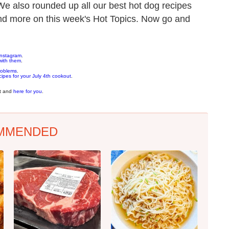
We also rounded up all our best hot dog recipes
t and more on this week's Hot Topics. Now go and
 Instagram
.
with them
.
roblems
.
cipes for your July 4th cookout
.
nt and
here for you
.
MMENDED