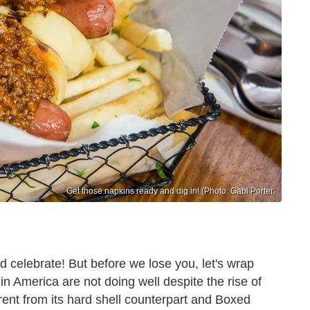
Get those napkins ready and dig in! (Photo: Gabi Porter.
d celebrate! But before we lose you, let's wrap
n America are not doing well despite the rise of
erent from its hard shell counterpart and Boxed