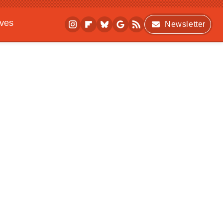
ives
Newsletter