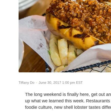
June 30, 2017 1:00 pm EST
Tiffany Do
The long weekend is finally here, get out an
up what we learned this week. Restaurants i
foodie culture, new shell lobster tastes diff