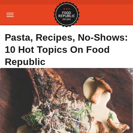
Pasta, Recipes, No-Shows:
10 Hot Topics On Food
Republic