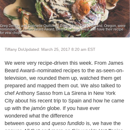
Greg Denton and Gabrielle Quiñónez Denton from Ox in Portland, Oregon, were
nominated for James Beard Award, Best Chef: Northwest. We have their recipe
for veal chops.
Tiffany Do
Updated: March 25, 2017 8:20 am EST
We were very recipe-driven this week. From James
Beard Award–nominated recipes to the as-seen-on-
television, we rounded them up, watched them get
prepared and mapped them out. We also talked to
chef Anthony Sasso from La Sirena in New York
City about his recent trip to Spain and how he came
up with the
jamón
globe. If you have ever
wondered what the difference
between
queso
and
queso fundido
is, we have the