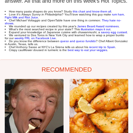
answer. All that and more on this week's Hot Topics.
How many pasta shapes do you know? Study
this chart and know them all
.
Love
It's Always Sunny in Philadelphia
? You'll love watching this guy make
rum ham,
Fight Milk and Riot Juice
.
Chef Michael Voltaggio and OpenTable have one thing in common:
They hate no-
shows
.
We rounded up our recipes created by this year's
James Beard Award nominees
.
What's the most searched recipe in your state? This
illustration maps it out
.
Expand your knowledge of Japanese cuisine with
chawanmushi
, a
savory egg custard
.
We ventured to Dos Toros in New York City and learned how to wrap a proper burrito
for our
weekly FRL on Facebook Live
.
Do you know the difference between
queso
and
queso fundido
? Chef Albert Gonzalez
in Austin, Texas, tells us.
Chef Anthony Sasso at NYC's La Sirena tells us about his
recent trip to Spain
.
Crispy cauliflower doused in turmeric is the
best way to eat your veggies
.
RECOMMENDED