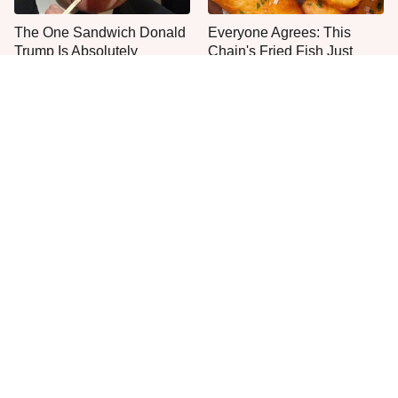
The One Sandwich Donald
Everyone Agrees: This
Trump Is Absolutely
Chain's Fried Fish Just
Obsessed With
Can't Be Beat
This Is The Only Grocery
One Frozen Pizza Brand
Store You Should Buy Meat
Can Blow Any Pizza Out
From
The Water