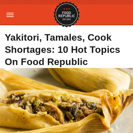
Yakitori, Tamales, Cook
Shortages: 10 Hot Topics
On Food Republic