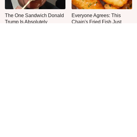
The One Sandwich Donald
Everyone Agrees: This
Trump Is Absolutely
Chain's Fried Fish Just
Obsessed With
Can't Be Beat
This Is The Only Grocery
One Move Turns Cheap
Store You Should Buy Meat
Instant Ramen Into A Meal
From
You'll Crave