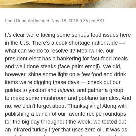
Food Republic
Updated: Nov. 18, 2016 9:35 pm EST
It's clear we're facing some serious food issues here
in the U.S. There's a cook shortage nationwide —
what can we do to resolve it? Meanwhile, our
president-elect has a hankering for fast-food meals
and well-done steaks (face-palm emoji). We did,
however, shine some light on a few food and drink
items we're digging these days — check out our
guides to yakitori
and
tejuino
, and gather a group
to make some mushroom and poblano tamales. And
no, we didn't forget about Thanksgiving! Along with
publishing a bunch of our favorite recipe roundups
for the big day throughout the week, we tested out
an infrared turkey fryer that uses zero oil. It was as