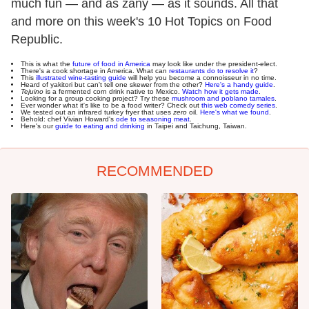
much fun — and as zany — as it sounds. All that
and more on this week's 10 Hot Topics on Food
Republic.
This is what the
future of food in America
may look like under the president-elect.
There's a cook shortage in America. What can
restaurants do to resolve it
?
This
illustrated wine-tasting guide
will help you become a connoisseur in no time.
Heard of yakitori but can't tell one skewer from the other?
Here's a handy guide
.
Tejuino
is a fermented corn drink native to Mexico.
Watch how it gets made
.
Looking for a group cooking project? Try these
mushroom and poblano tamales
.
Ever wonder what it's like to be a food writer? Check out
this web comedy series
.
We tested out an infrared turkey fryer that uses
zero
oil.
Here's what we found
.
Behold: chef Vivian Howard's
ode to seasoning meat
.
Here's our
guide to eating and drinking
in Taipei and Taichung, Taiwan.
RECOMMENDED