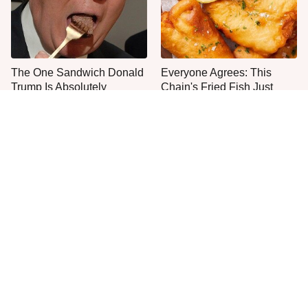
The One Sandwich Donald
Everyone Agrees: This
Trump Is Absolutely
Chain's Fried Fish Just
Obsessed With
Can't Be Beat
This Is The Only Grocery
One Move Turns Cheap
Store You Should Buy Meat
Instant Ramen Into A Meal
From
You'll Crave