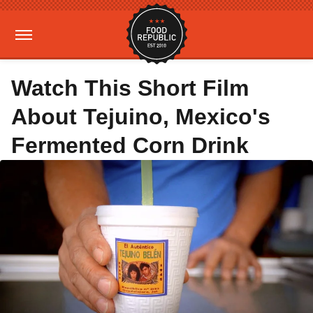
Watch This Short Film
About Tejuino, Mexico's
Fermented Corn Drink