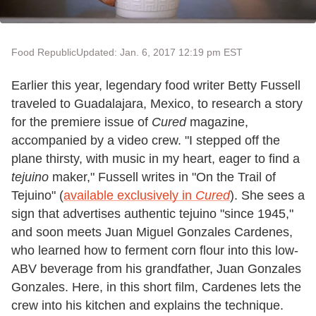
Food Republic
Updated: Jan. 6, 2017 12:19 pm EST
Earlier this year, legendary food writer Betty Fussell
traveled to Guadalajara, Mexico, to research a story
for the premiere issue of
Cured
magazine,
accompanied by a video crew. "I stepped off the
plane thirsty, with music in my heart, eager to find a
tejuino
maker," Fussell writes in "On the Trail of
Tejuino" (
available exclusively in
Cured
). She sees a
sign that advertises authentic tejuino "since 1945,"
and soon meets Juan Miguel Gonzales Cardenes,
who learned how to ferment corn flour into this low-
ABV beverage from his grandfather, Juan Gonzales
Gonzales. Here, in this short film, Cardenes lets the
crew into his kitchen and explains the technique.