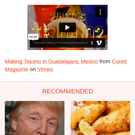
Making Tejuino in Guadalajara, Mexico
from
Cured
Magazine
on
Vimeo
.
RECOMMENDED