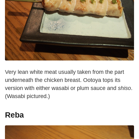
Very lean white meat usually taken from the part
underneath the chicken breast. Ootoya tops its
version with either wasabi or plum sauce and
shiso
.
(Wasabi pictured.)
Reba