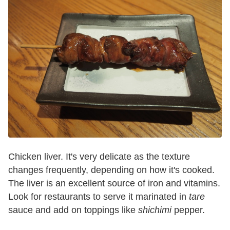
Chicken liver. It's very delicate as the texture
changes frequently, depending on how it's cooked.
The liver is an excellent source of iron and vitamins.
Look for restaurants to serve it marinated in
tare
sauce and add on toppings like
shichimi
pepper.