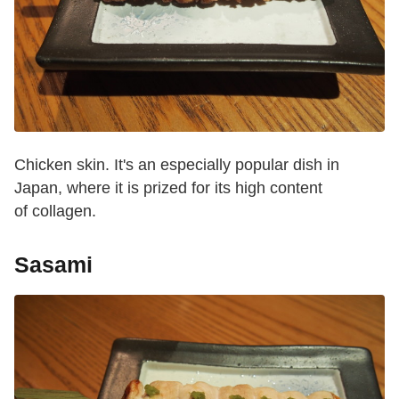
Chicken skin. It's an especially popular dish in
Japan, where it is prized for its high content
of collagen.
Sasami