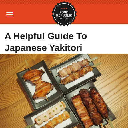
A Helpful Guide To
Japanese Yakitori