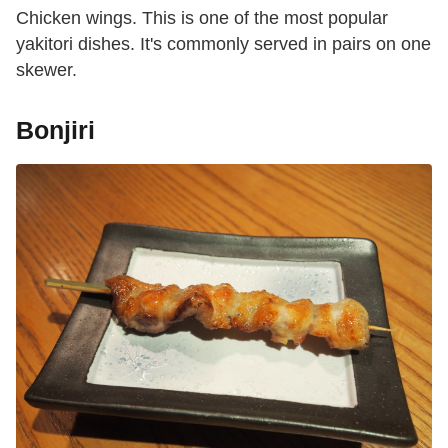
Chicken wings. This is one of the most popular
yakitori dishes. It's commonly served in pairs on one
skewer.
Bonjiri