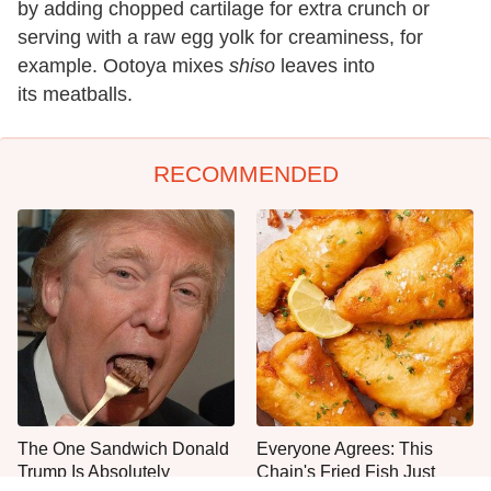
by adding chopped cartilage for extra crunch or
serving with a raw egg yolk for creaminess, for
example. Ootoya mixes
shiso
leaves into
its meatballs.
RECOMMENDED
The One Sandwich Donald
Everyone Agrees: This
Trump Is Absolutely
Chain's Fried Fish Just