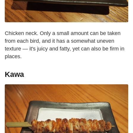
Chicken neck. Only a small amount can be taken
from each bird, and it has a somewhat uneven
texture — it's juicy and fatty, yet can also be firm in
places.
Kawa