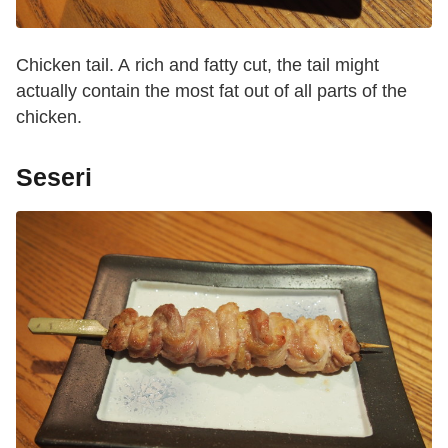
Chicken tail. A rich and fatty cut, the tail might
actually contain the most fat out of all parts of the
chicken.
Seseri