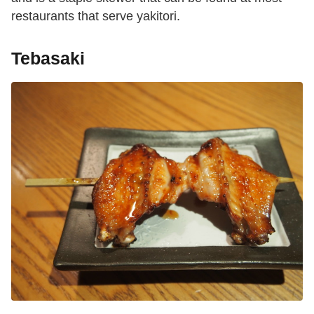
restaurants that serve yakitori.
Tebasaki