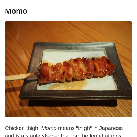
Momo
Chicken thigh.
Momo
means "thigh" in Japanese
and is a staple skewer that can be found at most