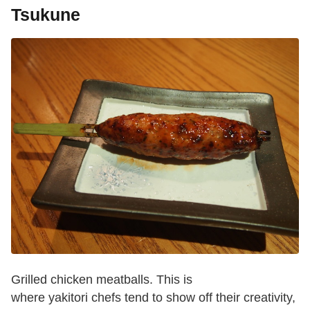
Tsukune
Grilled chicken meatballs. This is
where yakitori chefs tend to show off their creativity,