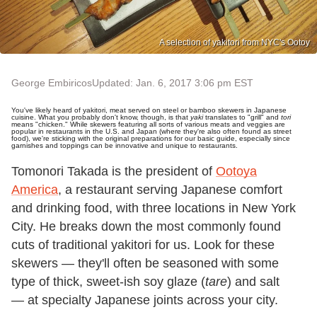
A selection of yakitori from NYC's Ootoy
George Embiricos
Updated: Jan. 6, 2017 3:06 pm EST
You've likely heard of yakitori, meat served on steel or bamboo skewers in Japanese
cuisine. What you probably don't know, though, is that
yaki
translates to "grill" and
tori
means "chicken." While skewers featuring all sorts of various meats and veggies are
popular in restaurants in the U.S. and Japan (where they're also often found as street
food), we're sticking with the original preparations for our basic guide, especially since
garnishes and toppings can be innovative and unique to restaurants.
Tomonori Takada is the president of
Ootoya
America
, a restaurant serving Japanese comfort
and drinking food, with three locations in New York
City. He breaks down the most commonly found
cuts of traditional yakitori for us. Look for these
skewers — they'll often be seasoned with some
type of thick, sweet-ish soy glaze (
tare
) and salt
— at specialty Japanese joints across your city.