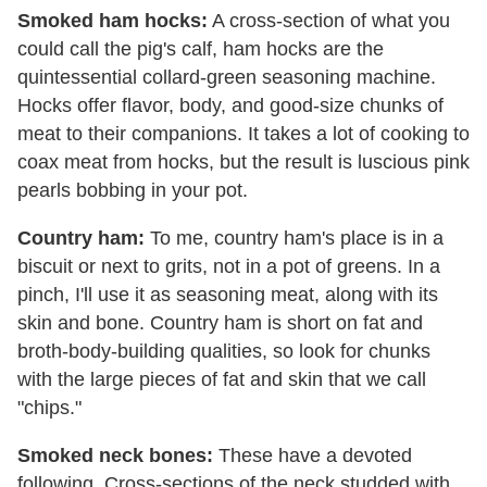
Smoked ham hocks:
A cross-section of what you
could call the pig's calf, ham hocks are the
quintessential collard-green seasoning machine.
Hocks offer flavor, body, and good-size chunks of
meat to their companions. It takes a lot of cooking to
coax meat from hocks, but the result is luscious pink
pearls bobbing in your pot.
Country ham:
To me, country ham's place is in a
biscuit or next to grits, not in a pot of greens. In a
pinch, I'll use it as seasoning meat, along with its
skin and bone. Country ham is short on fat and
broth-body-building qualities, so look for chunks
with the large pieces of fat and skin that we call
"chips."
Smoked neck bones:
These have a devoted
following. Cross-sections of the neck studded with