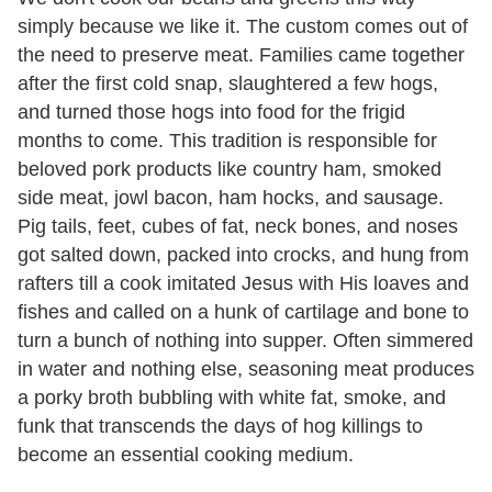
simply because we like it. The custom comes out of
the need to preserve meat. Families came together
after the first cold snap, slaughtered a few hogs,
and turned those hogs into food for the frigid
months to come. This tradition is responsible for
beloved pork products like country ham, smoked
side meat, jowl bacon, ham hocks, and sausage.
Pig tails, feet, cubes of fat, neck bones, and noses
got salted down, packed into crocks, and hung from
rafters till a cook imitated Jesus with His loaves and
fishes and called on a hunk of cartilage and bone to
turn a bunch of nothing into supper. Often simmered
in water and nothing else, seasoning meat produces
a porky broth bubbling with white fat, smoke, and
funk that transcends the days of hog killings to
become an essential cooking medium.