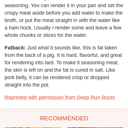
seasoning. You can render it in your pan and set the
crispy meat aside before you add water to make the
broth, or put the meat straight in with the water like
a ham hock. Usually I render some and leave a few
whole chunks or slices for the water.
Fatback:
Just what it sounds like, this is fat taken
from the back of a pig. It is hard, flavorful, and great
for rendering into lard. To make it seasoning meat,
the skin is left on and the fat is cured in salt. Like
pork belly, it can be rendered crisp or dropped
straight into the pot.
Reprinted with permission from
Deep Run Roots
RECOMMENDED