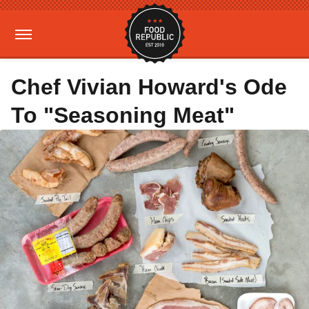
Chef Vivian Howard's Ode
To "Seasoning Meat"