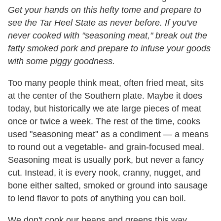
Get your hands on this hefty tome and prepare to
see the Tar Heel State as never before. If you've
never cooked with "seasoning meat," break out the
fatty smoked pork and prepare to infuse your goods
with some piggy goodness.
Too many people think meat, often fried meat, sits
at the center of the Southern plate. Maybe it does
today, but historically we ate large pieces of meat
once or twice a week. The rest of the time, cooks
used "seasoning meat" as a condiment — a means
to round out a vegetable- and grain-focused meal.
Seasoning meat is usually pork, but never a fancy
cut. Instead, it is every nook, cranny, nugget, and
bone either salted, smoked or ground into sausage
to lend flavor to pots of anything you can boil.
We don't cook our beans and greens this way