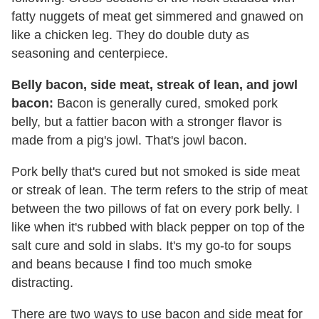
fatty nuggets of meat get simmered and gnawed on
like a chicken leg. They do double duty as
seasoning and centerpiece.
Belly bacon, side meat, streak of lean, and jowl
bacon:
Bacon is generally cured, smoked pork
belly, but a fattier bacon with a stronger flavor is
made from a pig's jowl. That's jowl bacon.
Pork belly that's cured but not smoked is side meat
or streak of lean. The term refers to the strip of meat
between the two pillows of fat on every pork belly. I
like when it's rubbed with black pepper on top of the
salt cure and sold in slabs. It's my go-to for soups
and beans because I find too much smoke
distracting.
There are two ways to use bacon and side meat for