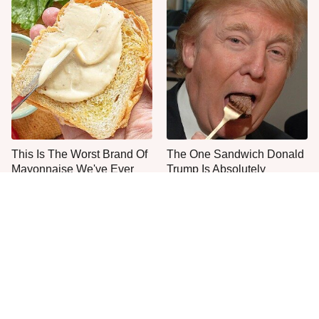
This Is The Worst Brand Of
The One Sandwich Donald
Mayonnaise We've Ever
Trump Is Absolutely
Had By Far
Obsessed With