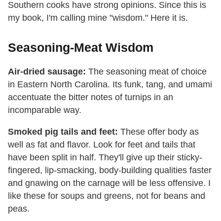
Southern cooks have strong opinions. Since this is
my book, I'm calling mine "wisdom." Here it is.
Seasoning-Meat Wisdom
Air-dried sausage:
The seasoning meat of choice
in Eastern North Carolina. Its funk, tang, and umami
accentuate the bitter notes of turnips in an
incomparable way.
Smoked pig tails and feet:
These offer body as
well as fat and flavor. Look for feet and tails that
have been split in half. They'll give up their sticky-
fingered, lip-smacking, body-building qualities faster
and gnawing on the carnage will be less offensive. I
like these for soups and greens, not for beans and
peas.