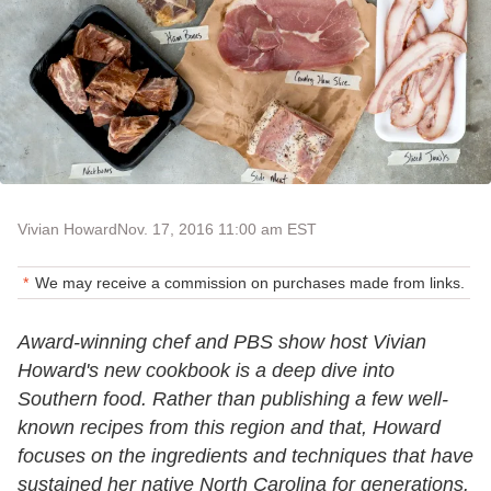
Vivian Howard
Nov. 17, 2016 11:00 am EST
We may receive a commission on purchases made from links.
Award-winning chef and PBS show host Vivian
Howard's new cookbook is a deep dive into
Southern food. Rather than publishing a few well-
known recipes from this region and that, Howard
focuses on the ingredients and techniques that have
sustained her native North Carolina for generations.