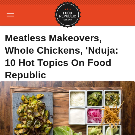
Meatless Makeovers,
Whole Chickens, 'Nduja:
10 Hot Topics On Food
Republic