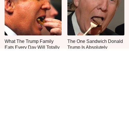
What The Trump Family
The One Sandwich Donald
Eats Every Day Will Totally
Trump Is Absolutely
Surprise You
Obsessed With
Everyone Agrees: This
This Is The Only Grocery
Chain's Fried Fish Just
Store You Should Buy Meat