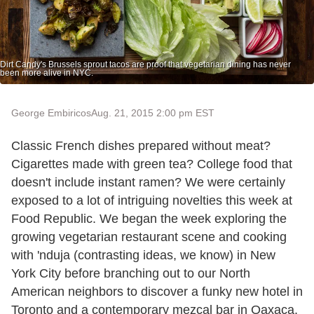
Dirt Candy's Brussels sprout tacos are proof that vegetarian dining has never
been more alive in NYC.
George Embiricos
Aug. 21, 2015 2:00 pm EST
Classic French dishes prepared without meat?
Cigarettes made with green tea? College food that
doesn't include instant ramen? We were certainly
exposed to a lot of intriguing novelties this week at
Food Republic. We began the week exploring the
growing vegetarian restaurant scene and cooking
with 'nduja (contrasting ideas, we know) in New
York City before branching out to our North
American neighbors to discover a funky new hotel in
Toronto and a contemporary mezcal bar in Oaxaca.