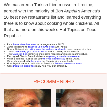
We mastered a Turkish fried mussel roll recipe,
agreed with the majority of
Bon Appétit'
s America's
10 best new restaurants list and learned everything
there is to know about cooking whole chickens. All
that and more on this week's Hot Topics on Food
Republic.
It's a
better time than ever
to be vegetarian in NYC!
Jamie Bissonnette
teaches us how to cook
with 'nduja.
Spoon University is
taking over the college food world
, one campus at a time.
This is
everything you need to know
about cooking whole chicken.
This
Oaxacan bar
combines impressive mezcals and modern architecture.
Faux gras! Classic French dishes are
getting a meatless makeover
.
Visiting Toronto? Let us tell you
why you should stay
at the Drake.
We're obsessed with
this recipe
for Turkish fried mussel rolls.
Bon Appétit
announced its list of America's
10 best new restaurants
.
Can
green tea cigarettes
really help you quit smoking?
RECOMMENDED