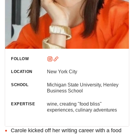
FOLLOW
New York City
LOCATION
Michigan State University, Henley
SCHOOL
Business School
wine, creating "food bliss"
EXPERTISE
experiences, culinary adventures
Carole kicked off her writing career with a food