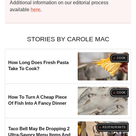
Additional information on our editorial process
available
here
.
STORIES BY CAROLE MAC
COOK
How Long Does Fresh Pasta
Take To Cook?
COOK
How To Turn A Cheap Piece
Of Fish Into A Fancy Dinner
RESTAURANTS
Taco Bell May Be Dropping 2
Ultra-Savory Menu Items And