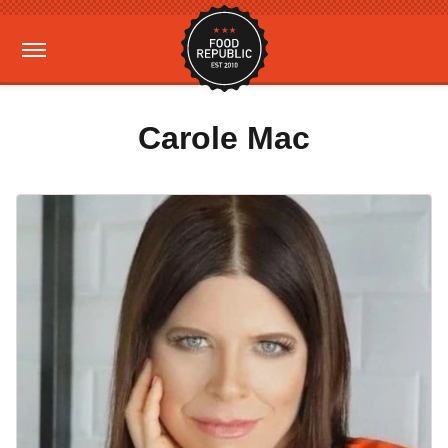
Carole Mac