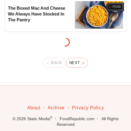
FOOD
The Boxed Mac And Cheese
We Always Have Stocked In
The Pantry
BACK
NEXT
About
Archive
Privacy Policy
®
© 2026
Static Media
FoodRepublic.com
All Rights
Reserved