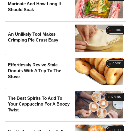
Marinate And How Long It
Should Soak
COOK
An Unlikely Tool Makes
Crimping Pie Crust Easy
COOK
Effortlessly Revive Stale
Donuts With A Trip To The
Stove
DRINK
The Best Spirits To Add To
Your Cappuccino For A Boozy
Twist
FOOD