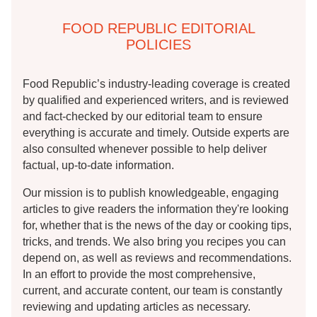
FOOD REPUBLIC EDITORIAL
POLICIES
Food Republic’s industry-leading coverage is created
by qualified and experienced writers, and is reviewed
and fact-checked by our editorial team to ensure
everything is accurate and timely. Outside experts are
also consulted whenever possible to help deliver
factual, up-to-date information.
Our mission is to publish knowledgeable, engaging
articles to give readers the information they're looking
for, whether that is the news of the day or cooking tips,
tricks, and trends. We also bring you recipes you can
depend on, as well as reviews and recommendations.
In an effort to provide the most comprehensive,
current, and accurate content, our team is constantly
reviewing and updating articles as necessary.