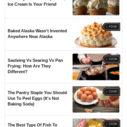
Ice Cream Is Your Friend
FOOD
Baked Alaska Wasn't Invented
Anywhere Near Alaska
COOK
Sauteing Vs Searing Vs Pan
Frying: How Are They
Different?
COOK
The Pantry Staple You Should
Use To Peel Eggs (It's Not
Baking Soda)
COOK
The Best Type Of Fish To