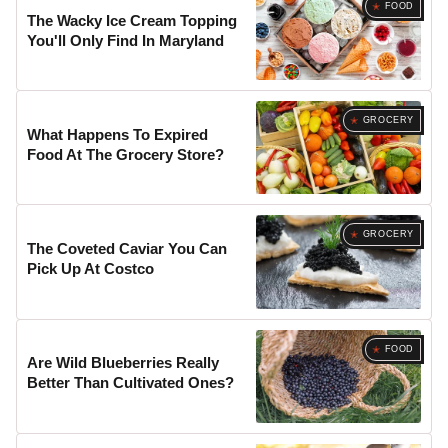
FOOD
The Wacky Ice Cream Topping
You'll Only Find In Maryland
GROCERY
What Happens To Expired
Food At The Grocery Store?
GROCERY
The Coveted Caviar You Can
Pick Up At Costco
FOOD
Are Wild Blueberries Really
Better Than Cultivated Ones?