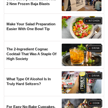
2 New Frozen Baja Blasts
KITCHEN
Make Your Salad Preparation
Easier With One Bowl Tip
DRINK
The 2-Ingredient Cognac
Cocktail That Was A Staple Of
High Society
DRINK
What Type Of Alcohol Is In
Truly Hard Seltzers?
COOK
For Easy No-Bake Cupcakes,