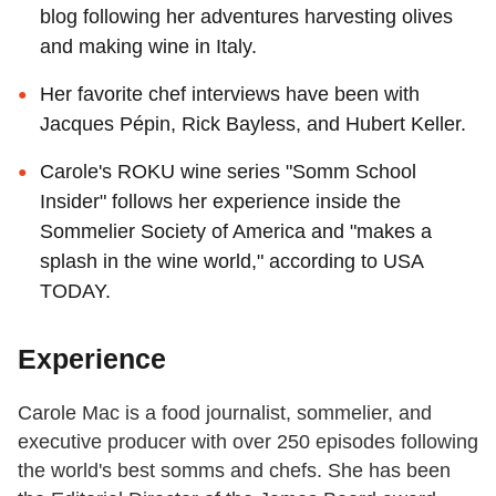
blog following her adventures harvesting olives
and making wine in Italy.
Her favorite chef interviews have been with
Jacques Pépin, Rick Bayless, and Hubert Keller.
Carole's ROKU wine series "Somm School
Insider" follows her experience inside the
Sommelier Society of America and "makes a
splash in the wine world," according to USA
TODAY.
Experience
Carole Mac is a food journalist, sommelier, and
executive producer with over 250 episodes following
the world's best somms and chefs. She has been