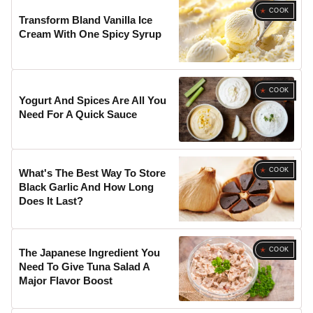
COOK
Transform Bland Vanilla Ice
Cream With One Spicy Syrup
COOK
Yogurt And Spices Are All You
Need For A Quick Sauce
COOK
What's The Best Way To Store
Black Garlic And How Long
Does It Last?
COOK
The Japanese Ingredient You
Need To Give Tuna Salad A
Major Flavor Boost