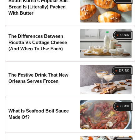
South Korea's Popular Salt
Bread Is (Literally) Packed
With Butter
COOK
The Differences Between
Ricotta Vs Cottage Cheese
(And When To Use Each)
DRINK
The Festive Drink That New
Orleans Serves Frozen
COOK
What Is Seafood Boil Sauce
Made Of?