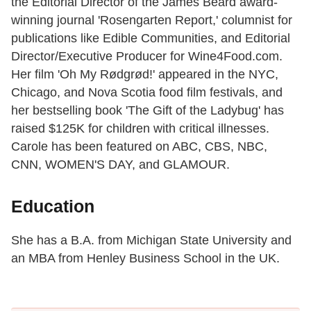
the Editorial Director of the James Beard award-
winning journal 'Rosengarten Report,' columnist for
publications like Edible Communities, and Editorial
Director/Executive Producer for Wine4Food.com.
Her film 'Oh My Rødgrød!' appeared in the NYC,
Chicago, and Nova Scotia food film festivals, and
her bestselling book 'The Gift of the Ladybug' has
raised $125K for children with critical illnesses.
Carole has been featured on ABC, CBS, NBC,
CNN, WOMEN'S DAY, and GLAMOUR.
Education
She has a B.A. from Michigan State University and
an MBA from Henley Business School in the UK.