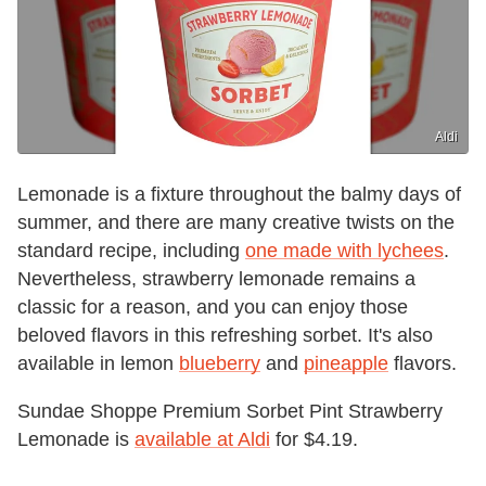
Aldi
Lemonade is a fixture throughout the balmy days of
summer, and there are many creative twists on the
standard recipe, including
one made with lychees
.
Nevertheless, strawberry lemonade remains a
classic for a reason, and you can enjoy those
beloved flavors in this refreshing sorbet. It's also
available in lemon
blueberry
and
pineapple
flavors.
Sundae Shoppe Premium Sorbet Pint Strawberry
Lemonade is
available at Aldi
for $4.19.