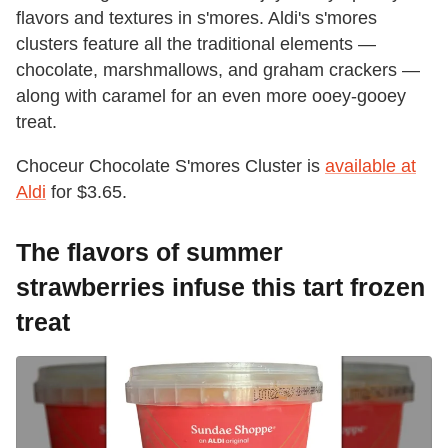
flavors and textures in s'mores. Aldi's s'mores
clusters feature all the traditional elements —
chocolate, marshmallows, and graham crackers —
along with caramel for an even more ooey-gooey
treat.
Choceur Chocolate S'mores Cluster is
available at
Aldi
for $3.65.
The flavors of summer
strawberries infuse this tart frozen
treat