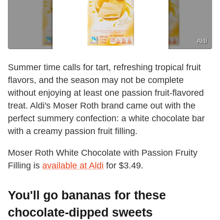
Aldi
Summer time calls for tart, refreshing tropical fruit
flavors, and the season may not be complete
without enjoying at least one passion fruit-flavored
treat. Aldi's Moser Roth brand came out with the
perfect summery confection: a white chocolate bar
with a creamy passion fruit filling.
Moser Roth White Chocolate with Passion Fruity
Filling is
available at Aldi
for $3.49.
You'll go bananas for these
chocolate-dipped sweets