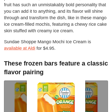
fruit has such an unmistakably bold personality that
you can add it to anything, and its flavor will shine
through and transform the dish, like in these mango
ice cream-filled mochis, featuring a chewy rice cake
skin stuffed with creamy ice cream.
Sundae Shoppe Mango Mochi Ice Cream is
available at Aldi
for $4.95.
These frozen bars feature a classic
flavor pairing