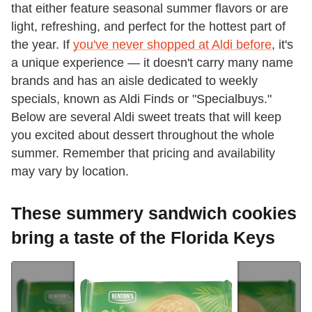
that either feature seasonal summer flavors or are
light, refreshing, and perfect for the hottest part of
the year. If
you've never shopped at Aldi before
, it's
a unique experience — it doesn't carry many name
brands and has an aisle dedicated to weekly
specials, known as Aldi Finds or "Specialbuys."
Below are several Aldi sweet treats that will keep
you excited about dessert throughout the whole
summer. Remember that pricing and availability
may vary by location.
These summery sandwich cookies
bring a taste of the Florida Keys