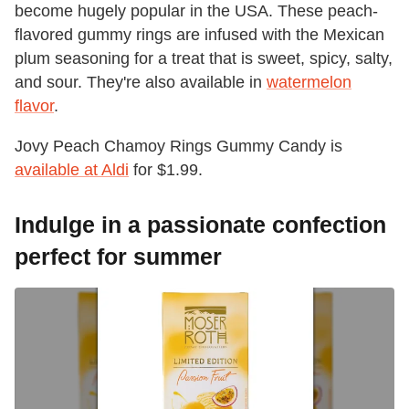
become hugely popular in the USA. These peach-
flavored gummy rings are infused with the Mexican
plum seasoning for a treat that is sweet, spicy, salty,
and sour. They're also available in
watermelon
flavor
.
Jovy Peach Chamoy Rings Gummy Candy is
available at Aldi
for $1.99.
Indulge in a passionate confection
perfect for summer