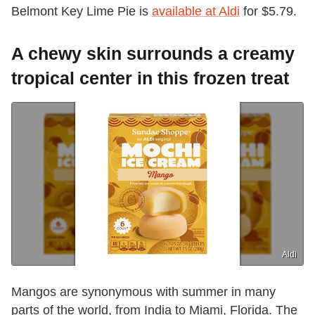
Belmont Key Lime Pie is
available at Aldi
for $5.79.
A chewy skin surrounds a creamy
tropical center in this frozen treat
Aldi
Mangos are synonymous with summer in many
parts of the world, from India to Miami, Florida. The