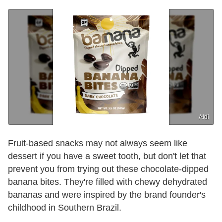
Aldi
Fruit-based snacks may not always seem like
dessert if you have a sweet tooth, but don't let that
prevent you from trying out these chocolate-dipped
banana bites. They're filled with chewy dehydrated
bananas and were inspired by the brand founder's
childhood in Southern Brazil.