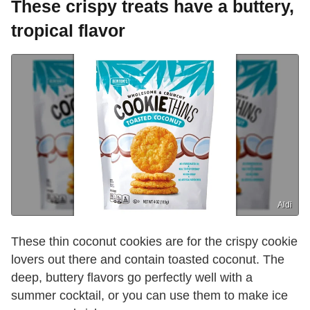
These crispy treats have a buttery,
tropical flavor
Aldi
These thin coconut cookies are for the crispy cookie
lovers out there and contain toasted coconut. The
deep, buttery flavors go perfectly well with a
summer cocktail, or you can use them to make ice