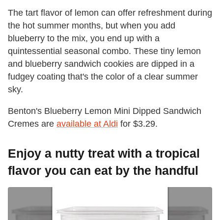
The tart flavor of lemon can offer refreshment during
the hot summer months, but when you add
blueberry to the mix, you end up with a
quintessential seasonal combo. These tiny lemon
and blueberry sandwich cookies are dipped in a
fudgey coating that's the color of a clear summer
sky.
Benton's Blueberry Lemon Mini Dipped Sandwich
Cremes are
available at Aldi
for $3.29.
Enjoy a nutty treat with a tropical
flavor you can eat by the handful