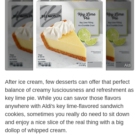
Aldi
After ice cream, few desserts can offer that perfect
balance of creamy lusciousness and refreshment as
key lime pie. While you can savor those flavors
anywhere with Aldi's key lime-flavored sandwich
cookies, sometimes you really do need to sit down
and enjoy a nice slice of the real thing with a big
dollop of whipped cream.