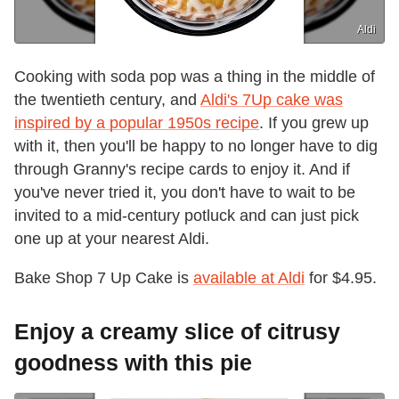
Aldi
Cooking with soda pop was a thing in the middle of
the twentieth century, and
Aldi's 7Up cake was
inspired by a popular 1950s recipe
. If you grew up
with it, then you'll be happy to no longer have to dig
through Granny's recipe cards to enjoy it. And if
you've never tried it, you don't have to wait to be
invited to a mid-century potluck and can just pick
one up at your nearest Aldi.
Bake Shop 7 Up Cake is
available at Aldi
for $4.95.
Enjoy a creamy slice of citrusy
goodness with this pie