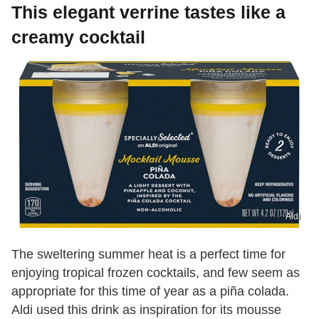
This elegant verrine tastes like a
creamy cocktail
Aldi
The sweltering summer heat is a perfect time for
enjoying tropical frozen cocktails, and few seem as
appropriate for this time of year as a piña colada.
Aldi used this drink as inspiration for its mousse