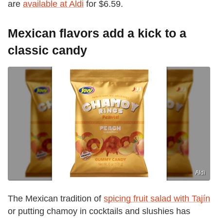
are
available at Aldi
for $6.59.
Mexican flavors add a kick to a
classic candy
Aldi
The Mexican tradition of
spicing fruit salad with Tajín
or putting chamoy in cocktails and slushies has