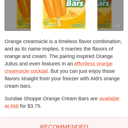
Aldi
Orange creamsicle is a timeless flavor combination,
and as its name implies, it marries the flavors of
orange and cream. The pairing inspired Orange
Julius and even features in an
effortless orange
creamsicle cocktail
. But you can just enjoy those
flavors straight from your freezer with Aldi's orange
cream bars.
Sundae Shoppe Orange Cream Bars are
available
at Aldi
for $3.75.
RECOMMENDED