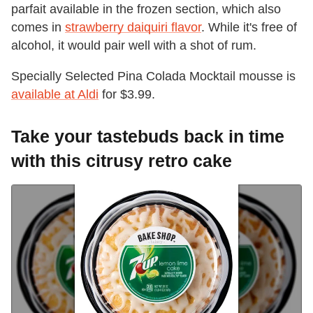
parfait available in the frozen section, which also
comes in
strawberry daiquiri flavor
. While it's free of
alcohol, it would pair well with a shot of rum.
Specially Selected Pina Colada Mocktail mousse is
available at Aldi
for $3.99.
Take your tastebuds back in time
with this citrusy retro cake