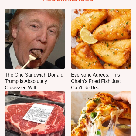
The One Sandwich Donald
Everyone Agrees: This
Trump Is Absolutely
Chain's Fried Fish Just
Obsessed With
Can't Be Beat