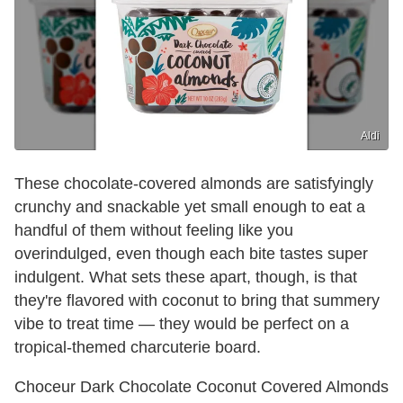
Aldi
These chocolate-covered almonds are satisfyingly
crunchy and snackable yet small enough to eat a
handful of them without feeling like you
overindulged, even though each bite tastes super
indulgent. What sets these apart, though, is that
they're flavored with coconut to bring that summery
vibe to treat time — they would be perfect on a
tropical-themed charcuterie board.
Choceur Dark Chocolate Coconut Covered Almonds