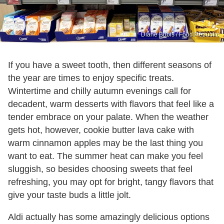
Diane Bobis / Food Republic
If you have a sweet tooth, then different seasons of
the year are times to enjoy specific treats.
Wintertime and chilly autumn evenings call for
decadent, warm desserts with flavors that feel like a
tender embrace on your palate. When the weather
gets hot, however, cookie butter lava cake with
warm cinnamon apples may be the last thing you
want to eat. The summer heat can make you feel
sluggish, so besides choosing sweets that feel
refreshing, you may opt for bright, tangy flavors that
give your taste buds a little jolt.
Aldi actually has some amazingly delicious options