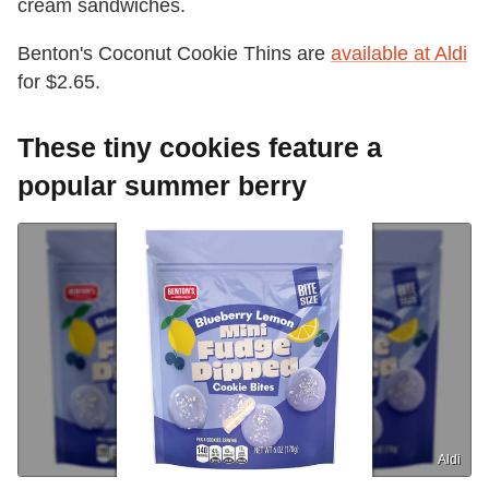
cream sandwiches.
Benton's Coconut Cookie Thins are
available at Aldi
for $2.65.
These tiny cookies feature a
popular summer berry
Aldi