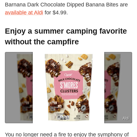
Barnana Dark Chocolate Dipped Banana Bites are
available at Aldi
for $4.99.
Enjoy a summer camping favorite
without the campfire
Aldi
You no longer need a fire to enjoy the symphony of