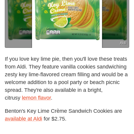
Aldi
If you love key lime pie, then you'll love these treats
from Aldi. They feature vanilla cookies sandwiching
zesty key lime-flavored cream filling and would be a
welcome addition to a pool party or beach picnic
spread. They're also available in a bright,
citrusy
lemon flavor
.
Benton's Key Lime Crème Sandwich Cookies are
available at Aldi
for $2.75.