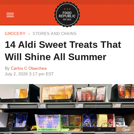
GROCERY
STORES AND CHAINS
14 Aldi Sweet Treats That
Will Shine All Summer
By
Carlos C Olaechea
July 2, 2026 3:17 pm EST