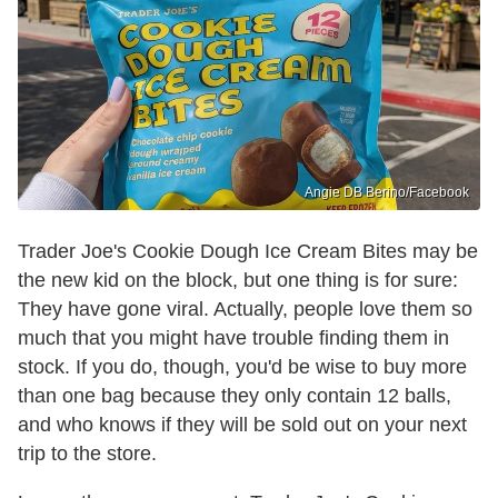
Angie DB Berino/Facebook
Trader Joe's Cookie Dough Ice Cream Bites may be
the new kid on the block, but one thing is for sure:
They have gone viral. Actually, people love them so
much that you might have trouble finding them in
stock. If you do, though, you'd be wise to buy more
than one bag because they only contain 12 balls,
and who knows if they will be sold out on your next
trip to the store.