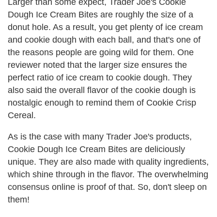
Larger than some expect, Trader Joe's Cookie
Dough Ice Cream Bites are roughly the size of a
donut hole. As a result, you get plenty of ice cream
and cookie dough with each ball, and that's one of
the reasons people are going wild for them. One
reviewer noted that the larger size ensures the
perfect ratio of ice cream to cookie dough. They
also said the overall flavor of the cookie dough is
nostalgic enough to remind them of Cookie Crisp
Cereal.
As is the case with many Trader Joe's products,
Cookie Dough Ice Cream Bites are deliciously
unique. They are also made with quality ingredients,
which shine through in the flavor. The overwhelming
consensus online is proof of that. So, don't sleep on
them!