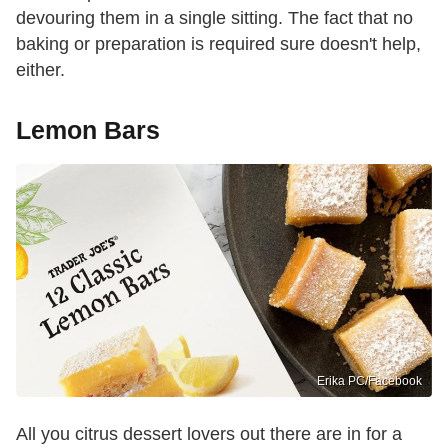
devouring them in a single sitting. The fact that no
baking or preparation is required sure doesn't help,
either.
Lemon Bars
Erika PC/Facebook
All you citrus dessert lovers out there are in for a