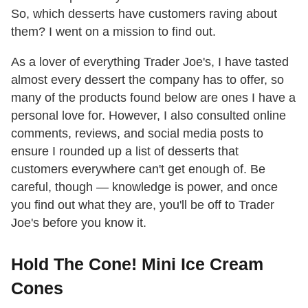
So, which desserts have customers raving about
them? I went on a mission to find out.
As a lover of everything Trader Joe's, I have tasted
almost every dessert the company has to offer, so
many of the products found below are ones I have a
personal love for. However, I also consulted online
comments, reviews, and social media posts to
ensure I rounded up a list of desserts that
customers everywhere can't get enough of. Be
careful, though — knowledge is power, and once
you find out what they are, you'll be off to Trader
Joe's before you know it.
Hold The Cone! Mini Ice Cream
Cones