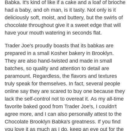
Babka. It's kind of like if a cake and a loaf of brioche
had a baby, and oh man, is it tasty. Not only is it
deliciously soft, moist, and buttery, but the swirls of
chocolate throughout give it a sweet edge that will
have your mouth watering in seconds flat.
Trader Joe's proudly boasts that its babkas are
prepared in a small Kosher bakery in Brooklyn.
They are also hand-twisted and made in small
batches, so quality and attention to detail are
paramount. Regardless, the flavors and textures
truly speak for themselves. In fact, several people
online say they are scared to buy one because they
lack the self-control not to overeat it. As my all-time
favorite baked good from Trader Joe's, I couldn't
agree more, and I can also personally attest to the
Chocolate Brooklyn Babka's greatness. If you find
you love it as much as I do, keep an eye out for the