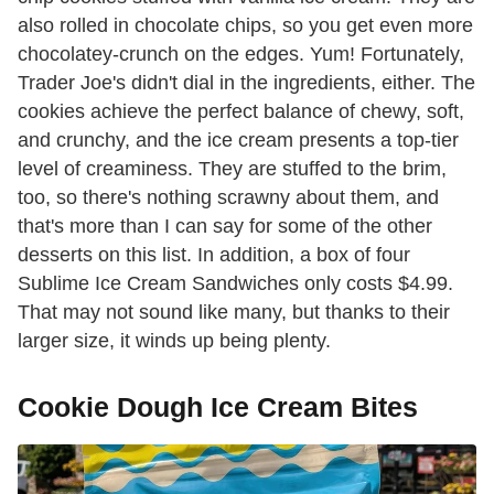
also rolled in chocolate chips, so you get even more
chocolatey-crunch on the edges. Yum! Fortunately,
Trader Joe's didn't dial in the ingredients, either. The
cookies achieve the perfect balance of chewy, soft,
and crunchy, and the ice cream presents a top-tier
level of creaminess. They are stuffed to the brim,
too, so there's nothing scrawny about them, and
that's more than I can say for some of the other
desserts on this list. In addition, a box of four
Sublime Ice Cream Sandwiches only costs $4.99.
That may not sound like many, but thanks to their
larger size, it winds up being plenty.
Cookie Dough Ice Cream Bites