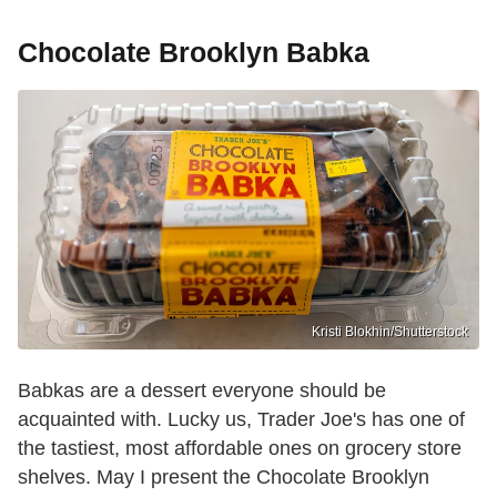
Chocolate Brooklyn Babka
Kristi Blokhin/Shutterstock
Babkas are a dessert everyone should be
acquainted with. Lucky us, Trader Joe's has one of
the tastiest, most affordable ones on grocery store
shelves. May I present the Chocolate Brooklyn