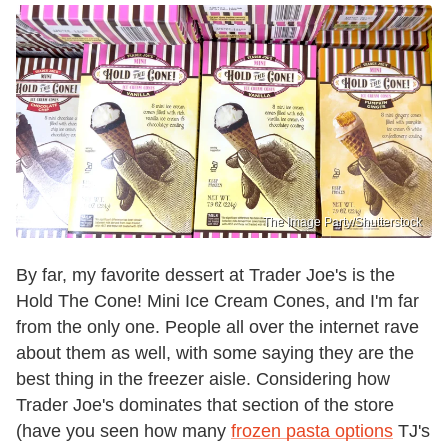
The Image Party/Shutterstock
By far, my favorite dessert at Trader Joe's is the
Hold The Cone! Mini Ice Cream Cones, and I'm far
from the only one. People all over the internet rave
about them as well, with some saying they are the
best thing in the freezer aisle. Considering how
Trader Joe's dominates that section of the store
(have you seen how many
frozen pasta options
TJ's