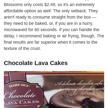
Blossoms only costs $2.49, so it's an extremely
affordable option as well. The only setback: They
aren't ready to consume straight from the box —
they need to be baked, or, if you are in a hurry,
microwaved for 60 seconds. If you can handle the
delay, I recommend baking or air frying, though. The
final results are far superior when it comes to the
texture of the crust.
Chocolate Lava Cakes