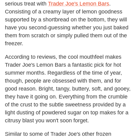
serious treat with
Trader Joe's Lemon Bars
.
Consisting of a creamy layer of lemon goodness
supported by a shortbread on the bottom, they will
have you second-guessing whether you just baked
them from scratch or simply pulled them out of the
freezer.
According to reviews, the cool mouthfeel makes
Trader Joe's Lemon Bars a fantastic pick for hot
summer months. Regardless of the time of year,
though, people are obsessed with them, and for
good reason. Bright, tangy, buttery, soft, and gooey,
they have it going on. Everything from the crumble
of the crust to the subtle sweetness provided by a
light dusting of powdered sugar on top makes for a
citrusy blast you won't soon forget.
Similar to some of Trader Joe's other frozen