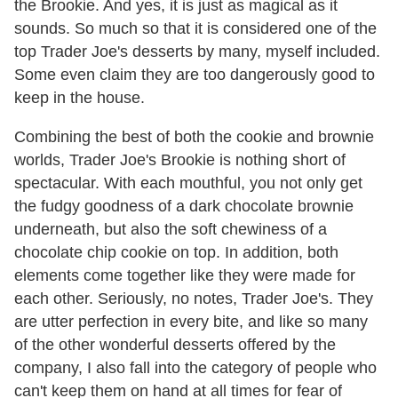
the Brookie. And yes, it is just as magical as it
sounds. So much so that it is considered one of the
top Trader Joe's desserts by many, myself included.
Some even claim they are too dangerously good to
keep in the house.
Combining the best of both the cookie and brownie
worlds, Trader Joe's Brookie is nothing short of
spectacular. With each mouthful, you not only get
the fudgy goodness of a dark chocolate brownie
underneath, but also the soft chewiness of a
chocolate chip cookie on top. In addition, both
elements come together like they were made for
each other. Seriously, no notes, Trader Joe's. They
are utter perfection in every bite, and like so many
of the other wonderful desserts offered by the
company, I also fall into the category of people who
can't keep them on hand at all times for fear of