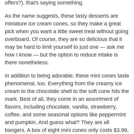
offers?), that's saying something.
As the name suggests, these tasty desserts are
miniature ice cream cones, so they make a great
pick when you want a little sweet treat without going
overboard. Of course, they are so delicious that it
may be hard to limit yourself to just one — ask me
how I know — but the option to reduce intake is
there nonetheless.
In addition to being adorable, these mini cones taste
phenomenal, too. Everything from the creamy ice
cream to the chocolate shell to the soft cone hits the
mark. Best of all, they come in an assortment of
flavors, including chocolate, vanilla, strawberry,
coffee, and some seasonal options like peppermint
and pumpkin. And guess what? They are all
bangers. A box of eight mini cones only costs $3.99,