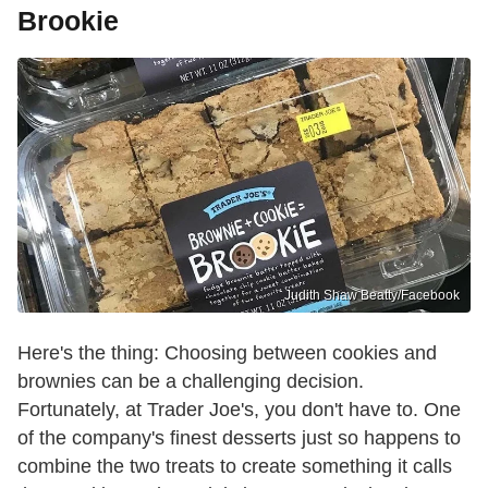
Brookie
Judith Shaw Beatty/Facebook
Here's the thing: Choosing between cookies and
brownies can be a challenging decision.
Fortunately, at Trader Joe's, you don't have to. One
of the company's finest desserts just so happens to
combine the two treats to create something it calls