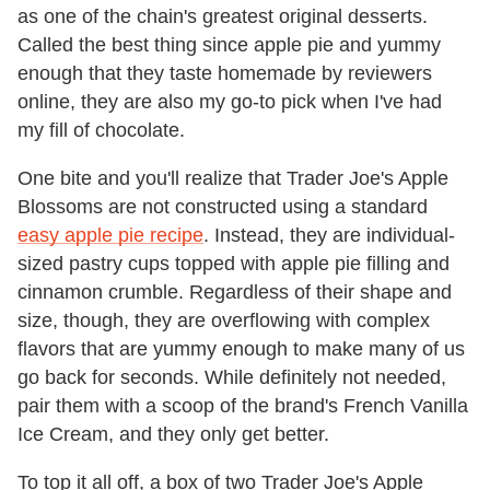
as one of the chain's greatest original desserts.
Called the best thing since apple pie and yummy
enough that they taste homemade by reviewers
online, they are also my go-to pick when I've had
my fill of chocolate.
One bite and you'll realize that Trader Joe's Apple
Blossoms are not constructed using a standard
easy apple pie recipe
. Instead, they are individual-
sized pastry cups topped with apple pie filling and
cinnamon crumble. Regardless of their shape and
size, though, they are overflowing with complex
flavors that are yummy enough to make many of us
go back for seconds. While definitely not needed,
pair them with a scoop of the brand's French Vanilla
Ice Cream, and they only get better.
To top it all off, a box of two Trader Joe's Apple