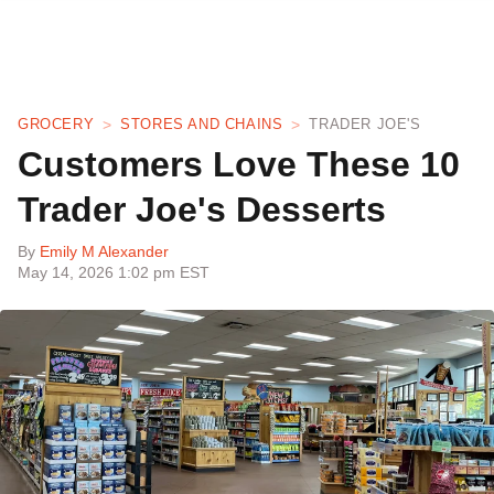
GROCERY
STORES AND CHAINS
TRADER JOE'S
Customers Love These 10
Trader Joe's Desserts
By
Emily M Alexander
May 14, 2026 1:02 pm EST