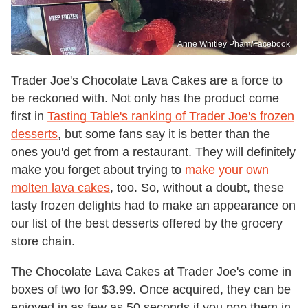
Anne Whitley Pham/Facebook
Trader Joe's Chocolate Lava Cakes are a force to
be reckoned with. Not only has the product come
first in
Tasting Table's ranking of Trader Joe's frozen
desserts
, but some fans say it is better than the
ones you'd get from a restaurant. They will definitely
make you forget about trying to
make your own
molten lava cakes
, too. So, without a doubt, these
tasty frozen delights had to make an appearance on
our list of the best desserts offered by the grocery
store chain.
The Chocolate Lava Cakes at Trader Joe's come in
boxes of two for $3.99. Once acquired, they can be
enjoyed in as few as 50 seconds if you pop them in