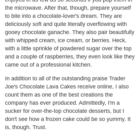
the microwave. After that, though, prepare yourself
to bite into a chocolate-lover's dream. They are
deliciously soft and quite literally overflowing with
gooey chocolate ganache. They also pair beautifully
with whipped cream, ice cream, or berries. Heck,
with a little sprinkle of powdered sugar over the top
and a couple of raspberries, they even look like they
came out of a professional kitchen.
In addition to all of the outstanding praise Trader
Joe's Chocolate Lava Cakes receive online, I also
count them as one of the best creations the
company has ever produced. Admittedly, I'm a
sucker for over-the-top chocolate desserts, but I
don't see how a frozen cake could be so yummy. It
is, though. Trust.