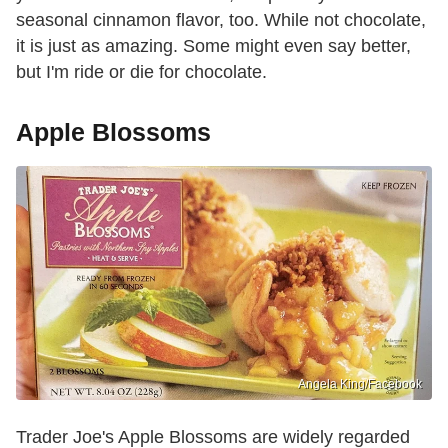
seasonal cinnamon flavor, too. While not chocolate,
it is just as amazing. Some might even say better,
but I'm ride or die for chocolate.
Apple Blossoms
Angela King/Facebook
Trader Joe's Apple Blossoms are widely regarded