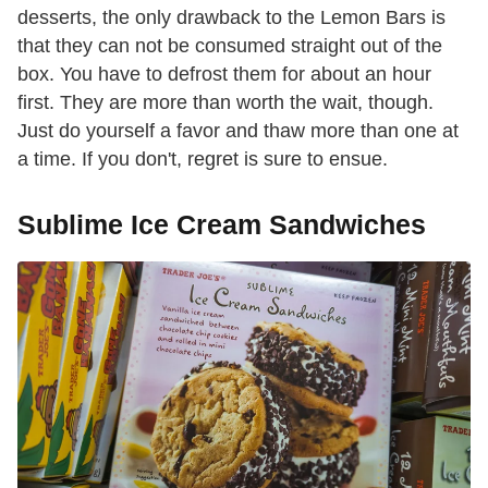
desserts, the only drawback to the Lemon Bars is
that they can not be consumed straight out of the
box. You have to defrost them for about an hour
first. They are more than worth the wait, though.
Just do yourself a favor and thaw more than one at
a time. If you don't, regret is sure to ensue.
Sublime Ice Cream Sandwiches