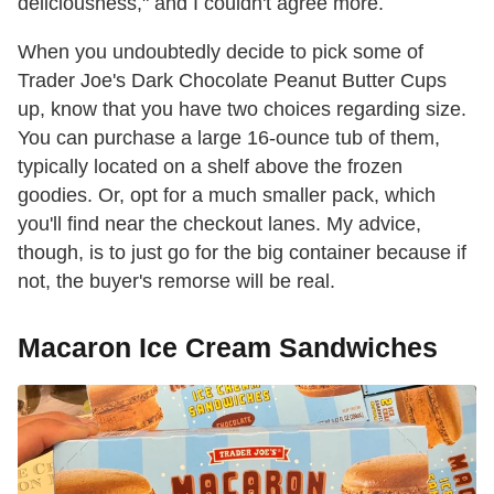
deliciousness," and I couldn't agree more.
When you undoubtedly decide to pick some of
Trader Joe's Dark Chocolate Peanut Butter Cups
up, know that you have two choices regarding size.
You can purchase a large 16-ounce tub of them,
typically located on a shelf above the frozen
goodies. Or, opt for a much smaller pack, which
you'll find near the checkout lanes. My advice,
though, is to just go for the big container because if
not, the buyer's remorse will be real.
Macaron Ice Cream Sandwiches