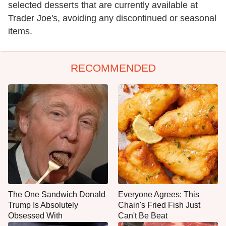
selected desserts that are currently available at
Trader Joe's, avoiding any discontinued or seasonal
items.
RECOMMENDED
The One Sandwich Donald
Everyone Agrees: This
Trump Is Absolutely
Chain's Fried Fish Just
Obsessed With
Can't Be Beat