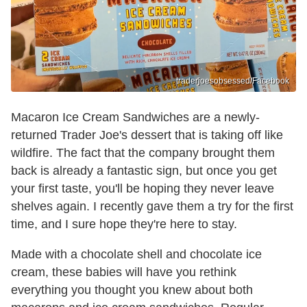
traderjoesobsessed/Facebook
Macaron Ice Cream Sandwiches are a newly-
returned Trader Joe's dessert that is taking off like
wildfire. The fact that the company brought them
back is already a fantastic sign, but once you get
your first taste, you'll be hoping they never leave
shelves again. I recently gave them a try for the first
time, and I sure hope they're here to stay.
Made with a chocolate shell and chocolate ice
cream, these babies will have you rethink
everything you thought you knew about both