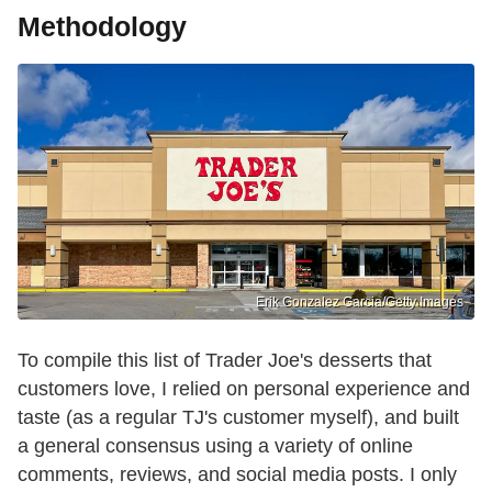
Methodology
Erik Gonzalez Garcia/Getty Images
To compile this list of Trader Joe's desserts that
customers love, I relied on personal experience and
taste (as a regular TJ's customer myself), and built
a general consensus using a variety of online
comments, reviews, and social media posts. I only