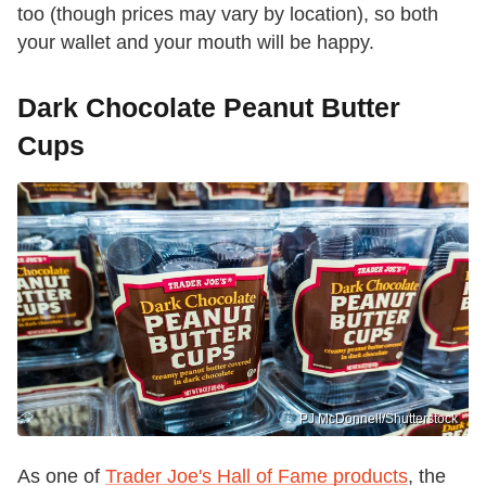
too (though prices may vary by location), so both
your wallet and your mouth will be happy.
Dark Chocolate Peanut Butter
Cups
PJ McDonnell/Shutterstock
As one of
Trader Joe's Hall of Fame products
, the