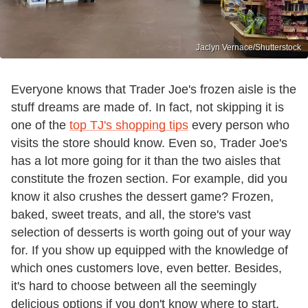
Jaclyn Vernace/Shutterstock
Everyone knows that Trader Joe's frozen aisle is the
stuff dreams are made of. In fact, not skipping it is
one of the
top TJ's shopping tips
every person who
visits the store should know. Even so, Trader Joe's
has a lot more going for it than the two aisles that
constitute the frozen section. For example, did you
know it also crushes the dessert game? Frozen,
baked, sweet treats, and all, the store's vast
selection of desserts is worth going out of your way
for. If you show up equipped with the knowledge of
which ones customers love, even better. Besides,
it's hard to choose between all the seemingly
delicious options if you don't know where to start.