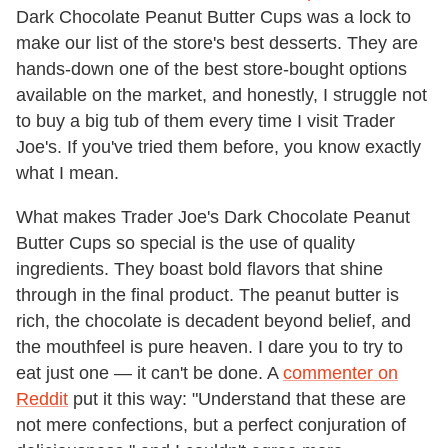
Dark Chocolate Peanut Butter Cups was a lock to
make our list of the store's best desserts. They are
hands-down one of the best store-bought options
available on the market, and honestly, I struggle not
to buy a big tub of them every time I visit Trader
Joe's. If you've tried them before, you know exactly
what I mean.
What makes Trader Joe's Dark Chocolate Peanut
Butter Cups so special is the use of quality
ingredients. They boast bold flavors that shine
through in the final product. The peanut butter is
rich, the chocolate is decadent beyond belief, and
the mouthfeel is pure heaven. I dare you to try to
eat just one — it can't be done. A
commenter on
Reddit
put it this way: "Understand that these are
not mere confections, but a perfect conjuration of