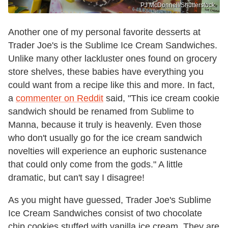
PJ McDonnell/Shutterstock
Another one of my personal favorite desserts at
Trader Joe's is the Sublime Ice Cream Sandwiches.
Unlike many other lackluster ones found on grocery
store shelves, these babies have everything you
could want from a recipe like this and more. In fact,
a
commenter on Reddit
said, "This ice cream cookie
sandwich should be renamed from Sublime to
Manna, because it truly is heavenly. Even those
who don't usually go for the ice cream sandwich
novelties will experience an euphoric sustenance
that could only come from the gods." A little
dramatic, but can't say I disagree!
As you might have guessed, Trader Joe's Sublime
Ice Cream Sandwiches consist of two chocolate
chip cookies stuffed with vanilla ice cream. They are