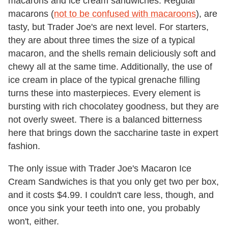
macarons and ice cream sandwiches. Regular
macarons (
not to be confused with macaroons
), are
tasty, but Trader Joe's are next level. For starters,
they are about three times the size of a typical
macaron, and the shells remain deliciously soft and
chewy all at the same time. Additionally, the use of
ice cream in place of the typical grenache filling
turns these into masterpieces. Every element is
bursting with rich chocolatey goodness, but they are
not overly sweet. There is a balanced bitterness
here that brings down the saccharine taste in expert
fashion.
The only issue with Trader Joe's Macaron Ice
Cream Sandwiches is that you only get two per box,
and it costs $4.99. I couldn't care less, though, and
once you sink your teeth into one, you probably
won't, either.