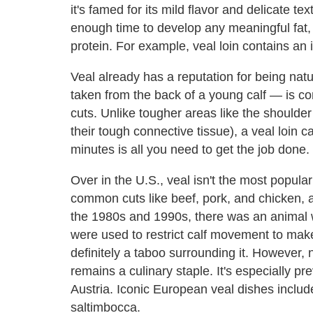
it's famed for its mild flavor and delicate 
enough time to develop any meaningful fat, 
protein. For example, veal loin contains an
Veal already has a reputation for being natu
taken from the back of a young calf — is con
cuts. Unlike tougher areas like the shoulde
their tough connective tissue), a veal loin c
minutes is all you need to get the job done.
Over in the U.S., veal isn't the most popular
common cuts like beef, pork, and chicken, a
the 1980s and 1990s, there was an animal 
were used to restrict calf movement to make
definitely a taboo surrounding it. However, 
remains a culinary staple. It's especially pr
Austria. Iconic European veal dishes inclu
saltimbocca.