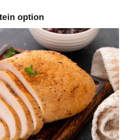
tein option