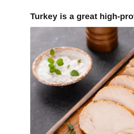
Turkey is a great high-pro