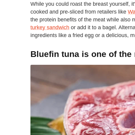
While you could roast the breast yourself, it
cooked and pre-sliced from retailers like
Wa
the protein benefits of the meat while also
turkey sandwich
or add it to a bagel. Alterna
ingredients like a fried egg or a delicious, m
Bluefin tuna is one of the