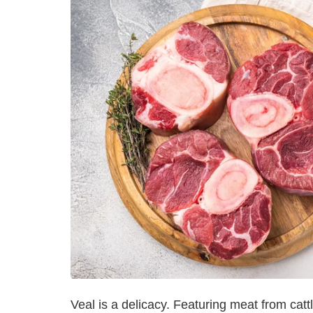
Veal is a delicacy. Featuring meat from cat