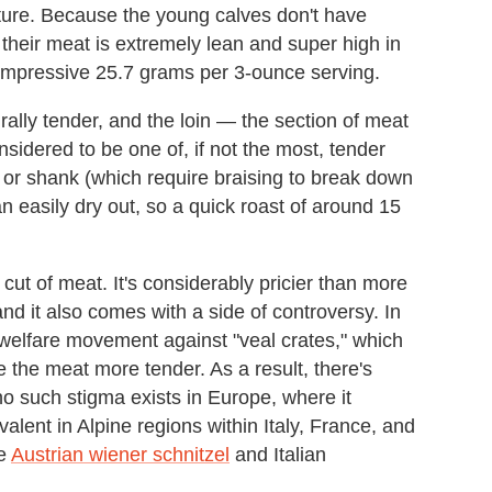
texture. Because the young calves don't have
their meat is extremely lean and super high in
 impressive 25.7 grams per 3-ounce serving.
rally tender, and the loin — the section of meat
sidered to be one of, if not the most, tender
r or shank (which require braising to break down
an easily dry out, so a quick roast of around 15
 cut of meat. It's considerably pricier than more
nd it also comes with a side of controversy. In
welfare movement against "veal crates," which
 the meat more tender. As a result, there's
no such stigma exists in Europe, where it
evalent in Alpine regions within Italy, France, and
de
Austrian wiener schnitzel
and Italian