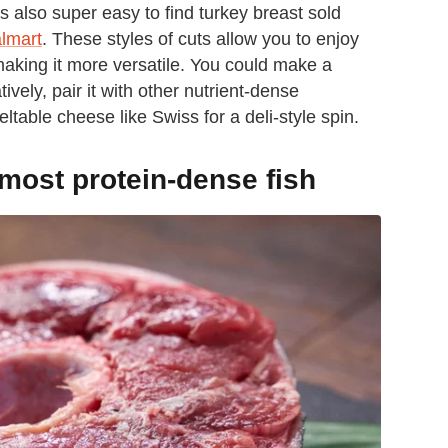
's also super easy to find turkey breast sold
lmart
. These styles of cuts allow you to enjoy
 making it more versatile. You could make a
tively, pair it with other nutrient-dense
eltable cheese like Swiss for a deli-style spin.
 most protein-dense fish