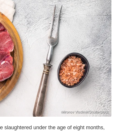
Mironov Vladimir/Shutterstock
tle slaughtered under the age of eight months,