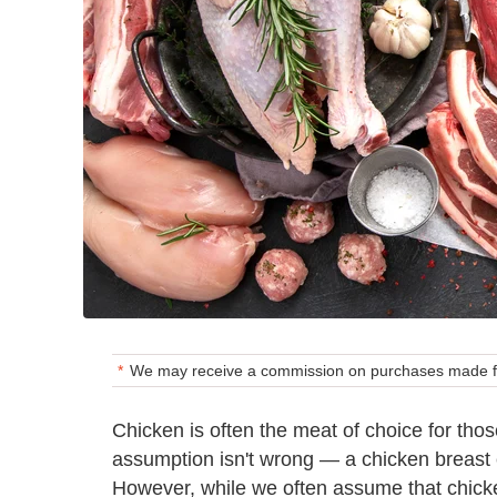
We may receive a commission on purchases made fr
Chicken is often the meat of choice for thos
assumption isn't wrong — a chicken breast 
However, while we often assume that chicken