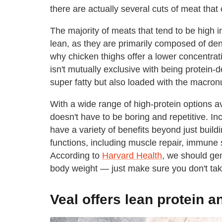
there are actually several cuts of meat that
The majority of meats that tend to be high i
lean, as they are primarily composed of dens
why chicken thighs offer a lower concentrat
isn't mutually exclusive with being protein-
super fatty but also loaded with the macronu
With a wide range of high-protein options av
doesn't have to be boring and repetitive. In
have a variety of benefits beyond just buil
functions, including muscle repair, immune 
According to
Harvard Health
, we should gen
body weight — just make sure you don't ta
Veal offers lean protein a