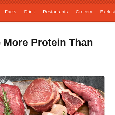
Facts
Drink
Restaurants
Grocery
Exclus
 More Protein Than