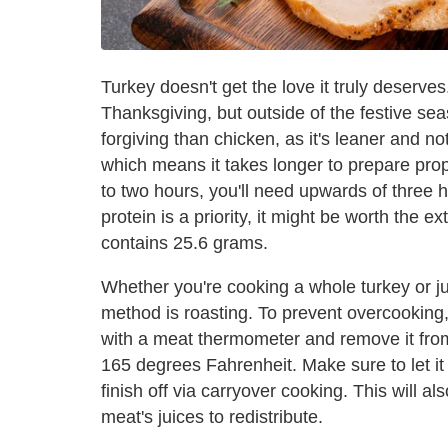
Turkey doesn't get the love it truly deserve
Thanksgiving, but outside of the festive season
forgiving than chicken, as it's leaner and no
which means it takes longer to prepare pro
to two hours, you'll need upwards of three
protein is a priority, it might be worth the e
contains 25.6 grams.
Whether you're cooking a whole turkey or jus
method is roasting. To prevent overcooking,
with a meat thermometer and remove it from 
165 degrees Fahrenheit. Make sure to let it 
finish off via carryover cooking. This will a
meat's juices to redistribute.