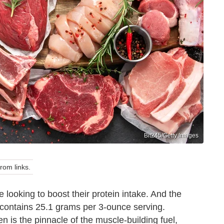
Bit245/Getty Images
om links.
e looking to boost their protein intake. And the
contains 25.1 grams per 3-ounce serving.
 is the pinnacle of the muscle-building fuel,