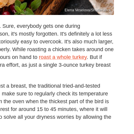
Elena Veselova/Shutterstock
s. Sure, everybody gets one during
, it's mostly forgotten. It's definitely a lot less
toriously easy to overcook. It's also much larger,
perly. While roasting a chicken takes around one
 hours on hand to
roast a whole turkey
. But if
xtra effort, as just a single 3-ounce turkey breast
t a breast, the traditional tried-and-tested
 make sure to regularly check its temperature
the oven when the thickest part of the bird is
rest for around 15 to 45 minutes, where it will
lso solve all your dryness worries by allowing the