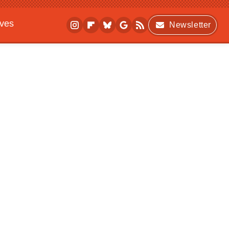
ives
Newsletter