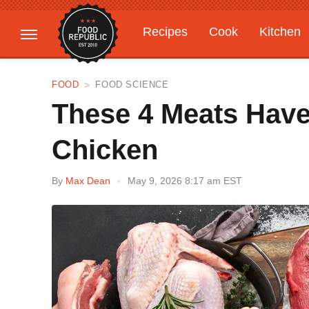
Recipes
Cook
Kitchen
Gardening
Features
FOOD
FOOD SCIENCE
These 4 Meats Have
Chicken
By
Max Dean
May 9, 2026 8:17 am EST