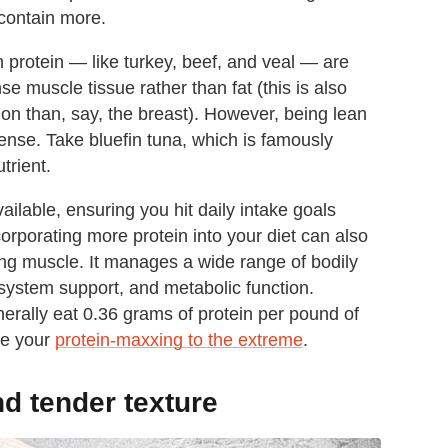
 contain more.
n protein — like turkey, beef, and veal — are
e muscle tissue rather than fat (this is also
ion than, say, the breast). However, being lean
dense. Take bluefin tuna, which is famously
trient.
ailable, ensuring you hit daily intake goals
corporating more protein into your diet can also
ding muscle. It manages a wide range of bodily
system support, and metabolic function.
erally eat 0.36 grams of protein per pound of
ke your
protein-maxxing to the extreme
.
nd tender texture