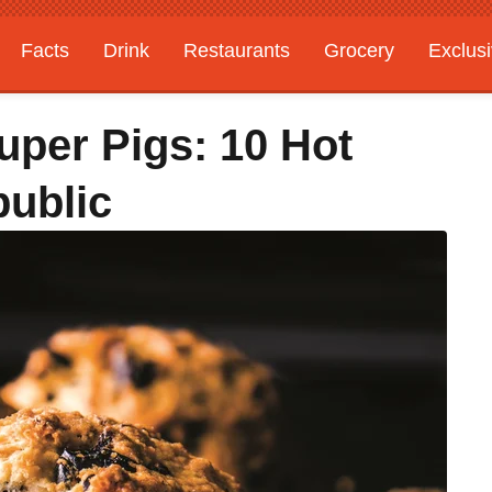
Facts
Drink
Restaurants
Grocery
Exclus
uper Pigs: 10 Hot
ublic