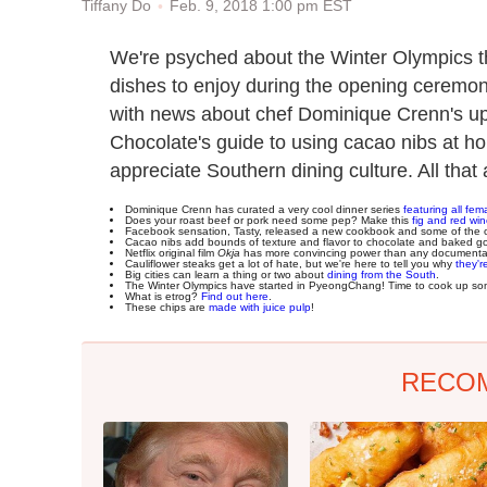
Feb. 9, 2018 1:00 pm EST
Tiffany Do
We're psyched about the Winter Olympics 
dishes to enjoy during the opening cerem
with news about chef Dominique Crenn's u
Chocolate's guide to using cacao nibs at h
appreciate Southern dining culture. All that
Dominique Crenn has curated a very cool dinner series
featuring all fem
Does your roast beef or pork need some pep? Make this
fig and red wi
Facebook sensation, Tasty, released a new cookbook and some of the 
Cacao nibs add bounds of texture and flavor to chocolate and baked g
Netflix original film
Okja
has more convincing power than any documentar
Cauliflower steaks get a lot of hate, but we're here to tell you why
they'r
Big cities can learn a thing or two about
dining from the South
.
The Winter Olympics have started in PyeongChang! Time to cook up s
What is etrog?
Find out here
.
These chips are
made with juice pulp
!
RECO