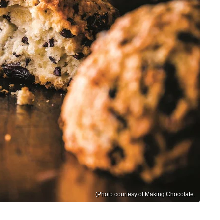
(Photo courtesy of Making Chocolate.