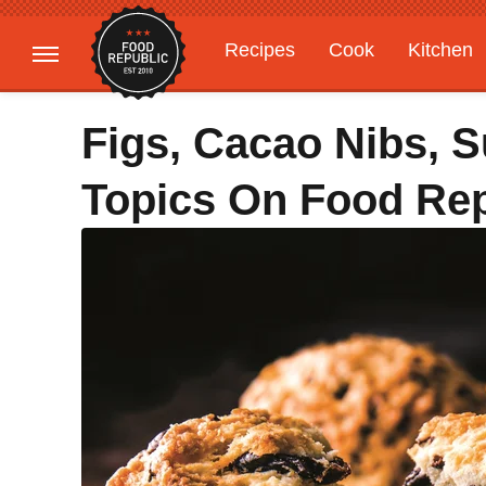
Recipes
Cook
Kitchen
Gardening
Features
Figs, Cacao Nibs, S
Topics On Food Rep