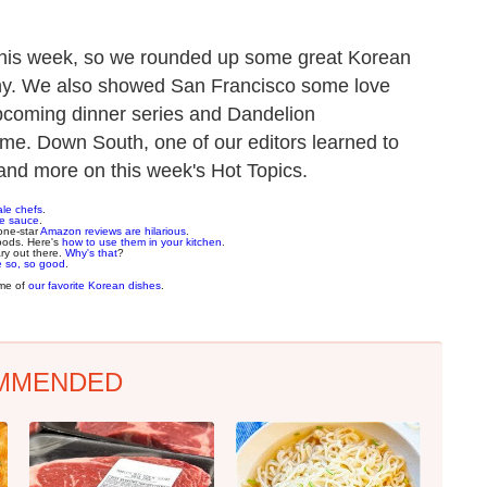
this week, so we rounded up some great Korean
ony. We also showed San Francisco some love
pcoming dinner series and Dandelion
ome. Down South, one of our editors learned to
 and more on this week's Hot Topics.
ale chefs
.
ne sauce
.
one-star
Amazon reviews are hilarious
.
oods. Here's
how to use them in your kitchen
.
y out there.
Why's that
?
e so, so good
.
ome of
our favorite Korean dishes
.
MMENDED