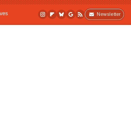
ives
Newsletter