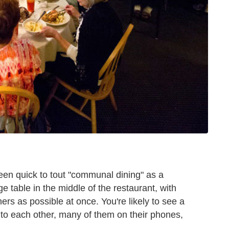
een quick to tout "communal dining" as a
ge table in the middle of the restaurant, with
ners as possible at once. You're likely to see a
 to each other, many of them on their phones,