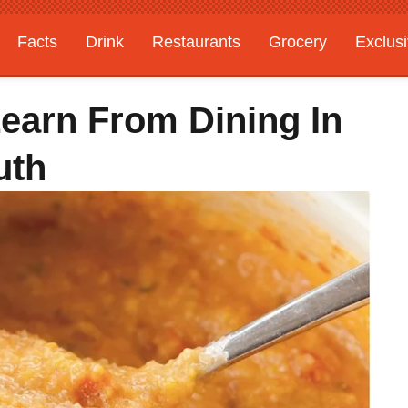
Facts
Drink
Restaurants
Grocery
Exclus
Learn From Dining In
uth