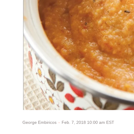
Feb. 7, 2018 10:00 am EST
George Embiricos