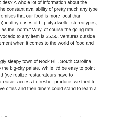
ities? A whole lot of information about the
he constant availability of pretty much any type
promises that our food is more local than
)healthy doses of big city-dweller stereotypes,
 as the "norm." Why, of course the going rate
avocado to any item is $5.50. Ventures outside
zement when it comes to the world of food and
ngly sleepy town of Rock Hill, South Carolina
 the big-city palate. While it'd be easy to point
rd (we realize restaurateurs have to
or easier access to fresher produce, we tried to
 cities and their diners could stand to learn a