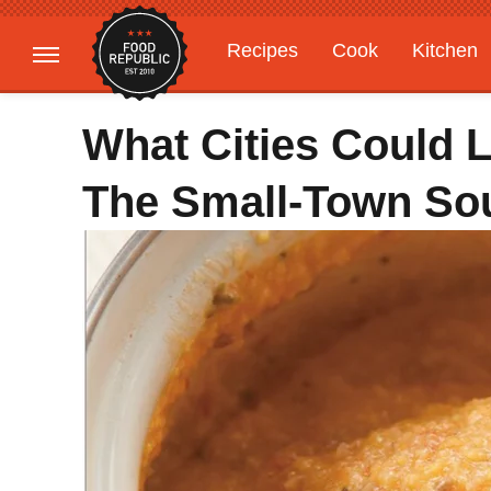
Recipes
Cook
Kitchen
Gardening
Features
What Cities Could 
The Small-Town So