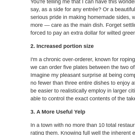
You're telling me that I can have this wonde
say, as a side for any entrée? Or a beautif
serious pride in making homemade sides, w
more — care as the main dish. Forget settli
forced to pay an extra dollar for wilted gree
2. Increased portion size
I'm a chronic over-orderer, known for ropin
we can order five plates between the two of
Imagine my pleasant surprise at being compl
no fewer than three entire dishes to enjoy at
be easier to realistically employ in larger c
able to control the exact contents of the ta
3. A More Useful Yelp
In a town with no more than 10 total restaur
rating them. Knowing full well the inherent e