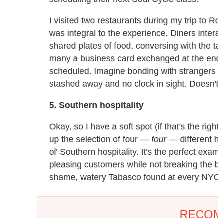
I visited two restaurants during my trip to 
was integral to the experience. Diners inte
shared plates of food, conversing with the
many a business card exchanged at the end
scheduled. Imagine bonding with strangers 
stashed away and no clock in sight. Doesn't
5. Southern hospitality
Okay, so I have a soft spot (if that's the rig
up the selection of four —
four
— different 
ol' Southern hospitality. It's the perfect exa
pleasing customers while not breaking the 
shame, watery Tabasco found at every NYC
RECO