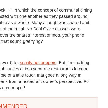
Rock Hill in which the concept of communal dining
racted with one another as they passed around
 table as a whole. Many a laugh was shared and
 of the meal. No Soul Cycle classes were
over the shared interest of food, your phone
 that sound gratifying?
ht word) for
scarily hot peppers
. But I'm chalking
hot sauces at two separate restaurants to good
mple of a little touch that goes a long way in
bank from a restaurant owner's perspective. For
 corner spot!
MMENDED