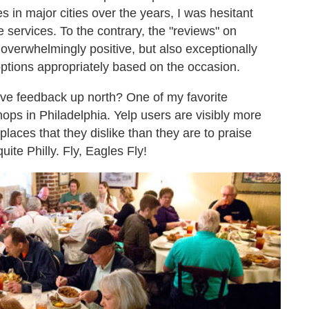
s in major cities over the years, I was hesitant
e services. To the contrary, the "reviews" on
 overwhelmingly positive, but also exceptionally
options appropriately based on the occasion.
ive feedback up north? One of my favorite
ops in Philadelphia. Yelp users are visibly more
 places that they dislike than they are to praise
uite Philly. Fly, Eagles Fly!