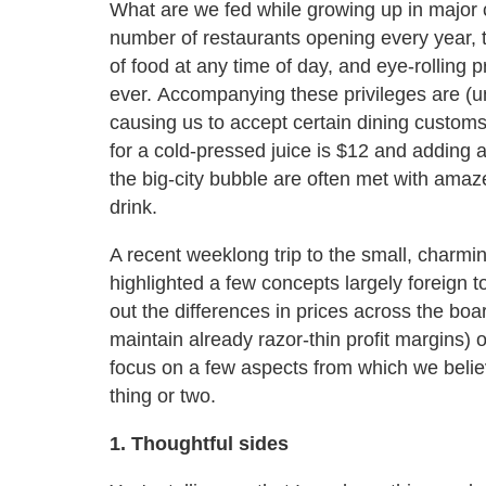
What are we fed while growing up in major c
number of restaurants opening every year, t
of food at any time of day, and eye-rolling 
ever. Accompanying these privileges are (un
causing us to accept certain dining customs
for a cold-pressed juice is $12 and adding 
the big-city bubble are often met with ama
drink.
A recent weeklong trip to the small, charmi
highlighted a few concepts largely foreign to
out the differences in prices across the boa
maintain already razor-thin profit margins) 
focus on a few aspects from which we believe
thing or two.
1. Thoughtful sides