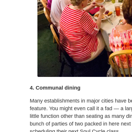
4. Communal dining
Many establishments in major cities have b
feature. You might even call it a fad — a lar
little function other than seating as many di
bunch of parties of two packed in here next
scheduling their next Soul Cycle class.