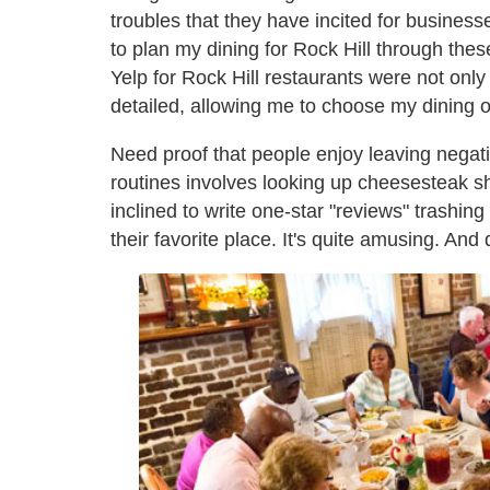
troubles that they have incited for businesse
to plan my dining for Rock Hill through thes
Yelp for Rock Hill restaurants were not only
detailed, allowing me to choose my dining 
Need proof that people enjoy leaving negat
routines involves looking up cheesesteak sh
inclined to write one-star "reviews" trashing
their favorite place. It's quite amusing. And q