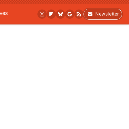
ives
Newsletter