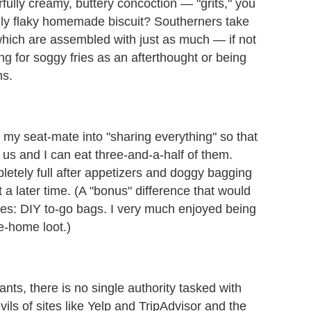
rfully creamy, buttery concoction — "grits," you
ully flaky homemade biscuit? Southerners take
hich are assembled with just as much — if not
ng for soggy fries as an afterthought or being
ns.
g my seat-mate into "sharing everything" so that
 us and I can eat three-and-a-half of them.
etely full after appetizers and doggy bagging
 a later time. (A "bonus" difference that would
ities: DIY to-go bags. I very much enjoyed being
ke-home loot.)
ants, there is no single authority tasked with
vils of sites like Yelp and TripAdvisor and the