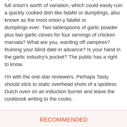
full onion's worth of variation, which could easily ruin
a quickly cooked dish like falafel or dumplings, also
known as the most onion-y falafel or
dumplings
ever
. Two tablespoons of garlic powder
plus two garlic cloves for four servings of chicken
marsala? What are you, warding off vampires?
Ruining your blind date in advance? Is your hand in
the garlic industry's pocket? The public has a right
to know.
I'm with the one-star reviewers. Perhaps Tasty
should stick to static overhead shots of a spotless
Dutch oven on an induction burner and leave the
cookbook writing to the cooks.
RECOMMENDED