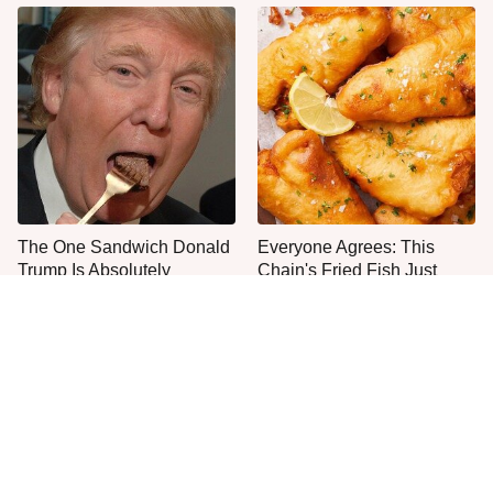
The One Sandwich Donald
Everyone Agrees: This
Trump Is Absolutely
Chain's Fried Fish Just
Obsessed With
Can't Be Beat