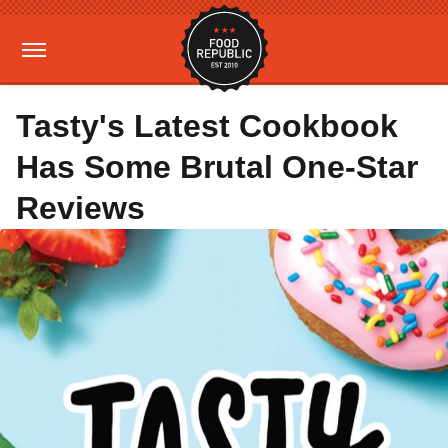
Tasty's Latest Cookbook
Has Some Brutal One-Star
Reviews