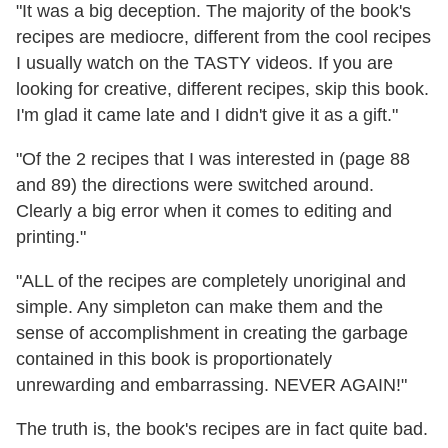
"It was a big deception. The majority of the book's
recipes are mediocre, different from the cool recipes
I usually watch on the TASTY videos. If you are
looking for creative, different recipes, skip this book.
I'm glad it came late and I didn't give it as a gift."
"Of the 2 recipes that I was interested in (page 88
and 89) the directions were switched around.
Clearly a big error when it comes to editing and
printing."
"ALL of the recipes are completely unoriginal and
simple. Any simpleton can make them and the
sense of accomplishment in creating the garbage
contained in this book is proportionately
unrewarding and embarrassing. NEVER AGAIN!"
The truth is, the book's recipes are in fact quite bad.