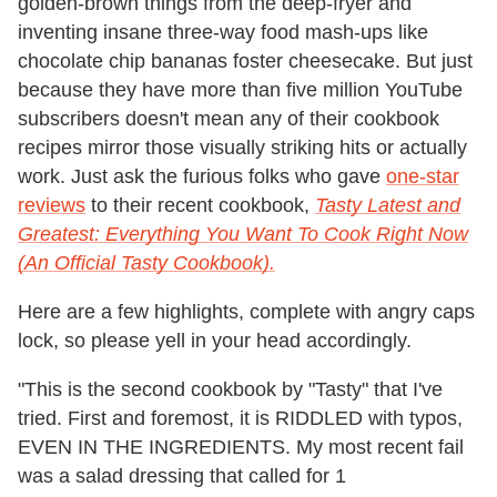
golden-brown things from the deep-fryer and
inventing insane three-way food mash-ups like
chocolate chip bananas foster cheesecake. But just
because they have more than five million YouTube
subscribers doesn't mean any of their cookbook
recipes mirror those visually striking hits or actually
work. Just ask the furious folks who gave
one-star
reviews
to their recent cookbook,
Tasty Latest and
Greatest: Everything You Want To Cook Right Now
(An Official Tasty Cookbook).
Here are a few highlights, complete with angry caps
lock, so please yell in your head accordingly.
"This is the second cookbook by "Tasty" that I've
tried. First and foremost, it is RIDDLED with typos,
EVEN IN THE INGREDIENTS. My most recent fail
was a salad dressing that called for 1