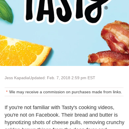
Jess Kapadia
Updated: Feb. 7, 2018 2:59 pm EST
We may receive a commission on purchases made from links.
If you're not familiar with Tasty's cooking videos,
you're not on Facebook. Their bread and butter is
hypnotizing shots of cheese pulls, removing crunchy