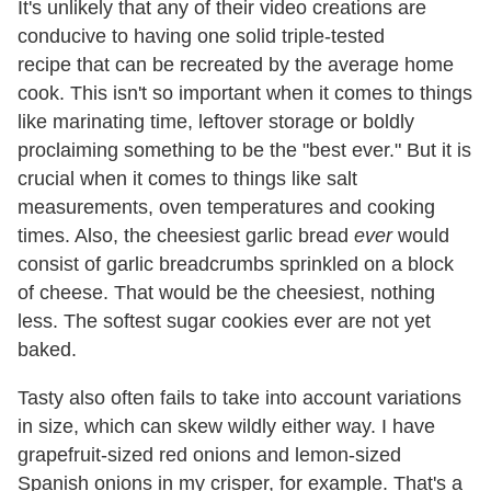
It's unlikely that any of their video creations are
conducive to having one solid triple-tested
recipe that can be recreated by the average home
cook. This isn't so important when it comes to things
like marinating time, leftover storage or boldly
proclaiming something to be the "best ever." But it is
crucial when it comes to things like salt
measurements, oven temperatures and cooking
times. Also, the cheesiest garlic bread
ever
would
consist of garlic breadcrumbs sprinkled on a block
of cheese. That would be the cheesiest, nothing
less. The softest sugar cookies ever are not yet
baked.
Tasty also often fails to take into account variations
in size, which can skew wildly either way. I have
grapefruit-sized red onions and lemon-sized
Spanish onions in my crisper, for example. That's a