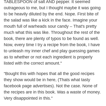
TABLESPOON of salt AND pepper. It seemed
outrageous to me, but I thought maybe it was going
to be heavily diluted by the end. Nope. First bite of
the salad was like a kick in the face. Imagine your
mouth full of warheads sour candy – That's pretty
much what this was like. Throughout the rest of the
book, there are plenty of typos to be found as well.
Now, every time I try a recipe from the book, I have
to unleash my inner chef and play guessing games
as to whether or not each ingredient is properly
listed with the correct amount."
"Bought this with hopes that all the good recipes
they show would be in here, (Thats what tasty
facebook page advertises). Not the case. None of
the recipes are in this book. Was a waste of money.
Very disappointed in this."