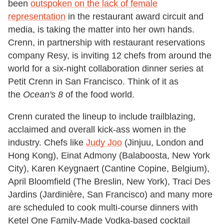
been
outspoken on the lack of female
representation
in the restaurant award circuit and
media, is taking the matter into her own hands.
Crenn, in partnership with restaurant reservations
company Resy, is inviting 12 chefs from around the
world for a six-night collaboration dinner series at
Petit Crenn in San Francisco. Think of it as
the
Ocean's 8
of the food world.
Crenn curated the lineup to include trailblazing,
acclaimed and overall kick-ass women in the
industry. Chefs like
Judy Joo
(Jinjuu, London and
Hong Kong), Einat Admony (Balaboosta, New York
City), Karen Keygnaert (Cantine Copine, Belgium),
April Bloomfield (The Breslin, New York), Traci Des
Jardins (Jardinière, San Francisco) and many more
are scheduled to cook multi-course dinners with
Ketel One Family-Made Vodka-based cocktail