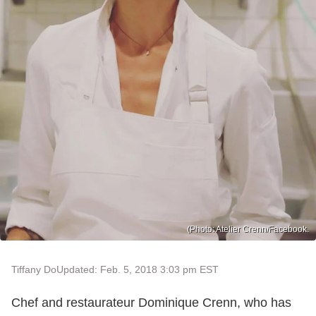
(Photo: Atelier Crenn/Facebook.
Tiffany Do
Updated: Feb. 5, 2018 3:03 pm EST
Chef and restaurateur Dominique Crenn, who has