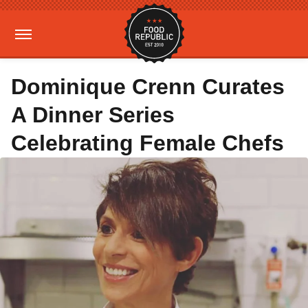
Dominique Crenn Curates
A Dinner Series
Celebrating Female Chefs