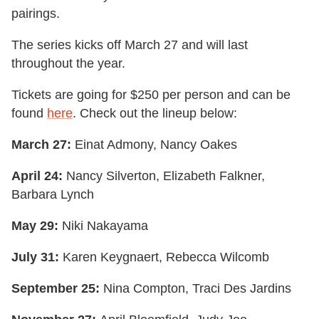
pairings.
The series kicks off March 27 and will last
throughout the year.
Tickets are going for $250 per person and can be
found
here
. Check out the lineup below:
March 27:
Einat Admony, Nancy Oakes
April 24:
Nancy Silverton, Elizabeth Falkner,
Barbara Lynch
May 29:
Niki Nakayama
July 31:
Karen Keygnaert, Rebecca Wilcomb
September 25:
Nina Compton, Traci Des Jardins