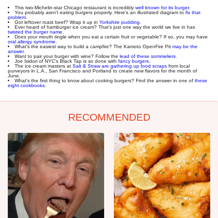
This two-Michelin-star Chicago restaurant is incredibly
well known for its burger
.
You probably aren't eating burgers properly. Here's an illustrated diagram to
fix that
problem
.
Got leftover roast beef? Wrap it up in
Yorkshire pudding
.
Ever heard of hamburger ice cream? That's just one way the world we live in has
twisted the burger name
.
Does your mouth tingle when you eat a certain fruit or vegetable? If so, you may have
oral allergy syndrome
.
What's the easiest way to build a campfire? The Kamoto OpenFire Pit
may be the
answer
.
Want to pair your burger with wine? Follow the
lead of these sommeliers
.
Joe Isidori of NYC's Black Tap is so done with
fancy burgers
.
The ice cream masters at
Salt & Straw are gathering up food scraps
from local
purveyors in L.A., San Francisco and Portland to create new flavors for the month of
June.
What's the first thing to know about cooking burgers? Find the answer in one of
these
eight cookbooks
.
RECOMMENDED