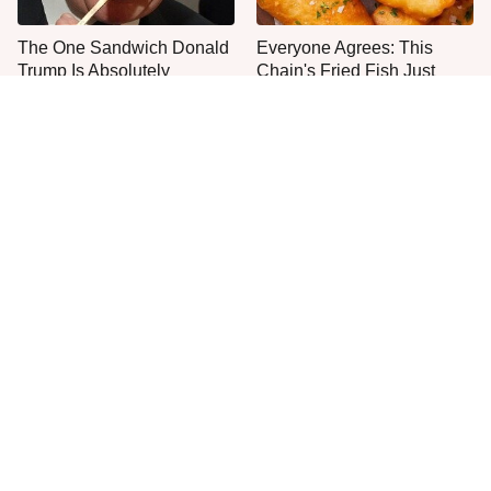
The One Sandwich Donald
Everyone Agrees: This
Trump Is Absolutely
Chain's Fried Fish Just
Obsessed With
Can't Be Beat
This Is The Only Grocery
One Move Turns Cheap
Store You Should Buy Meat
Instant Ramen Into A Meal
From
You'll Crave