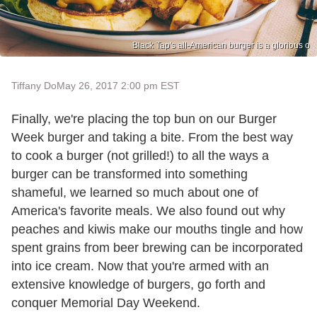
Black Tap's all-American burger is a glorious o
Tiffany Do
May 26, 2017 2:00 pm EST
Finally, we're placing the top bun on our Burger
Week burger and taking a bite. From the best way
to cook a burger (not grilled!) to all the ways a
burger can be transformed into something
shameful, we learned so much about one of
America's favorite meals. We also found out why
peaches and kiwis make our mouths tingle and how
spent grains from beer brewing can be incorporated
into ice cream. Now that you're armed with an
extensive knowledge of burgers, go forth and
conquer Memorial Day Weekend.