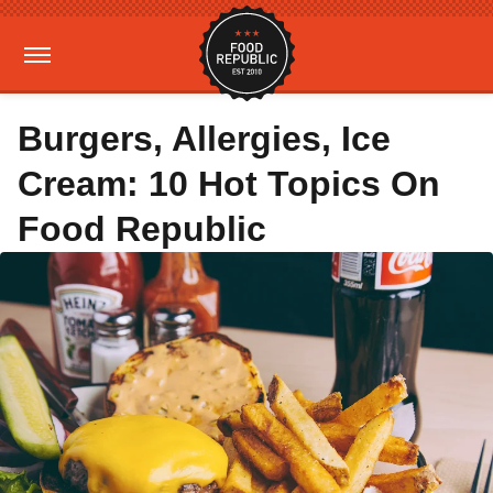
Burgers, Allergies, Ice
Cream: 10 Hot Topics On
Food Republic