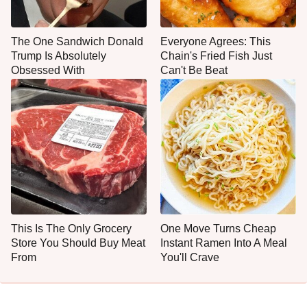
The One Sandwich Donald
Everyone Agrees: This
Trump Is Absolutely
Chain's Fried Fish Just
Obsessed With
Can't Be Beat
This Is The Only Grocery
One Move Turns Cheap
Store You Should Buy Meat
Instant Ramen Into A Meal
From
You'll Crave