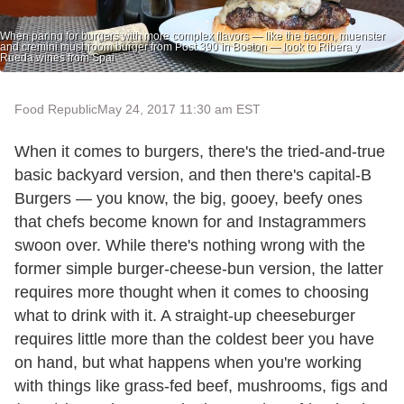
When paring for burgers with more complex flavors — like the bacon, muenster
and cremini mushroom burger from Post 390 in Boston — look to Ribera y
Rueda wines from Spai
Food Republic
May 24, 2017 11:30 am EST
When it comes to burgers, there's the tried-and-true
basic backyard version, and then there's capital-B
Burgers — you know, the big, gooey, beefy ones
that chefs become known for and Instagrammers
swoon over. While there's nothing wrong with the
former simple burger-cheese-bun version, the latter
requires more thought when it comes to choosing
what to drink with it. A straight-up cheeseburger
requires little more than the coldest beer you have
on hand, but what happens when you're working
with things like grass-fed beef, mushrooms, figs and