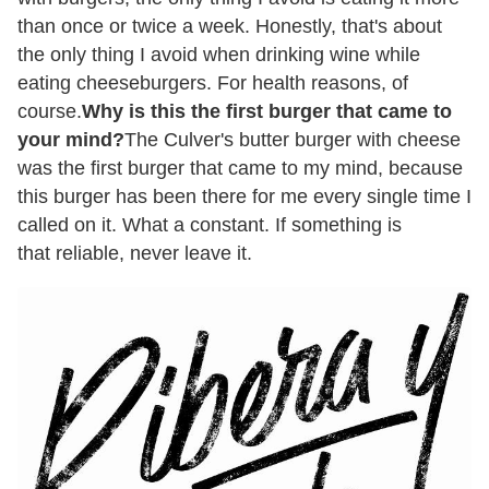
than once or twice a week. Honestly, that's about
the only thing I avoid when drinking wine while
eating cheeseburgers. For health reasons, of
course.
Why is this the first burger that came to
your mind?
The Culver's butter burger with cheese
was the first burger that came to my mind, because
this burger has been there for me every single time I
called on it. What a constant. If something is
that reliable, never leave it.