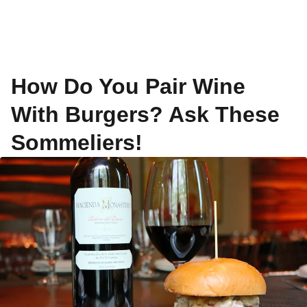
How Do You Pair Wine
With Burgers? Ask These
Sommeliers!