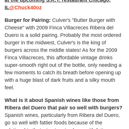
at the upcoming S.K.Y. restaurant Chicago,
IL
@Chuck40oz
Burger for Pairing:
Culver's "Butter Burger with
Cheese" with 2009 Finca Villacreces Ribera del
Duero is a solid pairing. Probably the most ordered
burger in the midwest, Culver's is the king of
burgers across the middle states! As for the 2009
Finca Villacreces, this affordable vintage drinks
super-smooth right out of the bottle, only needing a
few moments to catch its breath before opening up
with a huge blast of dark fruits and a silky mouth
feel.
What is it about Spanish wines like those from
Ribera del Duero that pair so well with burgers?
Spanish wines, particularly from Ribera del Duero,
go so well with fattier foods because of the