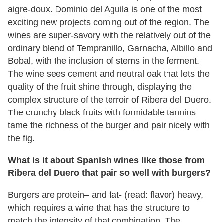
aigre-doux. Dominio del Aguila is one of the most
exciting new projects coming out of the region. The
wines are super-savory with the relatively out of the
ordinary blend of Tempranillo, Garnacha, Albillo and
Bobal, with the inclusion of stems in the ferment.
The wine sees cement and neutral oak that lets the
quality of the fruit shine through, displaying the
complex structure of the terroir of Ribera del Duero.
The crunchy black fruits with formidable tannins
tame the richness of the burger and pair nicely with
the fig.
What is it about Spanish wines like those from
Ribera del Duero that pair so well with burgers?
Burgers are protein– and fat- (read: flavor) heavy,
which requires a wine that has the structure to
match the intensity of that combination. The