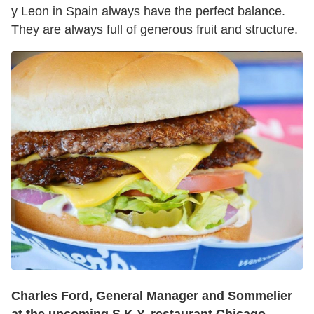
y Leon in Spain always have the perfect balance.
They are always full of generous fruit and structure.
Charles Ford, General Manager and Sommelier