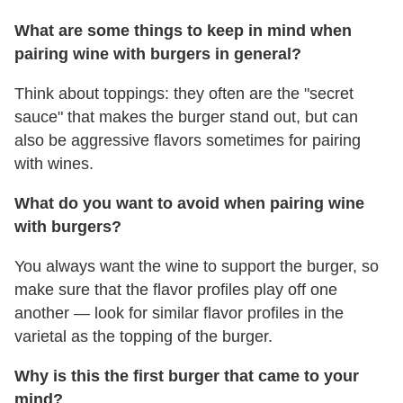
What are some things to keep in mind when
pairing wine with burgers in general?
Think about toppings: they often are the "secret
sauce" that makes the burger stand out, but can
also be aggressive flavors sometimes for pairing
with wines.
What do you want to avoid when pairing wine
with burgers?
You always want the wine to support the burger, so
make sure that the flavor profiles play off one
another — look for similar flavor profiles in the
varietal as the topping of the burger.
Why is this the first burger that came to your
mind?