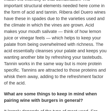
important structural elements needed here come in
the form of acid and tannin. Ribera del Duero wines
have these in spades due to the varieties used and
the climate in which the vines are grown. Acid
makes your mouth salivate — think of how lemon
juice or vinegar feels — which helps to keep your
palate from being overwhelmed with richness. The
acid essentially cleanses your palate and keeps you
wanting another bite by refreshing your tastebuds.
Tannin works in the same way but is more protein
specific. Tannins are attracted to those proteins and
whisk them away, adding to the refreshment factor
of the acid.
What are some things to keep in mind when
pairing wine with burgers in general?