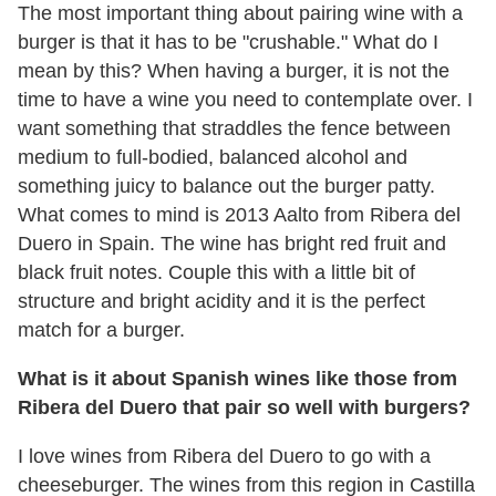
The most important thing about pairing wine with a
burger is that it has to be "crushable." What do I
mean by this? When having a burger, it is not the
time to have a wine you need to contemplate over. I
want something that straddles the fence between
medium to full-bodied, balanced alcohol and
something juicy to balance out the burger patty.
What comes to mind is
2013 Aalto from Ribera del
Duero in Spain
. The wine has bright red fruit and
black fruit notes. Couple this with a little bit of
structure and bright acidity and it is the perfect
match for a burger.
What is it about Spanish wines like those from
Ribera del Duero that pair so well with burgers?
I love wines from Ribera del Duero to go with a
cheeseburger. The wines from this region in Castilla