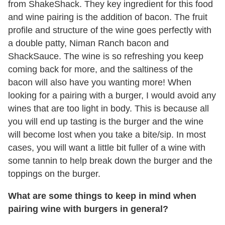
from ShakeShack. They key ingredient for this food
and wine pairing is the addition of bacon. The fruit
profile and structure of the wine goes perfectly with
a double patty, Niman Ranch bacon and
ShackSauce. The wine is so refreshing you keep
coming back for more, and the saltiness of the
bacon will also have you wanting more! When
looking for a pairing with a burger, I would avoid any
wines that are too light in body. This is because all
you will end up tasting is the burger and the wine
will become lost when you take a bite/sip. In most
cases, you will want a little bit fuller of a wine with
some tannin to help break down the burger and the
toppings on the burger.
What are some things to keep in mind when
pairing wine with burgers in general?