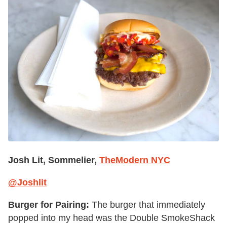
Josh Lit, Sommelier,
TheModern NYC
@Joshlit
Burger for Pairing:
The burger that immediately
popped into my head was the Double SmokeShack