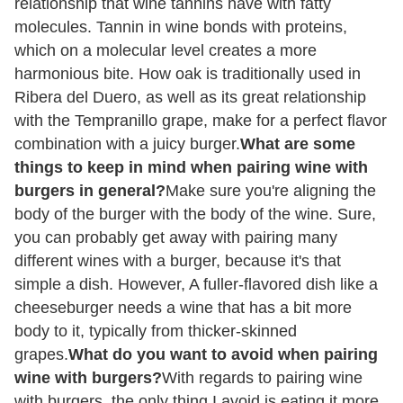
relationship that wine tannins have with fatty
molecules. Tannin in wine bonds with proteins,
which on a molecular level creates a more
harmonious bite. How oak is traditionally used in
Ribera del Duero, as well as its great relationship
with the Tempranillo grape, make for a perfect flavor
combination with a juicy burger.
What are some
things to keep in mind when pairing wine with
burgers in general?
Make sure you're aligning the
body of the burger with the body of the wine. Sure,
you can probably get away with pairing many
different wines with a burger, because it's that
simple a dish. However, A fuller-flavored dish like a
cheeseburger needs a wine that has a bit more
body to it, typically from thicker-skinned
grapes.
What do you want to avoid when pairing
wine with burgers?
With regards to pairing wine
with burgers, the only thing I avoid is eating it more