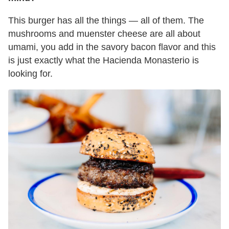
This burger has all the things — all of them. The
mushrooms and muenster cheese are all about
umami, you add in the savory bacon flavor and this
is just exactly what the Hacienda Monasterio is
looking for.