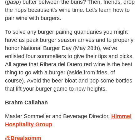
(
gasp
) butter between the buns? Then, friends, drop
the hops because it's wine time. Let's learn how to
pair wine with burgers.
To solve any burger pairing quandaries you might
have as peak burger season arrives and to properly
honor National Burger Day (May 28th), we've
enlisted four sommeliers to give their tips and picks.
All agree that Ribera del Duero red wine is the best
thing to go with a burger (aside from fries, of
course). Avoid the beer bloat and pop some bottles
that lift your burger game to new heights.
Brahm Callahan
Master Sommelier and Beverage Director,
Himmel
Hospitality Group
@Brealsomm