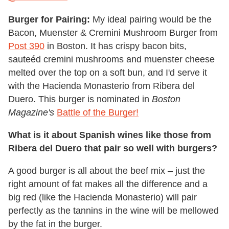
Burger for Pairing:
My ideal pairing would be the
Bacon, Muenster & Cremini Mushroom Burger from
Post 390
in Boston. It has crispy bacon bits,
sauteéd cremini mushrooms and muenster cheese
melted over the top on a soft bun, and I'd serve it
with the Hacienda Monasterio from Ribera del
Duero. This burger is nominated in
Boston
Magazine's
Battle of the Burger!
What is it about Spanish wines like those from
Ribera del Duero that pair so well with burgers?
A good burger is all about the beef mix – just the
right amount of fat makes all the difference and a
big red (like the Hacienda Monasterio) will pair
perfectly as the tannins in the wine will be mellowed
by the fat in the burger.