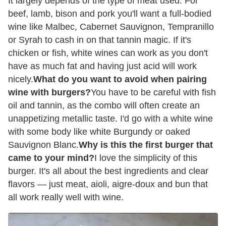
It largely depends of the type of meat used. For
beef, lamb, bison and pork you'll want a full-bodied
wine like Malbec, Cabernet Sauvignon, Tempranillo
or Syrah to cash in on that tannin magic. If it's
chicken or fish, white wines can work as you don't
have as much fat and having just acid will work
nicely.
What do you want to avoid when pairing
wine with burgers?
You have to be careful with fish
oil and tannin, as the combo will often create an
unappetizing metallic taste. I'd go with a white wine
with some body like white Burgundy or oaked
Sauvignon Blanc.
Why is this the first burger that
came to your mind?
I love the simplicity of this
burger. It's all about the best ingredients and clear
flavors — just meat, aioli, aigre-doux and bun that
all work really well with wine.