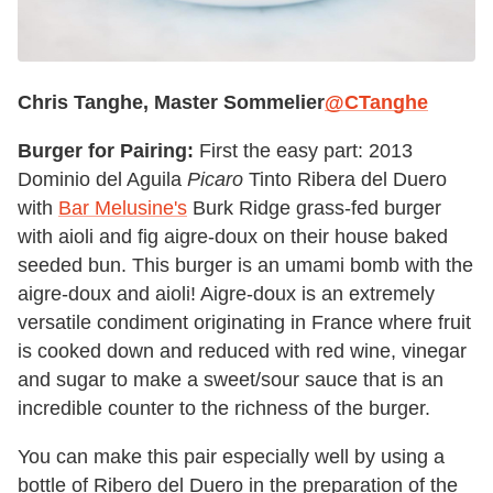
Chris Tanghe, Master Sommelier
@CTanghe
Burger for Pairing:
First the easy part: 2013
Dominio del Aguila
Picaro
Tinto Ribera del Duero
with
Bar Melusine's
Burk Ridge grass-fed burger
with aioli and fig aigre-doux on their house baked
seeded bun. This burger is an umami bomb with the
aigre-doux and aioli! Aigre-doux is an extremely
versatile condiment originating in France where fruit
is cooked down and reduced with red wine, vinegar
and sugar to make a sweet/sour sauce that is an
incredible counter to the richness of the burger.
You can make this pair especially well by using a
bottle of Ribero del Duero in the preparation of the