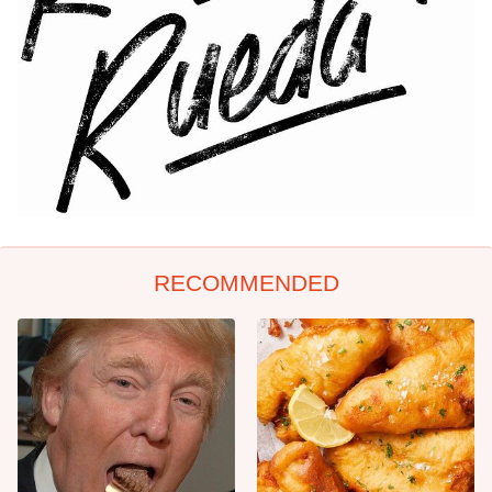
RECOMMENDED