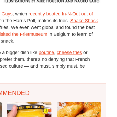
e Guys
, which
recently booted In-N-Out out of
on the Harris Poll, makes its fries.
Shake Shack
e fries. We even went global and found the best
isited the Frietmuseum
in Belgium to learn of
o snack.
o a bigger dish like
poutine
,
cheese fries
or
prefer them, there's no denying that French
essed culture — and must, simply must, be
MMENDED