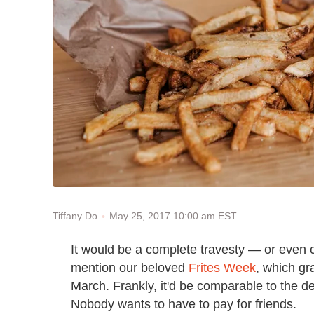
May 25, 2017 10:00 am EST
Tiffany Do
It would be a complete travesty — or even 
mention our beloved
Frites Week
, which g
March. Frankly, it'd be comparable to the d
Nobody wants to have to pay for friends.