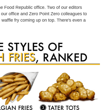
e Food Republic office. Two of our editors
our office and Zero Point Zero colleagues to
 waffle fry coming up on top. There's even a