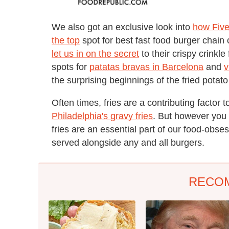
We also got an exclusive look into
how Fiv
the top
spot for best fast food burger chain 
let us in on the secret
to their crispy crinkl
spots for
patatas bravas in Barcelona
and
v
the surprising beginnings of the fried potat
Often times, fries are a contributing factor t
Philadelphia's gravy fries
. But however you 
fries are an essential part of our food-obs
served alongside any and all burgers.
RECO