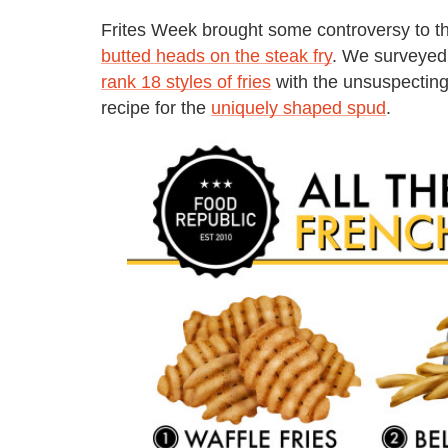
Frites Week brought some controversy to th
butted heads on the steak fry
. We surveyed 
rank 18 styles of fries
with the unsuspecting
recipe for the
uniquely shaped spud
.