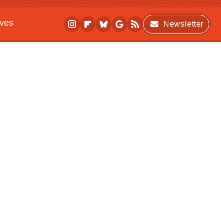
ives
Newsletter