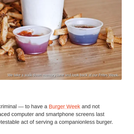
We take a walk down memory lane and look back at our Frites Week.
criminal — to have a
Burger Week
and not
raced computer and smartphone screens last
etestable act of serving a companionless burger.