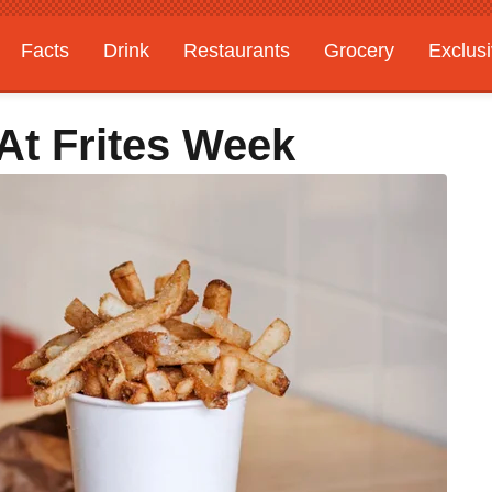
Facts
Drink
Restaurants
Grocery
Exclus
At Frites Week