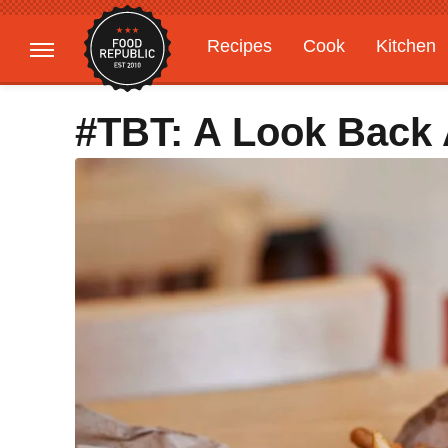
Recipes
Cook
Kitchen
Gardening
Features
#TBT: A Look Back 