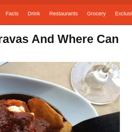
Facts
Drink
Restaurants
Grocery
Exclus
Bravas And Where Can