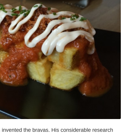
 invented the bravas. His considerable research