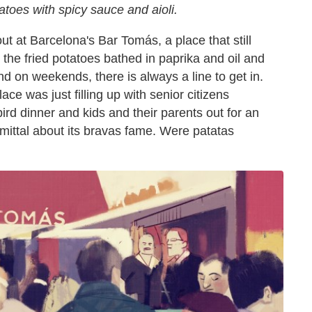
otatoes with spicy sauce and aioli.
 at Barcelona's Bar Tomás, a place that still
 the fried potatoes bathed in paprika and oil and
 and on weekends, there is always a line to get in.
e was just filling up with senior citizens
ird dinner and kids and their parents out for an
mittal about its bravas fame. Were patatas