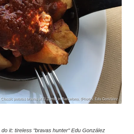
Classic patatas bravas at El Zorrito in Barcelona. (Photos: Edu González.
o do it: tireless "bravas hunter" Edu González