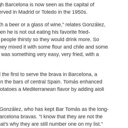
gh Barcelona is now seen as the capital of
served in Madrid or Toledo in the 1950s.
h a beer or a glass of wine," relates González,
he is not out eating his favorite fried-
 people thirsty so they would drink more. So
hey mixed it with some flour and chile and some
 was something very easy, very fried, with a
he first to serve the brava in Barcelona, a
in the bars of central Spain. Tomás enhanced
d potatoes a Mediterranean flavor by adding aioli
s González, who has kept Bar Tomás as the long-
rcelona bravas. "I know that they are not the
t's why they are still number one on my list."