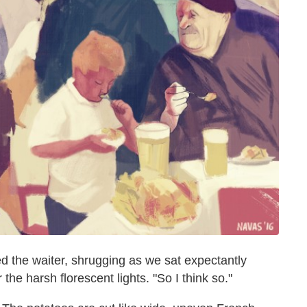
ed the waiter, shrugging as we sat expectantly
the harsh florescent lights. "So I think so."