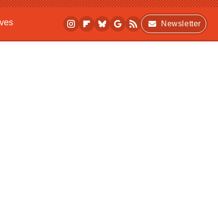
ives
Newsletter