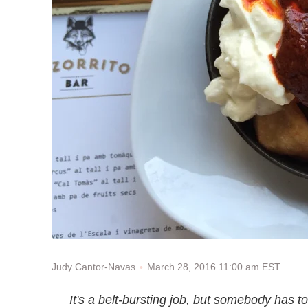
March 28, 2016 11:00 am EST
Judy Cantor-Navas
It's a belt-bursting job, but somebody has t