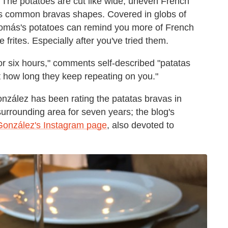
 The potatoes are cut like wide, uneven French
y's common bravas shapes. Covered in globs of
 Tomás's potatoes can remind you more of French
rites. Especially after you've tried them.
or six hours," comments self-described "patatas
 how long they keep repeating on you."
onzález has been rating the patatas bravas in
urrounding area for seven years; the blog's
González's Instagram page
, also devoted to