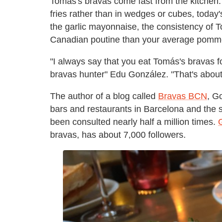
Tomás's bravas come fast from the kitchen.
fries rather than in wedges or cubes, toda
the garlic mayonnaise, the consistency of
Canadian poutine than your average pomme f
"I always say that you eat Tomás's bravas f
bravas hunter" Edu González. "That's about
The author of a blog called
Bravas BCN
, G
bars and restaurants in Barcelona and the s
been consulted nearly half a million times.
bravas, has about 7,000 followers.