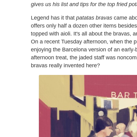
gives us his list and tips for the top fried p
Legend has it that
patatas bravas
came about
offers only half a dozen other items besides
topped with aioli. It's all about the bravas,
On a recent Tuesday afternoon, when the plac
enjoying the Barcelona version of an early-b
afternoon treat, the jaded staff was noncom
bravas really invented here?