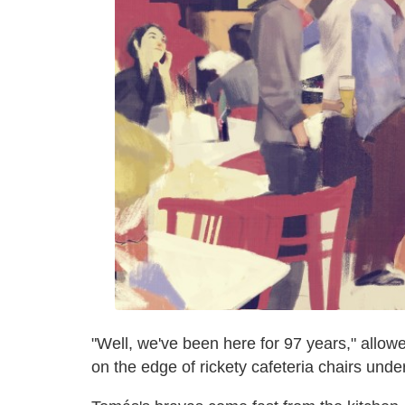
"Well, we've been here for 97 years," allow
on the edge of rickety cafeteria chairs under 