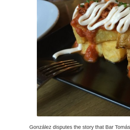
González disputes the story that Bar Tomás