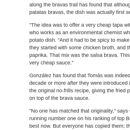
along the bravas trail has found that althou
patatas bravas, the dish was actually first 
"The idea was to offer a very cheap tapa wit
who works as an environmental chemist when 
potato dish. "And it had to be spicy to make
they started with some chicken broth, and t
paprika. That mix was the salsa brava. This
very cheap sauce."
González has found that Tomás was indeed t
decade or more after they were introduced 
the original no-frills recipe, giving the frie
on top of the brava sauce.
"No one has matched that originality," say
running number one on his ranking of top Ba
best now. But everyone has copied them; tha