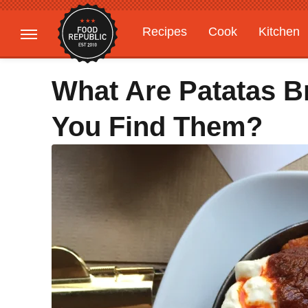
Recipes
Cook
Kitchen
Gardening
Features
What Are Patatas 
You Find Them?