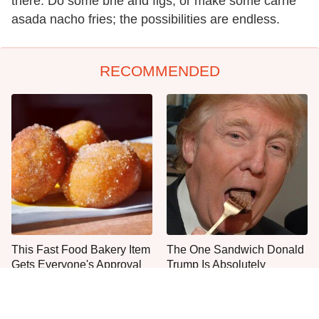
there. Do some brie and figs, or make some carne
asada nacho fries; the possibilities are endless.
RECOMMENDED
This Fast Food Bakery Item
The One Sandwich Donald
Gets Everyone's Approval
Trump Is Absolutely
Obsessed With