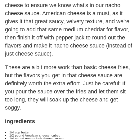
cheese to ensure we know what's in our nacho
cheese sauce. American cheese is a must, as it
gives it that great saucy, velvety texture, and we're
going to add that same medium cheddar for flavor,
then finish it off with pepper jack to round out the
flavors and make it nacho cheese sauce (instead of
just cheese sauce).
These are a bit more work than basic cheese fries,
but the flavors you get in that cheese sauce are
definitely worth the extra effort. Just be careful: If
you pour the sauce over the fries and let them sit
too long, they will soak up the cheese and get
soggy.
Ingredients
1/4 cup butter
1/2 pound American cheese, cubed
1/4 pound pepper jack cheese, grated