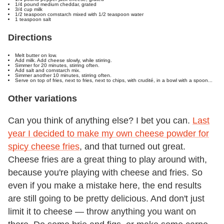
1/4 pound medium cheddar, grated
3/4 cup milk
1/2 teaspoon cornstarch mixed with 1/2 teaspoon water
1 teaspoon salt
Directions
Melt butter on low.
Add milk. Add cheese slowly, while stirring.
Simmer for 20 minutes, stirring often.
Add salt and cornstarch mix.
Simmer another 10 minutes, stirring often.
Serve on top of fries, next to fries, next to chips, with crudité, in a bowl with a spoon...
Other variations
Can you think of anything else? I bet you can.
Last
year I decided to make my own cheese powder for
spicy cheese fries
, and that turned out great.
Cheese fries are a great thing to play around with,
because you're playing with cheese and fries. So
even if you make a mistake here, the end results
are still going to be pretty delicious. And don't just
limit it to cheese — throw anything you want on