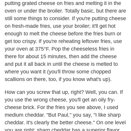
putting grated cheese on fries and melting it in the
oven or under the broiler. Totally basic, but there are
still some things to consider. If you're putting cheese
on fresh-made fries, use your broiler; it'll get hot
enough to melt the cheese before the fries burn or
get too crispy. If you're reheating leftover fries, use
your oven at 375°F. Pop the cheeseless fries in
there for about 15 minutes, then add the cheese
and put it all back in until the cheese is melted to
where you want it (you'll throw some chopped
scallions on there, too, if you know what's up).
How can you screw that up, right? Well, you can. If
you use the wrong cheese, you'll get an oily fry-
cheese brick. For the fries you see above, I used
medium cheddar. "But Paul," you say, "I like sharp
cheddar. It's clearly the better cheese." On one level
you are right; sharp cheddar has a superior flavor.