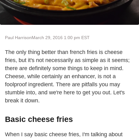
Paul Harrison
March 29, 2016 1:00 pm EST
The only thing better than french fries is cheese
fries, but it's not necessarily as simple as it seems;
there are definitely some things to keep in mind.
Cheese, while certainly an enhancer, is not a
foolproof ingredient. There are pitfalls you may
stumble into, and we're here to get you out. Let's
break it down.
Basic cheese fries
When I say basic cheese fries, I'm talking about