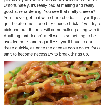
Unfortunately, it's really bad at melting and really
good at rehardening. You see that melty cheese?
You'll never get that with sharp cheddar — you'll just
get the aforementioned fry-cheese brick. If you try to
pick one out, the rest will come hulking along with it.
Anything that doesn't melt well is something to be
avoided here, and regardless, you'll have to eat
these quickly, as once the cheese cools down, forks
start to become necessary to break things up.