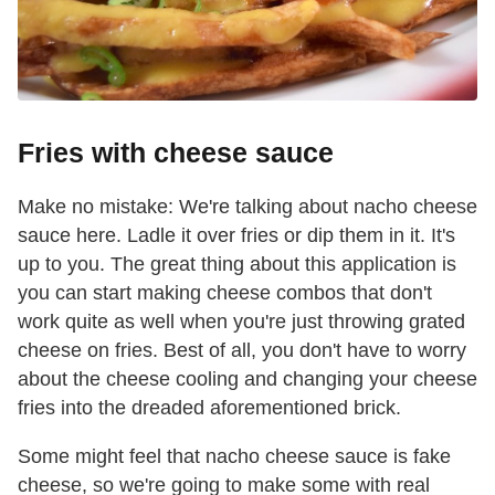
Fries with cheese sauce
Make no mistake: We're talking about nacho cheese
sauce here. Ladle it over fries or dip them in it. It's
up to you. The great thing about this application is
you can start making cheese combos that don't
work quite as well when you're just throwing grated
cheese on fries. Best of all, you don't have to worry
about the cheese cooling and changing your cheese
fries into the dreaded aforementioned brick.
Some might feel that nacho cheese sauce is fake
cheese, so we're going to make some with real