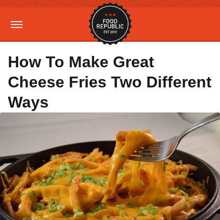
How To Make Great
Cheese Fries Two Different
Ways