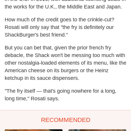
the works for the U.K., the Middle East and Japan.
How much of the credit goes to the crinkle-cut?
Rosati will only say that "the fry is definitely our
ShackBurger's best friend."
But you can bet that, given the prior french fry
debacle, the Shack won't be messing too much with
other nostalgia-loaded elements of its menu, like the
American cheese on its burgers or the Heinz
ketchup in its sauce dispensers.
"The fry itself — that's going nowhere for a long,
long time," Rosati says.
RECOMMENDED