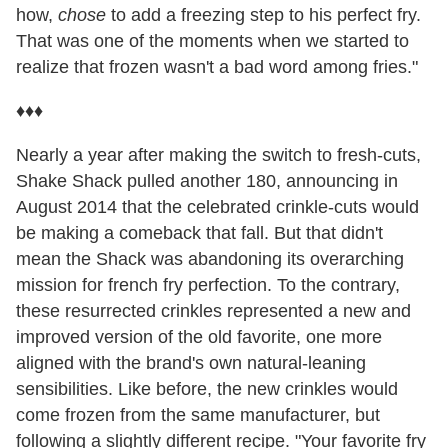
how,
chose
to add a freezing step to his perfect fry.
That was one of the moments when we started to
realize that frozen wasn't a bad word among fries."
♦♦♦
Nearly a year after making the switch to fresh-cuts,
Shake Shack pulled another 180, announcing in
August 2014 that the celebrated crinkle-cuts would
be making a comeback that fall. But that didn't
mean the Shack was abandoning its overarching
mission for french fry perfection. To the contrary,
these resurrected crinkles represented a new and
improved version of the old favorite, one more
aligned with the brand's own natural-leaning
sensibilities. Like before, the new crinkles would
come frozen from the same manufacturer, but
following a slightly different recipe. "Your favorite fry