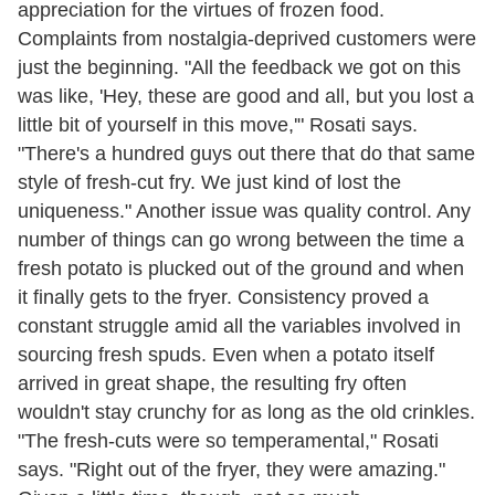
appreciation for the virtues of frozen food.
Complaints from nostalgia-deprived customers were
just the beginning. "All the feedback we got on this
was like, 'Hey, these are good and all, but you lost a
little bit of yourself in this move,'" Rosati says.
"There's a hundred guys out there that do that same
style of fresh-cut fry. We just kind of lost the
uniqueness." Another issue was quality control. Any
number of things can go wrong between the time a
fresh potato is plucked out of the ground and when
it finally gets to the fryer. Consistency proved a
constant struggle amid all the variables involved in
sourcing fresh spuds. Even when a potato itself
arrived in great shape, the resulting fry often
wouldn't stay crunchy for as long as the old crinkles.
"The fresh-cuts were so temperamental," Rosati
says. "Right out of the fryer, they were amazing."