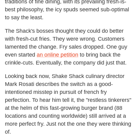
traditions of fine dining, with its prevailing fresh-is-
best philosophy, the icy spuds seemed sub-optimal
to say the least.
The Shack's bosses thought they could do better
with fresh-cut fries. They were wrong. Customers
lamented the change. Fry sales dropped. One guy
even started
an online petition
to bring back the
crinkle-cuts. Eventually, the company did just that.
Looking back now, Shake Shack culinary director
Mark Rosati describes the switch as a good-
intentioned misstep in pursuit of french fry
perfection. To hear him tell it, the "restless tinkerers"
at the helm of this fast-growing burger brand (88
locations and counting worldwide) still arrived at a
more perfect fry. Just not the one they were thinking
of.