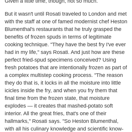
Given a little time, though, not so much.
But it wasn't until Rosati traveled to London and met
with the staff at one of famed modernist chef Heston
Blumenthal's restaurants that he truly grasped the
benefits of frozen spuds in terms of legitimate
cooking technique. "They have the best fry I've ever
had in my life," says Rosati. And just how are these
perfect fried-spud specimens conceived? Using
fresh potatoes that are intentionally frozen as part of
a complex multistep cooking process. "The reason
they do that is, it locks in all the moisture into little
icicles inside the fry, and when you fry them that
final time from the frozen state, that moisture
explodes — it creates that mashed-potato soft
interior. All the great fries, that's one of their
hallmarks," Rosati says.
"So Heston Blumenthal,
with all his culinary knowledge and scientific know-