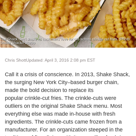
The Shack can't shake its customers' love for old-school crinkle-cut fries. (Photo:
Shake Shack/Facebo
Chris Shott
Updated: April 3, 2016 2:08 pm EST
Call it a crisis of conscience. In 2013, Shake Shack,
the surging New York City–based burger chain,
made the bold decision to replace its
popular crinkle-cut fries. The crinkle-cuts were
outliers on the original Shake Shack menu. Most
everything else was made in-house with fresh
ingredients. The crinkle-cuts came frozen from a
manufacturer. For an organization steeped in the