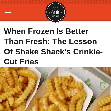
When Frozen Is Better
Than Fresh: The Lesson
Of Shake Shack's Crinkle-
Cut Fries