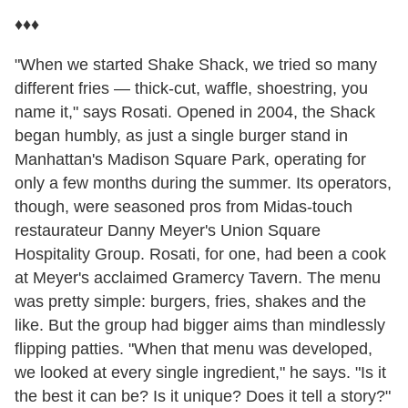
♦♦♦
"When we started Shake Shack, we tried so many
different fries — thick-cut, waffle, shoestring, you
name it," says Rosati. Opened in 2004, the Shack
began humbly, as just a single burger stand in
Manhattan's Madison Square Park, operating for
only a few months during the summer. Its operators,
though, were seasoned pros from Midas-touch
restaurateur Danny Meyer's Union Square
Hospitality Group. Rosati, for one, had been a cook
at Meyer's acclaimed Gramercy Tavern. The menu
was pretty simple: burgers, fries, shakes and the
like. But the group had bigger aims than mindlessly
flipping patties. "When that menu was developed,
we looked at every single ingredient," he says. "Is it
the best it can be? Is it unique? Does it tell a story?"