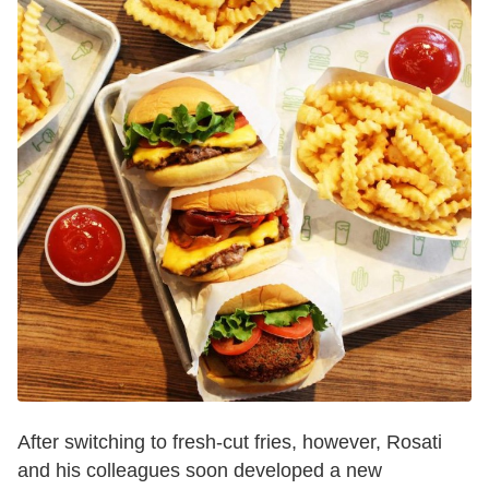
After switching to fresh-cut fries, however, Rosati
and his colleagues soon developed a new