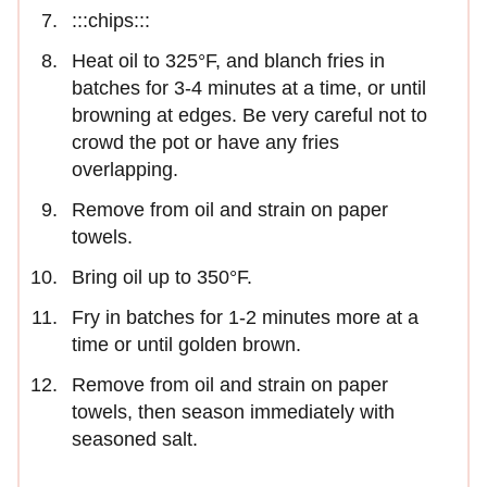
:::chips:::
Heat oil to 325°F, and blanch fries in
batches for 3-4 minutes at a time, or until
browning at edges. Be very careful not to
crowd the pot or have any fries
overlapping.
Remove from oil and strain on paper
towels.
Bring oil up to 350°F.
Fry in batches for 1-2 minutes more at a
time or until golden brown.
Remove from oil and strain on paper
towels, then season immediately with
seasoned salt.