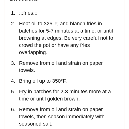
:::fries:::
Heat oil to 325°F, and blanch fries in
batches for 5-7 minutes at a time, or until
browning at edges. Be very careful not to
crowd the pot or have any fries
overlapping.
Remove from oil and strain on paper
towels.
Bring oil up to 350°F.
Fry in batches for 2-3 minutes more at a
time or until golden brown.
Remove from oil and strain on paper
towels, then season immediately with
seasoned salt.