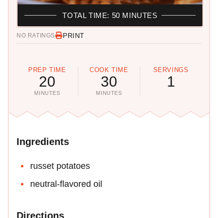
TOTAL TIME: 50 MINUTES
PRINT
NO RATINGS
PREP TIME
COOK TIME
SERVINGS
20
30
1
MINUTES
MINUTES
Ingredients
russet potatoes
neutral-flavored oil
Directions