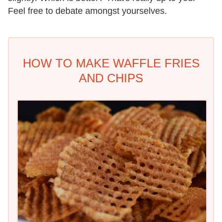
Feel free to debate amongst yourselves.
HOW TO MAKE WAFFLE FRIES
AND CHIPS