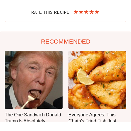
RATE THIS RECIPE
RECOMMENDED
The One Sandwich Donald
Everyone Agrees: This
Trump Is Absolutely
Chain's Fried Fish Just
Obsessed With
Can't Be Beat