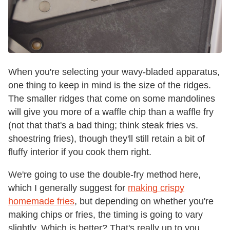
When you're selecting your wavy-bladed apparatus,
one thing to keep in mind is the size of the ridges.
The smaller ridges that come on some mandolines
will give you more of a waffle chip than a waffle fry
(not that that's a bad thing; think steak fries vs.
shoestring fries), though they'll still retain a bit of
fluffy interior if you cook them right.
We're going to use the double-fry method here,
which I generally suggest for
making crispy
homemade fries
, but depending on whether you're
making chips or fries, the timing is going to vary
slightly. Which is better? That's really up to you.