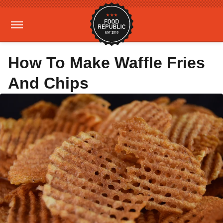
How To Make Waffle Fries
And Chips