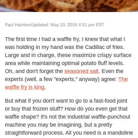
Paul Harrison
Updated: May 10, 2016 4:51 pm EST
The first time I had a waffle fry, I knew that what I
was holding in my hand was the Cadillac of fries.
Large and in charge, these maximize crispy surface
area while maintaining optimal potato fluff levels.
Oh, and don't forget the
seasoned salt
. Even the
experts (well, a few "experts," anyway) agree:
The
waffle fry is king
.
But what if you don't want to go to a fast-food joint
or buy that frozen stuff? How do you even get that
waffle shape? It's not the industrial waffle-punchout
machine you may be imagining, but a pretty
straightforward process. All you need is a mandoline