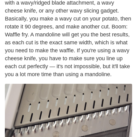
with a wavy/ridged blade attachment, a wavy
cheese knife, or any other wavy slicing gadget.
Basically, you make a wavy cut on your potato, then
rotate it 90 degrees, and make another cut. Boom:
Waffle fry. A mandoline will get you the best results,
as each cut is the exact same width, which is what
you need to make the waffle. If you're using a wavy
cheese knife, you have to make sure you line up
each cut perfectly — it's not impossible, but it'll take
you a lot more time than using a mandoline.