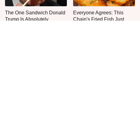
The One Sandwich Donald
Everyone Agrees: This
Trump Is Absolutely
Chain's Fried Fish Just
Obsessed With
Can't Be Beat
This Is The Only Grocery
One Move Turns Cheap
Store You Should Buy Meat
Instant Ramen Into A Meal
From
You'll Crave