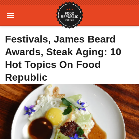
Festivals, James Beard
Awards, Steak Aging: 10
Hot Topics On Food
Republic