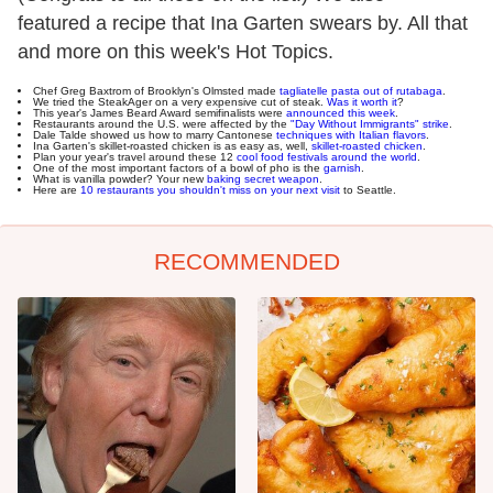
featured a recipe that Ina Garten swears by. All that
and more on this week's Hot Topics.
Chef Greg Baxtrom of Brooklyn's Olmsted made
tagliatelle pasta out of rutabaga
.
We tried the SteakAger on a very expensive cut of steak.
Was it worth it
?
This year's James Beard Award semifinalists were
announced this week
.
Restaurants around the U.S. were affected by the
"Day Without Immigrants" strike
.
Dale Talde showed us how to marry Cantonese
techniques with Italian flavors
.
Ina Garten's skillet-roasted chicken is as easy as, well,
skillet-roasted chicken
.
Plan your year's travel around these 12
cool food festivals around the world
.
One of the most important factors of a bowl of pho is the
garnish
.
What is vanilla powder? Your new
baking secret weapon
.
Here are
10 restaurants you shouldn't miss on your next visit
to Seattle.
RECOMMENDED