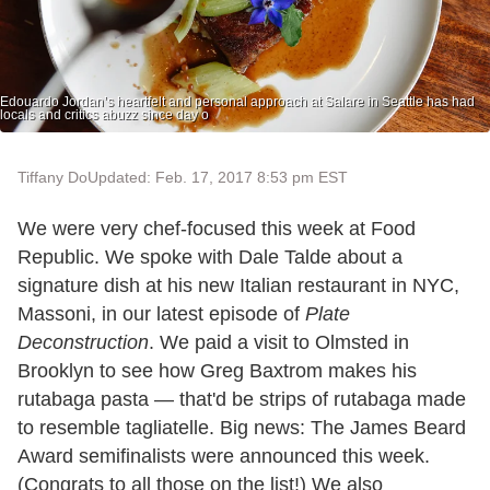
Edouardo Jordan’s heartfelt and personal approach at Salare in Seattle has had
locals and critics abuzz since day o
Tiffany Do
Updated: Feb. 17, 2017 8:53 pm EST
We were very chef-focused this week at Food
Republic. We spoke with Dale Talde about a
signature dish at his new Italian restaurant in NYC,
Massoni, in our latest episode of
Plate
Deconstruction
. We paid a visit to Olmsted in
Brooklyn to see how Greg Baxtrom makes his
rutabaga pasta — that'd be strips of rutabaga made
to resemble tagliatelle. Big news: The James Beard
Award semifinalists were announced this week.
(Congrats to all those on the list!) We also