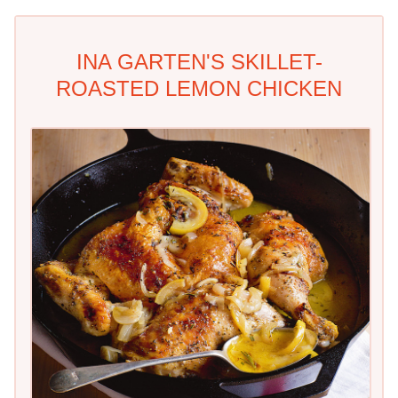
INA GARTEN'S SKILLET-
ROASTED LEMON CHICKEN