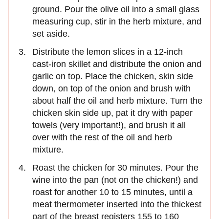
ground. Pour the olive oil into a small glass
measuring cup, stir in the herb mixture, and
set aside.
Distribute the lemon slices in a 12-inch
cast-iron skillet and distribute the onion and
garlic on top. Place the chicken, skin side
down, on top of the onion and brush with
about half the oil and herb mixture. Turn the
chicken skin side up, pat it dry with paper
towels (very important!), and brush it all
over with the rest of the oil and herb
mixture.
Roast the chicken for 30 minutes. Pour the
wine into the pan (not on the chicken!) and
roast for another 10 to 15 minutes, until a
meat thermometer inserted into the thickest
part of the breast registers 155 to 160