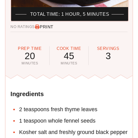
TOTAL TIME: 1 HOUR, 5 MINUTES
PRINT
NO RATINGS
PREP TIME
COOK TIME
SERVINGS
20
45
3
MINUTES
MINUTES
Ingredients
2 teaspoons fresh thyme leaves
1 teaspoon whole fennel seeds
Kosher salt and freshly ground black pepper