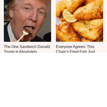
The One Sandwich Donald
Everyone Agrees: This
Trump Is Absolutely
Chain's Fried Fish Just
Obsessed With
Can't Be Beat