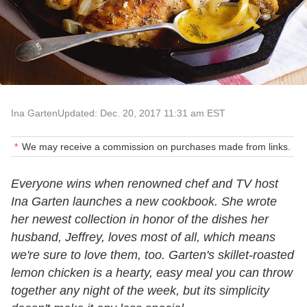
Ina Garten
Updated: Dec. 20, 2017 11:31 am EST
We may receive a commission on purchases made from links.
Everyone wins when renowned chef and TV host
Ina Garten launches a new cookbook. She wrote
her newest collection in honor of the dishes her
husband, Jeffrey, loves most of all, which means
we're sure to love them, too. Garten's skillet-roasted
lemon chicken is a hearty, easy meal you can throw
together any night of the week, but its simplicity