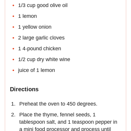
1/3 cup good olive oil
1 lemon
1 yellow onion
2 large garlic cloves
1 4-pound chicken
1/2 cup dry white wine
juice of 1 lemon
Directions
Preheat the oven to 450 degrees.
Place the thyme, fennel seeds, 1
tablespoon salt, and 1 teaspoon pepper in
a mini food processor and process until