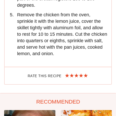
degrees.
Remove the chicken from the oven,
sprinkle it with the lemon juice, cover the
skillet tightly with aluminum foil, and allow
to rest for 10 to 15 minutes. Cut the chicken
into quarters or eighths, sprinkle with salt,
and serve hot with the pan juices, cooked
lemon, and onion.
RATE THIS RECIPE
RECOMMENDED