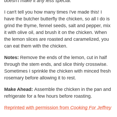
doesn't make it any less special.
I can't tell you how many times I've made this! I
have the butcher butterfly the chicken, so all I do is
grind the thyme, fennel seeds, salt and pepper, mix
it with olive oil, and brush it on the chicken. When
the lemon slices are roasted and caramelized, you
can eat them with the chicken.
Notes:
Remove the ends of the lemon, cut in half
through the stem ends, and slice thinly crosswise.
Sometimes I sprinkle the chicken with minced fresh
rosemary before allowing it to rest.
Make Ahead:
Assemble the chicken in the pan and
refrigerate for a few hours before roasting.
Reprinted with permission from
Cooking For Jeffrey