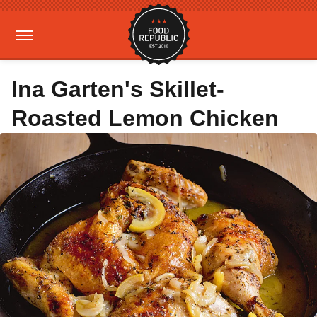
Ina Garten's Skillet-
Roasted Lemon Chicken