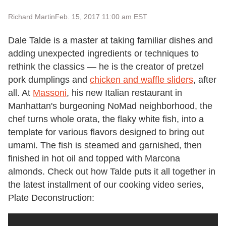
Richard Martin
Feb. 15, 2017 11:00 am EST
Dale Talde is a master at taking familiar dishes and
adding unexpected ingredients or techniques to
rethink the classics — he is the creator of pretzel
pork dumplings and
chicken and waffle sliders
, after
all. At
Massoni
, his new Italian restaurant in
Manhattan's burgeoning NoMad neighborhood, the
chef turns whole orata, the flaky white fish, into a
template for various flavors designed to bring out
umami. The fish is steamed and garnished, then
finished in hot oil and topped with Marcona
almonds. Check out how Talde puts it all together in
the latest installment of our cooking video series,
Plate Deconstruction: