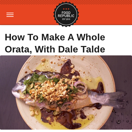
How To Make A Whole
Orata, With Dale Talde