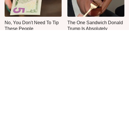
No, You Don't Need To Tip
The One Sandwich Donald
These People
Trump Is Absolutely
Obsessed With
Everyone Agrees: This
This Is The Only Grocery
Chain's Fried Fish Just
Store You Should Buy Meat
Can't Be Beat
From