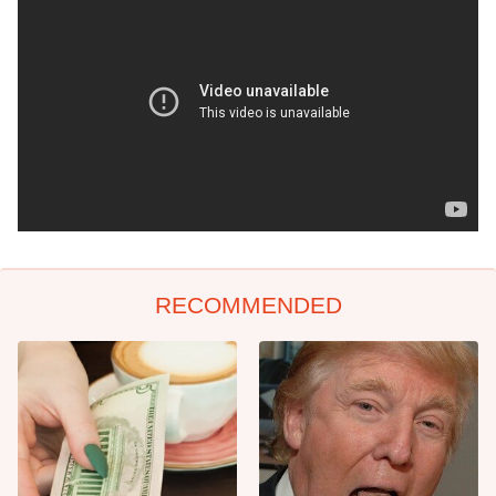
RECOMMENDED