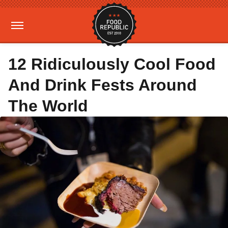
12 Ridiculously Cool Food
And Drink Fests Around
The World