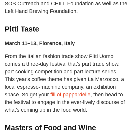
SOS Outreach and CHILL Foundation as well as the
Left Hand Brewing Foundation.
Pitti Taste
March 11–13, Florence, Italy
From the Italian fashion trade show Pitti Uomo
comes a three-day festival that's part trade show,
part cooking competition and part lecture series.
This year's coffee theme has given La Marzocco, a
local espresso-machine company, an exhibition
space. So get your
fill of pappardelle
, then head to
the festival to engage in the ever-lively discourse of
what's coming up in the food world.
Masters of Food and Wine