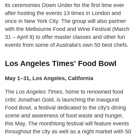
its ceremonies Down Under for the first time ever
after hosting the events 13 times in London and
once in New York City. The group will also partner
with the Melbourne Food and Wine Festival (March
31 – April 9) to offer master classes and other fun
events from some of Australia's own 50 best chefs.
Los Angeles Times' Food Bowl
May 1–31, Los Angeles, California
The
Los Angeles Times
, home to renowned food
critic Jonathan Gold, is launching the inaugural
Food Bowl, a festival dedicated to the city's dining
scene and awareness of food waste and hunger,
this May. The monthlong festival will feature events
throughout the city as well as a night market with 50