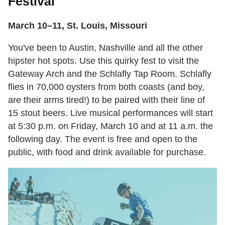
Festival
March 10–11, St. Louis, Missouri
You've been to Austin, Nashville and all the other
hipster hot spots. Use this quirky fest to visit the
Gateway Arch and the Schlafly Tap Room. Schlafly
flies in 70,000 oysters from both coasts (and boy,
are their arms tired!) to be paired with their line of
15 stout beers. Live musical performances will start
at 5:30 p.m. on Friday, March 10 and at 11 a.m. the
following day. The event is free and open to the
public, with food and drink available for purchase.