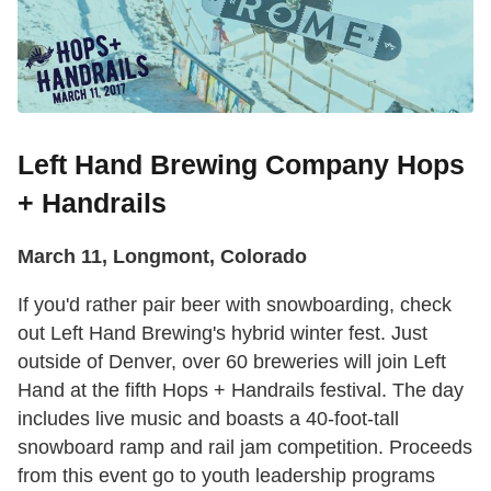
Left Hand Brewing Company Hops
+ Handrails
March 11, Longmont, Colorado
If you'd rather pair beer with snowboarding, check
out Left Hand Brewing's hybrid winter fest. Just
outside of Denver, over 60 breweries will join Left
Hand at the fifth Hops + Handrails festival. The day
includes live music and boasts a 40-foot-tall
snowboard ramp and rail jam competition. Proceeds
from this event go to youth leadership programs