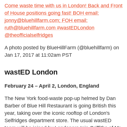
Come waste time with us in London! Back and Front
of House positions going fast! BOH email:
jonny@bluehillfarm.com; FOH email:
ruth@bluehillfarm.com #wastEDLondon
@theofficialselfridges
A photo posted by BlueHillFarm (@bluehillfarm) on
Jan 17, 2017 at 11:02am PST
wastED London
February 24 – April 2, London, England
The New York food-waste pop-up helmed by Dan
Barber of Blue Hill Restaurant is going British this
year, taking over the iconic rooftop of London's
Selfridges department store. The usual wastED