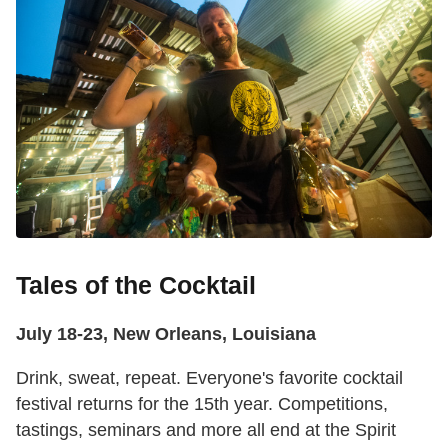
Tales of the Cocktail
July 18-23, New Orleans, Louisiana
Drink, sweat, repeat. Everyone's favorite cocktail
festival returns for the 15th year. Competitions,
tastings, seminars and more all end at the Spirit