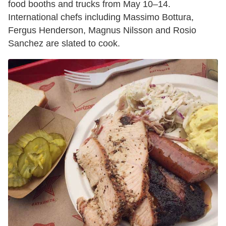
food booths and trucks from May 10–14.
International chefs including Massimo Bottura,
Fergus Henderson, Magnus Nilsson and Rosio
Sanchez are slated to cook.