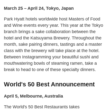
March 25 – April 24, Tokyo, Japan
Park Hyatt hotels worldwide host Masters of Food
and Wine events every year. This year at the Tokyo
branch brings a sake collaboration between the
hotel and the Katsuyama Brewery. Throughout the
month, sake pairing dinners, tastings and a master
class with the brewery will take place at the hotel.
Between Instagramming your beautiful sushi and
mouthwatering bowls of steaming ramen, take a
break to head to one of these specialty dinners.
World's 50 Best Announcement
April 5, Melbourne, Australia
The World's 50 Best Restaurants takes