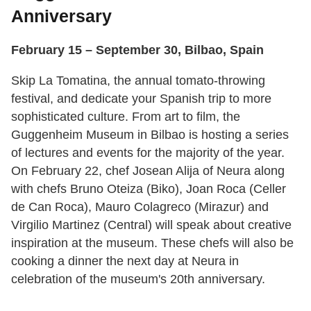
Anniversary
February 15 – September 30, Bilbao, Spain
Skip La Tomatina, the annual tomato-throwing
festival, and dedicate your Spanish trip to more
sophisticated culture. From art to film, the
Guggenheim Museum in Bilbao is hosting a series
of lectures and events for the majority of the year.
On February 22, chef Josean Alija of Neura along
with chefs Bruno Oteiza (Biko), Joan Roca (Celler
de Can Roca), Mauro Colagreco (Mirazur) and
Virgilio Martinez (Central) will speak about creative
inspiration at the museum. These chefs will also be
cooking a dinner the next day at Neura in
celebration of the museum's 20th anniversary.