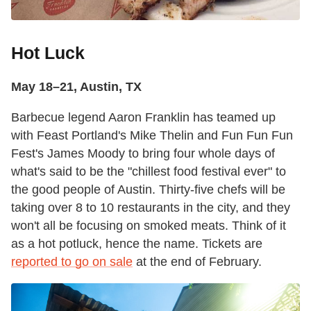
Hot Luck
May 18–21, Austin, TX
Barbecue legend Aaron Franklin has teamed up
with Feast Portland's Mike Thelin and Fun Fun Fun
Fest's James Moody to bring four whole days of
what's said to be the "chillest food festival ever" to
the good people of Austin. Thirty-five chefs will be
taking over 8 to 10 restaurants in the city, and they
won't all be focusing on smoked meats. Think of it
as a hot potluck, hence the name. Tickets are
reported to go on sale
at the end of February.