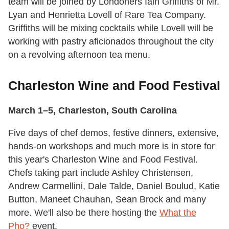
team will be joined by Londoners Iain Griffiths of Mr.
Lyan and Henrietta Lovell of Rare Tea Company.
Griffiths will be mixing cocktails while Lovell will be
working with pastry aficionados throughout the city
on a revolving afternoon tea menu.
Charleston Wine and Food Festival
March 1–5, Charleston, South Carolina
Five days of chef demos, festive dinners, extensive,
hands-on workshops and much more is in store for
this year's Charleston Wine and Food Festival.
Chefs taking part include Ashley Christensen,
Andrew Carmellini, Dale Talde, Daniel Boulud, Katie
Button, Maneet Chauhan, Sean Brock and many
more. We'll also be there hosting the
What the
Pho?
event.