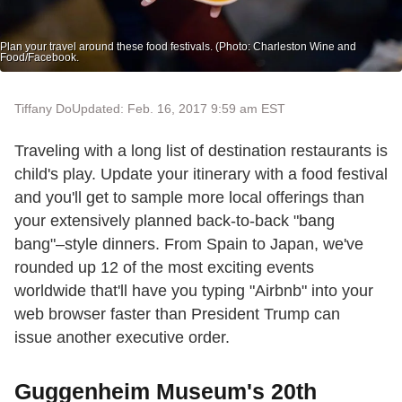
Plan your travel around these food festivals. (Photo: Charleston Wine and
Food/Facebook.
Tiffany Do
Updated: Feb. 16, 2017 9:59 am EST
Traveling with a long list of destination restaurants is
child's play. Update your itinerary with a food festival
and you'll get to sample more local offerings than
your extensively planned back-to-back "bang
bang"–style dinners. From Spain to Japan, we've
rounded up 12 of the most exciting events
worldwide that'll have you typing "Airbnb" into your
web browser faster than President Trump can
issue another executive order.
Guggenheim Museum's 20th