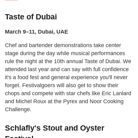
Taste of Dubai
March 9–11, Dubai, UAE
Chef and bartender demonstrations take center
stage during the day while musical performances
rule the night at the 10th annual Taste of Dubai. We
attended last year and can say with full confidence
it's a food fest and general experience you'll never
forget. Festivalgoers will also get to show their
chops and compete with star chefs like Eric Lanlard
and Michel Roux at the Pyrex and Noor Cooking
Challenge.
Schlafly's Stout and Oyster