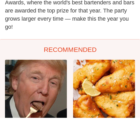
Awards, where the world's best bartenders and bars
are awarded the top prize for that year. The party
grows larger every time — make this the year you
go!
RECOMMENDED
The One Sandwich Donald
Everyone Agrees: This
Trump Is Absolutely
Chain's Fried Fish Just