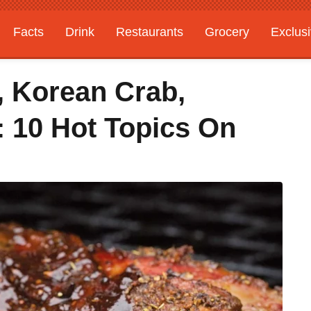
Facts
Drink
Restaurants
Grocery
Exclus
, Korean Crab,
e: 10 Hot Topics On