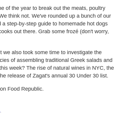
me of the year to break out the meats, poultry
 We think not. We've rounded up a bunch of our
uded a step-by-step guide to homemade hot dogs
ooks out there. Grab some frozé (don't worry,
 we also took some time to investigate the
acies of assembling traditional Greek salads and
this week? The rise of natural wines in NYC, the
he release of Zagat's annual 30 Under 30 list.
s on Food Republic.
s
.