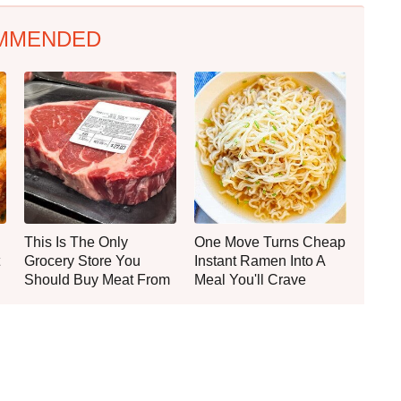
MMENDED
This Is The Only
One Move Turns Cheap
Grocery Store You
Instant Ramen Into A
Should Buy Meat From
Meal You'll Crave