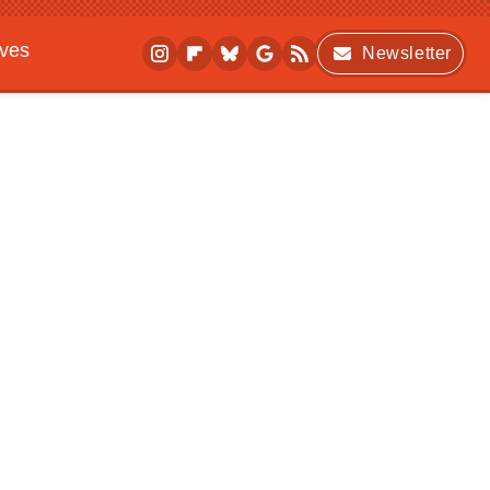
ives
Newsletter