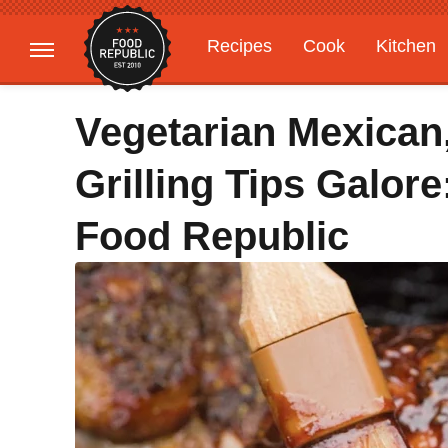
Recipes
Cook
Kitchen
Gardening
Features
Vegetarian Mexican
Grilling Tips Galor
Food Republic