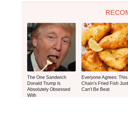
RECO
The One Sandwich
Everyone Agrees: This
Donald Trump Is
Chain's Fried Fish Just
Absolutely Obsessed
Can't Be Beat
With