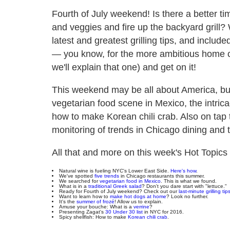
Fourth of July weekend! Is there a better ti
and veggies and fire up the backyard grill?
latest and greatest grilling tips, and incl
— you know, for the more ambitious home c
we'll explain that one) and get on it!
This weekend may be all about America, but
vegetarian food scene in Mexico, the intric
how to make Korean chili crab. Also on tap 
monitoring of trends in Chicago dining and t
All that and more on this week's Hot Topic
Natural wine is fueling NYC's Lower East Side.
Here's how
.
We've spotted
five trends
in Chicago restaurants this summer.
We searched for
vegetarian food in Mexico
. This is what we found.
What is in a
traditional Greek salad
? Don't you dare start with "lettuce."
Ready for Fourth of July weekend? Check out our
last-minute grilling tip
Want to learn how to
make hot dogs at home
? Look no further.
It's the
summer of frozé
! Allow us to explain.
Amuse your bouche: What is a
verrine
?
Presenting Zagat's
30 Under 30 list
in NYC for 2016.
Spicy shellfish: How to make
Korean chili crab
.