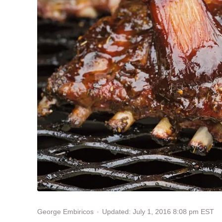
Updated: July 1, 2016 8:08 pm EST
George Embiricos