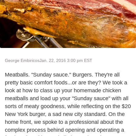
George Embiricos
Jan. 22, 2016 3:00 pm EST
Meatballs. "Sunday sauce." Burgers. They're all
pretty basic comfort foods...or are they? We took a
look at how to class up your homemade chicken
meatballs and load up your "Sunday sauce" with all
sorts of meaty goodness, while reflecting on the $20
New York burger, a sad new city standard. On the
home front, we spoke to a professional about the
complex process behind opening and operating a