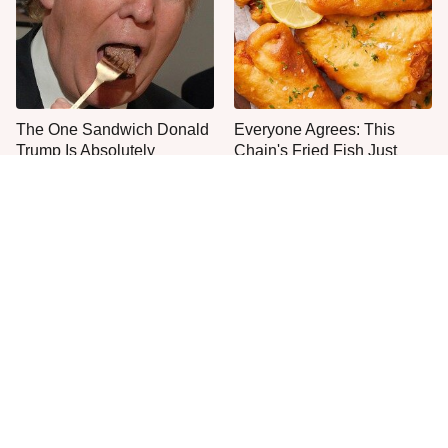
The One Sandwich Donald
Everyone Agrees: This
Trump Is Absolutely
Chain's Fried Fish Just
Obsessed With
Can't Be Beat
This Is The Only Grocery
No, You Don't Need To Tip
Store You Should Buy Meat
These People
From