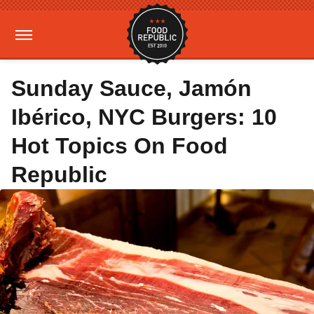
Sunday Sauce, Jamón
Ibérico, NYC Burgers: 10
Hot Topics On Food
Republic