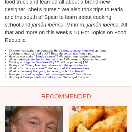
food truck and learned all about a brand-new
designer "chef's purse." We also took trips to Paris
and the south of Spain to learn about cooking
school and
jamón ibérico
. Mmmm,
jamón ibérico
. All
that and more on this week's 10 Hot Topics on Food
Republic.
Chicken meatballs = underrated. Here's
how to make them well
at home.
Looking to open a food truck? Read these
ten tips
from a pro.
How do you make
"Sunday sauce"?
We asked our resident butcher.
What makes
jamón ibérico
the best ham? We went to Spain to find out!
Craving a
burger in New York City
? That'll be (at least) $20.
Pastry chef Tiffany MacIsaac shares
ten things she hates
.
What is
fish sauce caramel
? We've got all the answers here.
What is it actually like
going to cooking school in Paris
?
A recipe for
spelt spaghetti
with sausage sauce? Yes, please!
Dooney & Bourke made a
chef's purse
! We've got the scoop.
RECOMMENDED