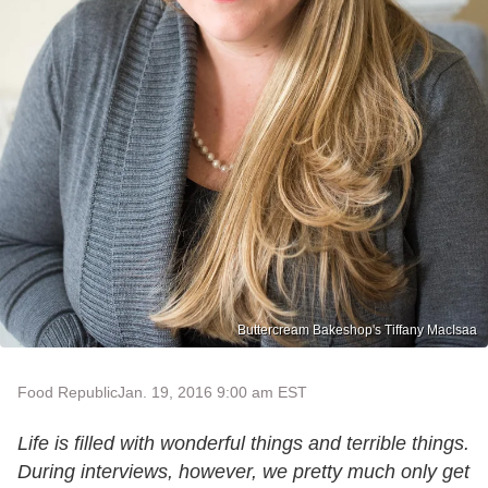
Buttercream Bakeshop's Tiffany MacIsaa
Food Republic
Jan. 19, 2016 9:00 am EST
Life is filled with wonderful things and terrible things.
During interviews, however, we pretty much only get