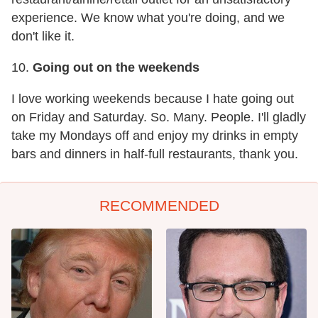
experience. We know what you're doing, and we
don't like it.
10.
Going out on the weekends
I love working weekends because I hate going out
on Friday and Saturday. So. Many. People. I'll gladly
take my Mondays off and enjoy my drinks in empty
bars and dinners in half-full restaurants, thank you.
RECOMMENDED