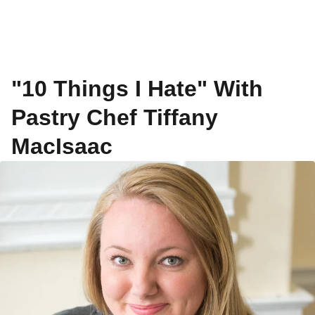
"10 Things I Hate" With
Pastry Chef Tiffany
MacIsaac