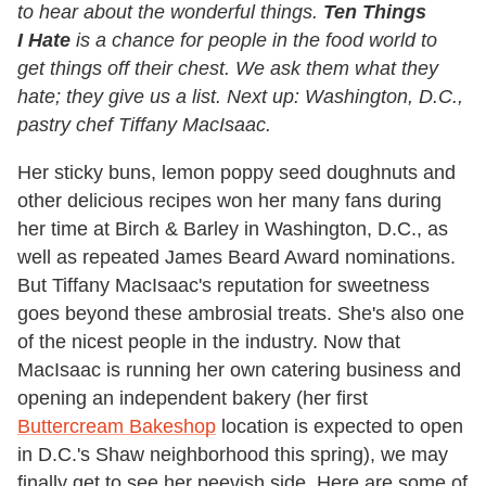
to hear about the wonderful things.
Ten Things
I Hate
is a chance for people in the food world to
get things off their chest. We ask them what they
hate; they give us a list. Next up: Washington, D.C.,
pastry chef Tiffany MacIsaac.
Her sticky buns, lemon poppy seed doughnuts and
other delicious recipes won her many fans during
her time at Birch & Barley in Washington, D.C., as
well as repeated James Beard Award nominations.
But Tiffany MacIsaac's reputation for sweetness
goes beyond these ambrosial treats. She's also one
of the nicest people in the industry. Now that
MacIsaac is running her own catering business and
opening an independent bakery (her first
Buttercream Bakeshop
location is expected to open
in D.C.'s Shaw neighborhood this spring), we may
finally get to see her peevish side. Here are some of