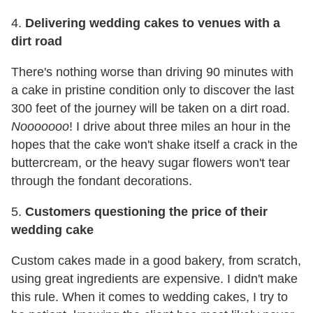
4.
Delivering wedding cakes to venues with a
dirt road
There's nothing worse than driving 90 minutes with
a cake in pristine condition only to discover the last
300 feet of the journey will be taken on a dirt road.
Nooooooo
! I drive about three miles an hour in the
hopes that the cake won't shake itself a crack in the
buttercream, or the heavy sugar flowers won't tear
through the fondant decorations.
5.
Customers questioning the price of their
wedding cake
Custom cakes made in a good bakery, from scratch,
using great ingredients are expensive. I didn't make
this rule. When it comes to wedding cakes, I try to