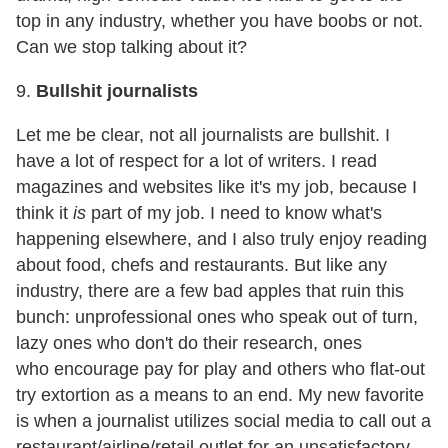
top in any industry, whether you have boobs or not.
Can we stop talking about it?
9.
Bullshit journalists
Let me be clear, not all journalists are bullshit. I
have a lot of respect for a lot of writers. I read
magazines and websites like it's my job, because I
think it
is
part of my job. I need to know what's
happening elsewhere, and I also truly enjoy reading
about food, chefs and restaurants. But like any
industry, there are a few bad apples that ruin this
bunch: unprofessional ones who speak out of turn,
lazy ones who don't do their research, ones
who encourage pay for play and others who flat-out
try extortion as a means to an end. My new favorite
is when a journalist utilizes social media to call out a
restaurant/airline/retail outlet for an unsatisfactory