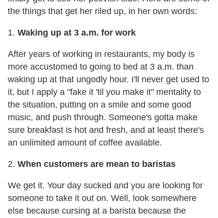
the things that get her riled up, in her own words:
1.
Waking up at
3 a.m.
for work
After years of working in restaurants, my body is
more accustomed to going to bed at
3 a.m.
than
waking up at that ungodly hour. I'll never get used to
it, but I apply a "fake it 'til you make it" mentality to
the situation, putting on a smile and some good
music, and push through. Someone's gotta make
sure breakfast is hot and fresh, and at least there's
an unlimited amount of coffee available.
2.
When customers are mean to baristas
We get it. Your day sucked and you are looking for
someone to take it out on. Well, look somewhere
else because cursing at a barista because the