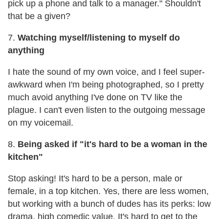
pick up a phone and talk to a manager." Shouldn't
that be a given?
7.
Watching myself/listening to myself do
anything
I hate the sound of my own voice, and I feel super-
awkward when I'm being photographed, so I pretty
much avoid anything I've done on TV like the
plague. I can't even listen to the outgoing message
on my voicemail.
8.
Being asked if "it's hard to be a woman in the
kitchen"
Stop asking! It's hard to be a person, male or
female, in a top kitchen. Yes, there are less women,
but working with a bunch of dudes has its perks: low
drama, high comedic value. It's hard to get to the