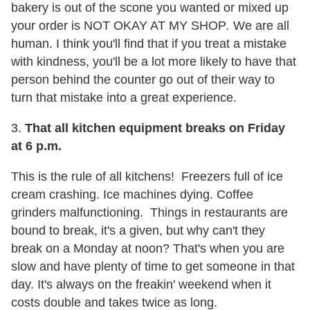
bakery is out of the scone you wanted or mixed up
your order is NOT OKAY AT MY SHOP
.
We are all
human. I think you'll find that if you treat a mistake
with kindness, you'll be a lot more likely to have that
person behind the counter go out of their way to
turn that mistake into a great experience.
3.
That all kitchen equipment breaks on Friday
at
6 p.m.
This is the rule of all kitchens! Freezers full of ice
cream crashing. Ice machines dying. Coffee
grinders malfunctioning. Things in restaurants are
bound to break, it's a given, but why can't they
break on a Monday at
noon?
That's when you are
slow and have plenty of time to get someone in that
day. It's always on the freakin' weekend when it
costs double and takes twice as long.