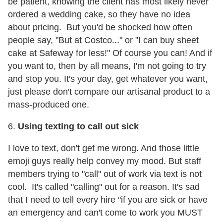
be patient, knowing the client has most likely never
ordered a wedding cake, so they have no idea
about pricing. But you'd be shocked how often
people say, "But at Costco..." or "I can buy sheet
cake at Safeway for less!" Of course you can! And if
you want to, then by all means, I'm not going to try
and stop you. It's your day, get whatever you want,
just please don't compare our artisanal product to a
mass-produced one.
6.
Using texting to call out sick
I love to text, don't get me wrong. And those little
emoji guys really help convey my mood. But staff
members trying to "call" out of work via text is not
cool. It's called "calling" out for a reason. It's sad
that I need to tell every hire "if you are sick or have
an emergency and can't come to work you MUST