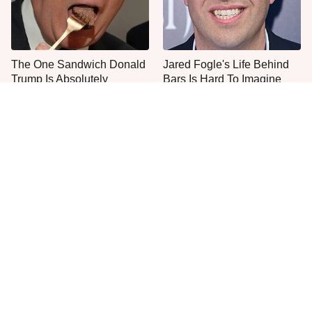
The One Sandwich Donald
Jared Fogle's Life Behind
Trump Is Absolutely
Bars Is Hard To Imagine
Obsessed With
Everyone Agrees: This
This Is The Only Grocery
Chain's Fried Fish Just
Store You Should Buy Meat
Can't Be Beat
From