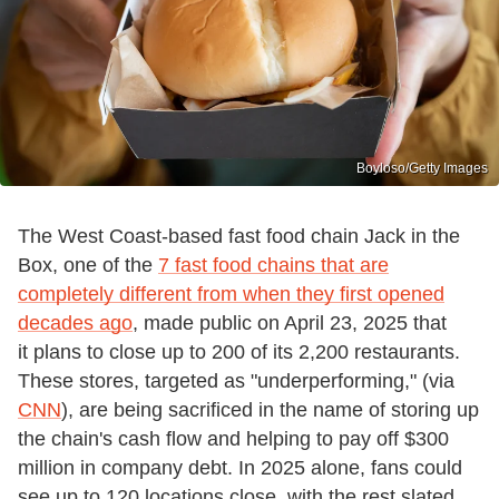
Boyloso/Getty Images
The West Coast-based fast food chain Jack in the
Box, one of the
7 fast food chains that are
completely different from when they first opened
decades ago
, made public on April 23, 2025 that
it plans to close up to 200 of its 2,200 restaurants.
These stores, targeted as "underperforming," (via
CNN
), are being sacrificed in the name of storing up
the chain's cash flow and helping to pay off $300
million in company debt. In 2025 alone, fans could
see up to 120 locations close, with the rest slated