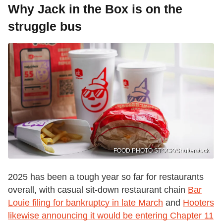
Why Jack in the Box is on the
struggle bus
FOOD PHOTO STOCK/Shutterstock
2025 has been a tough year so far for restaurants
overall, with casual sit-down restaurant chain
Bar
Louie filing for bankruptcy in late March
and
Hooters
likewise announcing it would be entering Chapter 11