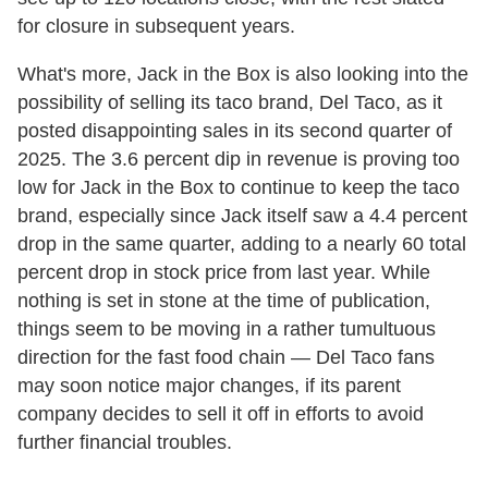
for closure in subsequent years.
What's more, Jack in the Box is also looking into the
possibility of selling its taco brand, Del Taco, as it
posted disappointing sales in its second quarter of
2025. The 3.6 percent dip in revenue is proving too
low for Jack in the Box to continue to keep the taco
brand, especially since Jack itself saw a 4.4 percent
drop in the same quarter, adding to a nearly 60 total
percent drop in stock price from last year. While
nothing is set in stone at the time of publication,
things seem to be moving in a rather tumultuous
direction for the fast food chain — Del Taco fans
may soon notice major changes, if its parent
company decides to sell it off in efforts to avoid
further financial troubles.