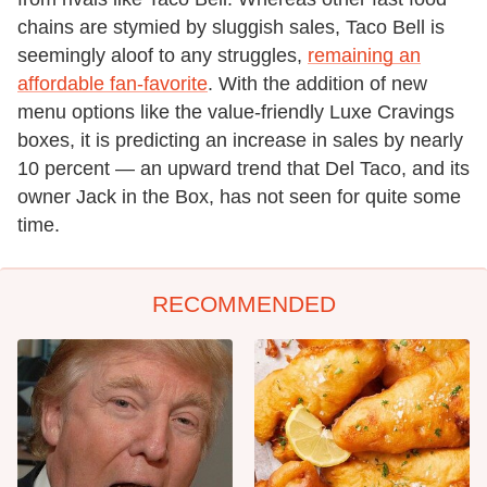
chains are stymied by sluggish sales, Taco Bell is
seemingly aloof to any struggles,
remaining an
affordable fan-favorite
. With the addition of new
menu options like the value-friendly Luxe Cravings
boxes, it is predicting an increase in sales by nearly
10 percent — an upward trend that Del Taco, and its
owner Jack in the Box, has not seen for quite some
time.
RECOMMENDED