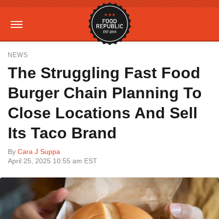
NEWS
The Struggling Fast Food
Burger Chain Planning To
Close Locations And Sell
Its Taco Brand
By
Cara J Suppa
April 25, 2025 10:55 am EST