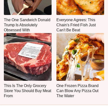
The One Sandwich Donald
Everyone Agrees: This
Trump Is Absolutely
Chain's Fried Fish Just
Obsessed With
Can't Be Beat
This Is The Only Grocery
One Frozen Pizza Brand
Store You Should Buy Meat
Can Blow Any Pizza Out
From
The Water