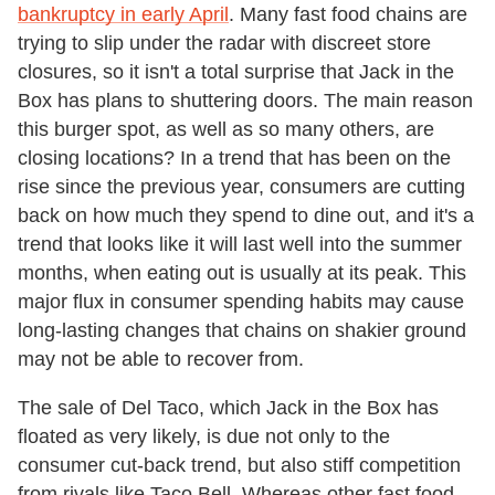
bankruptcy in early April
. Many fast food chains are
trying to slip under the radar with discreet store
closures, so it isn't a total surprise that Jack in the
Box has plans to shuttering doors. The main reason
this burger spot, as well as so many others, are
closing locations? In a trend that has been on the
rise since the previous year, consumers are cutting
back on how much they spend to dine out, and it's a
trend that looks like it will last well into the summer
months, when eating out is usually at its peak. This
major flux in consumer spending habits may cause
long-lasting changes that chains on shakier ground
may not be able to recover from.
The sale of Del Taco, which Jack in the Box has
floated as very likely, is due not only to the
consumer cut-back trend, but also stiff competition
from rivals like Taco Bell. Whereas other fast food