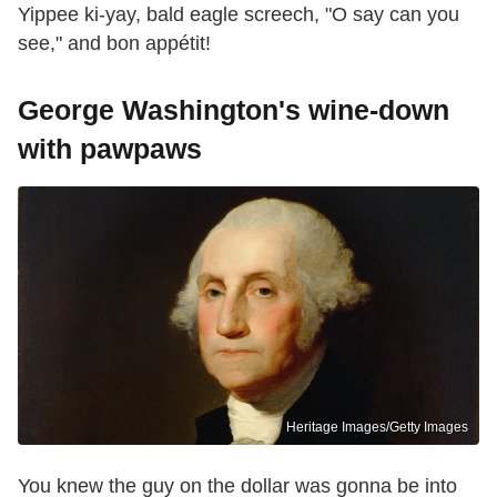
Yippee ki-yay, bald eagle screech, "O say can you
see," and bon appétit!
George Washington's wine-down
with pawpaws
Heritage Images/Getty Images
You knew the guy on the dollar was gonna be into