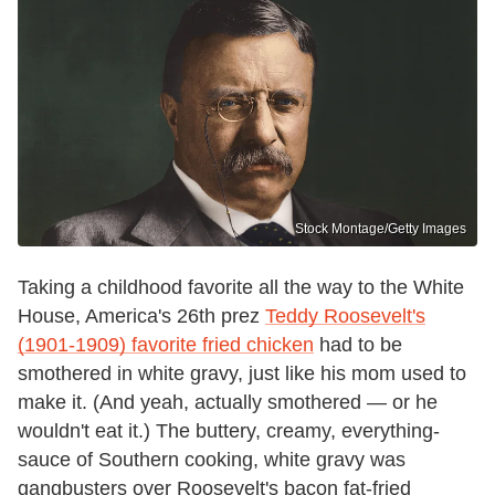
Stock Montage/Getty Images
Taking a childhood favorite all the way to the White
House, America's 26th prez
Teddy Roosevelt's
(1901-1909) favorite fried chicken
had to be
smothered in white gravy, just like his mom used to
make it. (And yeah, actually smothered — or he
wouldn't eat it.) The buttery, creamy, everything-
sauce of Southern cooking, white gravy was
gangbusters over Roosevelt's bacon fat-fried