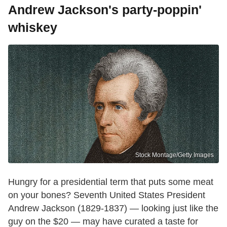
Andrew Jackson's party-poppin'
whiskey
Stock Montage/Getty Images
Hungry for a presidential term that puts some meat
on your bones? Seventh United States President
Andrew Jackson (1829-1837) — looking just like the
guy on the $20 — may have curated a taste for