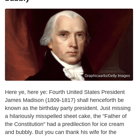
Graphicaartis/Getty Images
Here ye, here ye: Fourth United States President
James Madison (1809-1817) shall henceforth be
known as the birthday party president. Just missing
a hilariously misspelled sheet cake, the "Father of
the Constitution" had a predilection for ice cream
and bubbly. But you can thank his wife for the