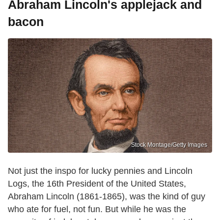
Abraham Lincoln's applejack and
bacon
Stock Montage/Getty Images
Not just the inspo for lucky pennies and Lincoln
Logs, the 16th President of the United States,
Abraham Lincoln (1861-1865), was the kind of guy
who ate for fuel, not fun. But while he was the