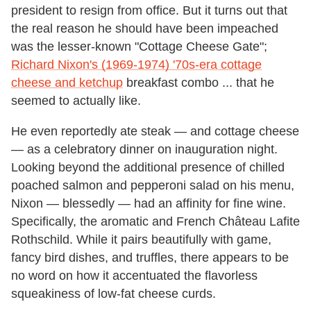
president to resign from office. But it turns out that
the real reason he should have been impeached
was the lesser-known "Cottage Cheese Gate";
Richard Nixon's (1969-1974) '70s-era cottage
cheese and ketchup
breakfast combo ... that he
seemed to actually like.
He even reportedly ate steak — and cottage cheese
— as a celebratory dinner on inauguration night.
Looking beyond the additional presence of chilled
poached salmon and pepperoni salad on his menu,
Nixon — blessedly — had an affinity for fine wine.
Specifically, the aromatic and French Château Lafite
Rothschild. While it pairs beautifully with game,
fancy bird dishes, and truffles, there appears to be
no word on how it accentuated the flavorless
squeakiness of low-fat cheese curds.