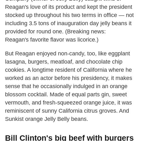
Reagan's love of its product and kept the president
stocked up throughout his two terms in office — not
including 3.5 tons of inauguration day jelly beans it
provided for round one. (Breaking news:
Reagan's favorite flavor was licorice.)
But Reagan enjoyed non-candy, too, like eggplant
lasagna, burgers, meatloaf, and chocolate chip
cookies. A longtime resident of California where he
worked as an actor before his presidency, it makes
sense that he occasionally indulged in an orange
blossom cocktail. Made of equal parts gin, sweet
vermouth, and fresh-squeezed orange juice, it was
reminiscent of sunny California citrus groves. And
Sunkist orange Jelly Belly beans.
Bill Clinton's big beef with burgers