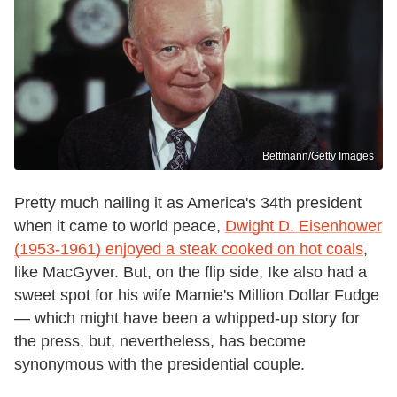
Bettmann/Getty Images
Pretty much nailing it as America's 34th president
when it came to world peace,
Dwight D. Eisenhower
(1953-1961) enjoyed a steak cooked on hot coals
,
like MacGyver. But, on the flip side, Ike also had a
sweet spot for his wife Mamie's Million Dollar Fudge
— which might have been a whipped-up story for
the press, but, nevertheless, has become
synonymous with the presidential couple.