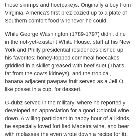
those skrimps and hoe(cake)s. Originally a boy from
Virginia, America's first prez cozied up to a plate of
Southern comfort food whenever he could.
While George Washington (1789-1797) didn't dine
in the not-yet-existent White House, staff at his New
York and Philly presidential residences dished up
his favorites: honey-topped cornmeal hoecakes
griddled in a skillet greased with beef suet (That's
fat from the cow's kidneys), and the tropical,
banana-adjacent pawpaw fruit served as a Jell-O-
like posset in a cup, for dessert.
G-dubz served in the military, where he reportedly
developed an appreciation for a good Colonial wine-
down. A willing participant in happy hour of all kinds,
he especially loved fortified Madeira wine, and beer
with molasses (he even wrote down a recipe for it).