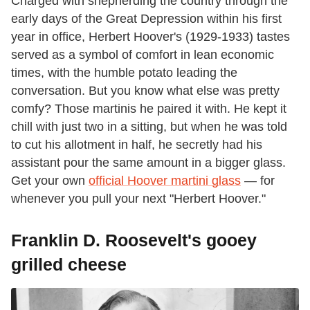
Charged with shepherding the country through the
early days of the Great Depression within his first
year in office, Herbert Hoover's (1929-1933) tastes
served as a symbol of comfort in lean economic
times, with the humble potato leading the
conversation. But you know what else was pretty
comfy? Those martinis he paired it with. He kept it
chill with just two in a sitting, but when he was told
to cut his allotment in half, he secretly had his
assistant pour the same amount in a bigger glass.
Get your own
official Hoover martini glass
— for
whenever you pull your next "Herbert Hoover."
Franklin D. Roosevelt's gooey
grilled cheese