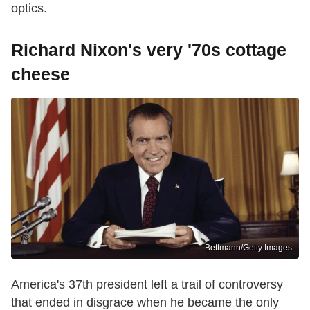
optics.
Richard Nixon's very '70s cottage
cheese
Bettmann/Getty Images
America's 37th president left a trail of controversy
that ended in disgrace when he became the only