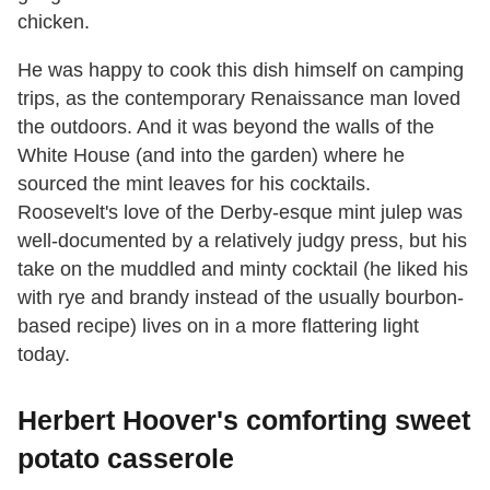
chicken.
He was happy to cook this dish himself on camping
trips, as the contemporary Renaissance man loved
the outdoors. And it was beyond the walls of the
White House (and into the garden) where he
sourced the mint leaves for his cocktails.
Roosevelt's love of the Derby-esque mint julep was
well-documented by a relatively judgy press, but his
take on the muddled and minty cocktail (he liked his
with rye and brandy instead of the usually bourbon-
based recipe) lives on in a more flattering light
today.
Herbert Hoover's comforting sweet
potato casserole