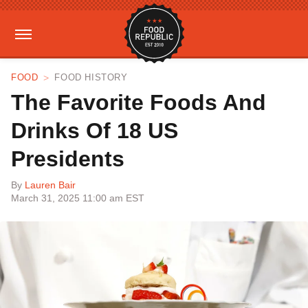
FOOD
FOOD HISTORY
The Favorite Foods And
Drinks Of 18 US
Presidents
By
Lauren Bair
March 31, 2025 11:00 am EST