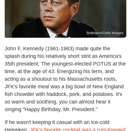
Bettmann/Getty Images
John F. Kennedy (1961-1963) made quite the
splash during his relatively short stint as America's
35th president; The youngest-elected POTUS at the
time, at the age of 43. Energizing his term, and
acting as a shoutout to his Massachusetts roots,
JFK's favorite meal was a big bowl of New England
fish chowder with haddock, pork, and potatoes. It's
so warm and soothing, you can almost hear it
singing "Happy Birthday, Mr. President."
If he wasn't keeping it casual with an ice-cold
Heineken,
JFK's favorite cocktail was a rum-forward