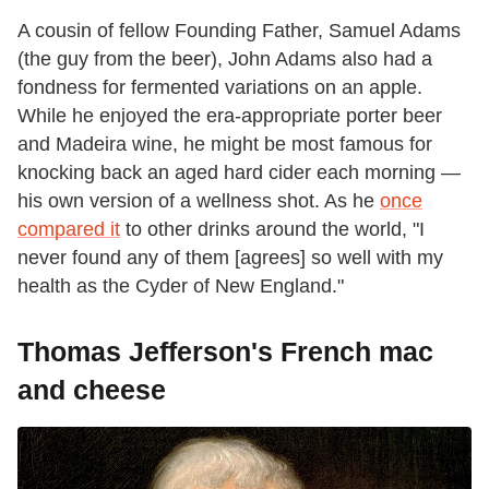
A cousin of fellow Founding Father, Samuel Adams
(the guy from the beer), John Adams also had a
fondness for fermented variations on an apple.
While he enjoyed the era-appropriate porter beer
and Madeira wine, he might be most famous for
knocking back an aged hard cider each morning —
his own version of a wellness shot. As he
once
compared it
to other drinks around the world, "I
never found any of them [agrees] so well with my
health as the Cyder of New England."
Thomas Jefferson's French mac
and cheese