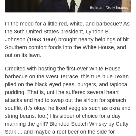
Bettmann/Getty Images
In the mood for a little red, white, and barbecue? As
the 36th United States president, Lyndon B.
Johnson (1963-1969) brought hearty helpings of hit
Southern comfort foods into the White House, and
out on its lawn.
Credited with hosting the first-ever White House
barbecue on the West Terrace, this true-blue Texan
piled on the black-eyed peas, burgers, and tapioca
pudding. That is, until he suffered several heart
attacks and had to swap out the sirloin for spinach
soufflé. (It's okay, he liked veggies such as okra and
string beans, too.) His sipper of choice for a day
manning the grill? Blended Scotch Whisky by Cutty
Sark ... and maybe a root beer on the side for