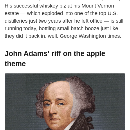
His successful whiskey biz at his Mount Vernon
estate — which exploded into one of the top U.S.
distilleries just two years after he left office — is still
running today, bottling small batch booze just like
they did it back in, well, George Washington times.
John Adams' riff on the apple
theme