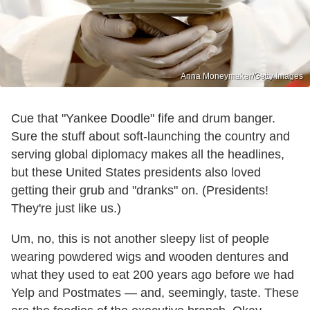
Anna Moneymaker/Getty Images
Cue that "Yankee Doodle" fife and drum banger.
Sure the stuff about soft-launching the country and
serving global diplomacy makes all the headlines,
but these United States presidents also loved
getting their grub and "dranks" on. (Presidents!
They're just like us.)
Um, no, this is not another sleepy list of people
wearing powdered wigs and wooden dentures and
what they used to eat 200 years ago before we had
Yelp and Postmates — and, seemingly, taste. These