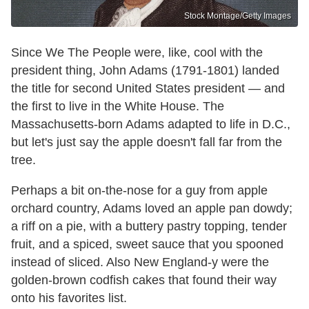
Stock Montage/Getty Images
Since We The People were, like, cool with the
president thing, John Adams (1791-1801) landed
the title for second United States president — and
the first to live in the White House. The
Massachusetts-born Adams adapted to life in D.C.,
but let's just say the apple doesn't fall far from the
tree.
Perhaps a bit on-the-nose for a guy from apple
orchard country, Adams loved an apple pan dowdy;
a riff on a pie, with a buttery pastry topping, tender
fruit, and a spiced, sweet sauce that you spooned
instead of sliced. Also New England-y were the
golden-brown codfish cakes that found their way
onto his favorites list.