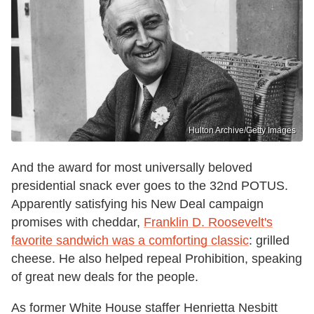
Hulton Archive/Getty Images
And the award for most universally beloved
presidential snack ever goes to the 32nd POTUS.
Apparently satisfying his New Deal campaign
promises with cheddar,
Franklin D. Roosevelt's
favorite sandwich was a comforting classic
: grilled
cheese. He also helped repeal Prohibition, speaking
of great new deals for the people.
As former White House staffer Henrietta Nesbitt