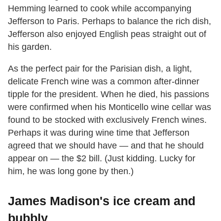
Hemming learned to cook while accompanying
Jefferson to Paris. Perhaps to balance the rich dish,
Jefferson also enjoyed English peas straight out of
his garden.
As the perfect pair for the Parisian dish, a light,
delicate French wine was a common after-dinner
tipple for the president. When he died, his passions
were confirmed when his Monticello wine cellar was
found to be stocked with exclusively French wines.
Perhaps it was during wine time that Jefferson
agreed that we should have — and that he should
appear on — the $2 bill. (Just kidding. Lucky for
him, he was long gone by then.)
James Madison's ice cream and
bubbly