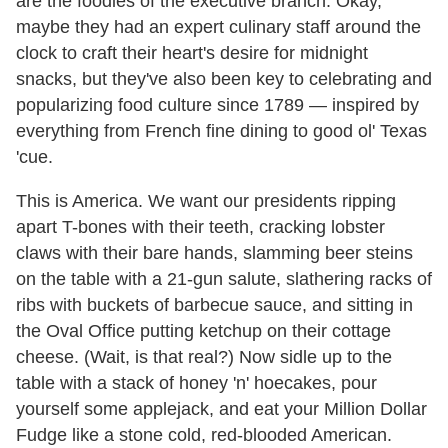
are the foodies of the executive branch. Okay,
maybe they had an expert culinary staff around the
clock to craft their heart's desire for midnight
snacks, but they've also been key to celebrating and
popularizing food culture since 1789 — inspired by
everything from French fine dining to good ol' Texas
'cue.
This is America. We want our presidents ripping
apart T-bones with their teeth, cracking lobster
claws with their bare hands, slamming beer steins
on the table with a 21-gun salute, slathering racks of
ribs with buckets of barbecue sauce, and sitting in
the Oval Office putting ketchup on their cottage
cheese. (Wait, is that real?) Now sidle up to the
table with a stack of honey 'n' hoecakes, pour
yourself some applejack, and eat your Million Dollar
Fudge like a stone cold, red-blooded American.