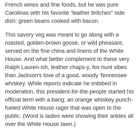
French wines and fine foods, but he was pure
Carolinas with his favorite "leather britches" side
dish: green beans cooked with bacon.
This savory veg was meant to go along with a
roasted, golden-brown goose, or wild pheasant,
served on the fine china and linens of the White
House. And what better complement to these very
Ralph Lauren-ish, leather chaps-y, fox hunt vibes
than Jackson's love of a good, woody Tennessee
whiskey. While reports indicate he imbibed in
moderation, this president-for-the-people started his
official term with a bang; an orange whiskey punch-
fueled White House rager that was open to the
public. (Word is ladies were showing their ankles all
over the White House lawn.)