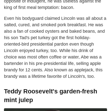
opposite of indulgent, he was useless against the
king of first meal temptation: bacon.
Even his bodyguard claimed Lincoln was all about a
salted, cured, and smoked pork breakfast. He was
also a fan of cooked oysters and baked beans, and
his son Tad's pet turkey got the first holiday-
oriented-bird presidential pardon even though
Lincoln enjoyed turkey, too. While his drink of
choice was most often coffee or water, Abe was a
bartender in his pre-presidential life, selling apple
brandy for 12 cents. Also known as applejack, this
brandy was a lifetime favorite of Lincoln's, too.
Teddy Roosevelt's garden-fresh
mint julep