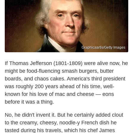
Graphicaartis/Getty Images
If Thomas Jefferson (1801-1809) were alive now, he
might be food-fluencing smash burgers, butter
boards, and chaos cakes. America's third president
was roughly 200 years ahead of his time, well-
known for his love of mac and cheese — eons
before it was a thing.
No, he didn't invent it. But he certainly added clout
to the creamy, cheesy, noodle-y French dish he
tasted during his travels, which his chef James