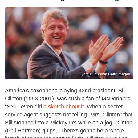
Cynthia Johnson/Getty Images
America's saxophone-playing 42nd president, Bill
Clinton (1993-2001), was such a fan of McDonald's,
"SNL" even did
a sketch about it
. When a secret
service agent suggests not telling "Mrs. Clinton" that
Bill stopped into a Mickey D's while on a jog, Clinton
(Phil Hartman) quips, "There's gonna be a whole