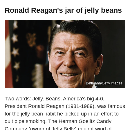
Ronald Reagan's jar of jelly beans
Bettmann/Getty Images
Two words: Jelly. Beans. America's big 4-0,
President Ronald Reagan (1981-1989), was famous
for the jelly bean habit he picked up in an effort to
quit pipe smoking. The Herman Goelitz Candy
Company (owner of Jelly Belly) caught wind of