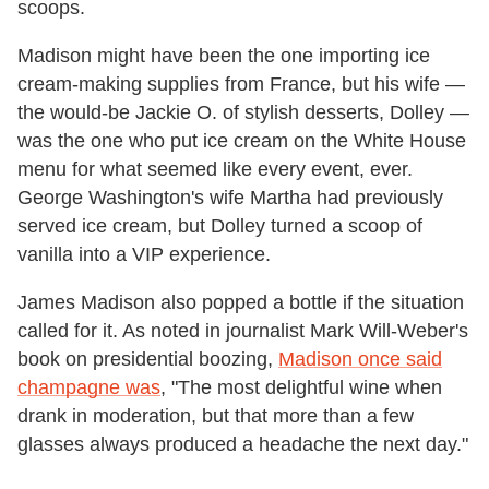
scoops.
Madison might have been the one importing ice
cream-making supplies from France, but his wife —
the would-be Jackie O. of stylish desserts, Dolley —
was the one who put ice cream on the White House
menu for what seemed like every event, ever.
George Washington's wife Martha had previously
served ice cream, but Dolley turned a scoop of
vanilla into a VIP experience.
James Madison also popped a bottle if the situation
called for it. As noted in journalist Mark Will-Weber's
book on presidential boozing,
Madison once said
champagne was
, "The most delightful wine when
drank in moderation, but that more than a few
glasses always produced a headache the next day."