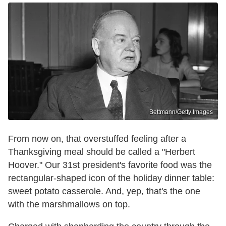
Bettmann/Getty Images
From now on, that overstuffed feeling after a
Thanksgiving meal should be called a "Herbert
Hoover." Our 31st president's favorite food was the
rectangular-shaped icon of the holiday dinner table:
sweet potato casserole. And, yep, that's the one
with the marshmallows on top.