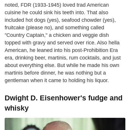
noted, FDR (1933-1945) loved trad American
cuisine he could sink his teeth into. That also
included hot dogs (yes), seafood chowder (yes),
fruitcake (please no), and something called
"Country Captain," a chicken and veggie dish
topped with gravy and served over rice. Also hella
American, he leaned into his post-Prohibition Era
era, drinking beer, martinis, rum cocktails, and just
about everything else. But while he made his own
martinis before dinner, he was nothing but a
gentleman when it came to holding his liquor.
Dwight D. Eisenhower's fudge and
whisky