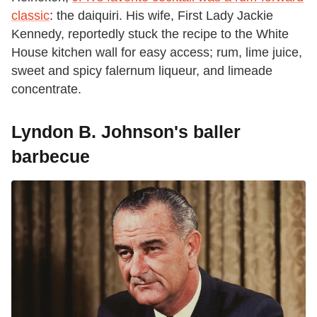
classic
: the daiquiri. His wife, First Lady Jackie
Kennedy, reportedly stuck the recipe to the White
House kitchen wall for easy access; rum, lime juice,
sweet and spicy falernum liqueur, and limeade
concentrate.
Lyndon B. Johnson's baller
barbecue