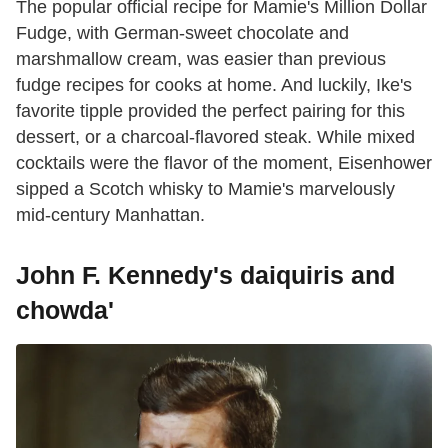
The popular official recipe for Mamie's Million Dollar
Fudge, with German-sweet chocolate and
marshmallow cream, was easier than previous
fudge recipes for cooks at home. And luckily, Ike's
favorite tipple provided the perfect pairing for this
dessert, or a charcoal-flavored steak. While mixed
cocktails were the flavor of the moment, Eisenhower
sipped a Scotch whisky to Mamie's marvelously
mid-century Manhattan.
John F. Kennedy's daiquiris and
chowda'