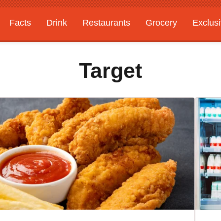
Facts
Drink
Restaurants
Grocery
Exclus
Target