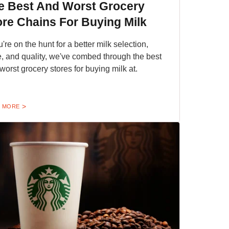
e Best And Worst Grocery
ore Chains For Buying Milk
u're on the hunt for a better milk selection,
e, and quality, we've combed through the best
worst grocery stores for buying milk at.
 MORE