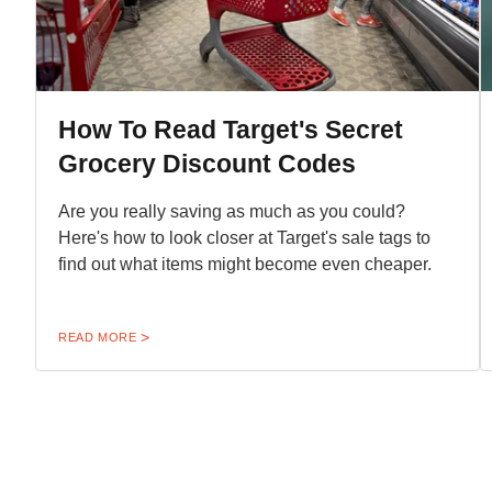
How To Read Target's Secret
Grocery Discount Codes
Are you really saving as much as you could?
Here's how to look closer at Target's sale tags to
find out what items might become even cheaper.
READ MORE