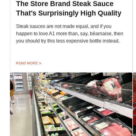
The Store Brand Steak Sauce
That's Surprisingly High Quality
Steak sauces are not made equal, and if you
happen to love A1 more than, say, béarnaise, then
you should try this less expensive bottle instead.
READ MORE