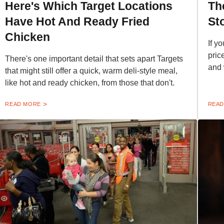
Here's Which Target Locations
Th
Have Hot And Ready Fried
St
Chicken
If yo
pric
There's one important detail that sets apart Targets
and 
that might still offer a quick, warm deli-style meal,
like hot and ready chicken, from those that don't.
READ MORE
READ