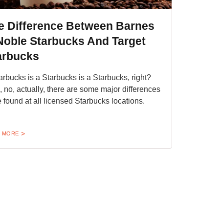
e Difference Between Barnes
Noble Starbucks And Target
arbucks
arbucks is a Starbucks is a Starbucks, right?
, no, actually, there are some major differences
e found at all licensed Starbucks locations.
 MORE