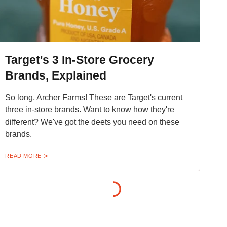
Target's 3 In-Store Grocery
Brands, Explained
So long, Archer Farms! These are Target's current
three in-store brands. Want to know how they're
different? We've got the deets you need on these
brands.
READ MORE