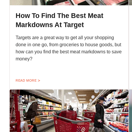
How To Find The Best Meat
Markdowns At Target
Targets are a great way to get all your shopping
done in one go, from groceries to house goods, but
how can you find the best meat markdowns to save
money?
READ MORE