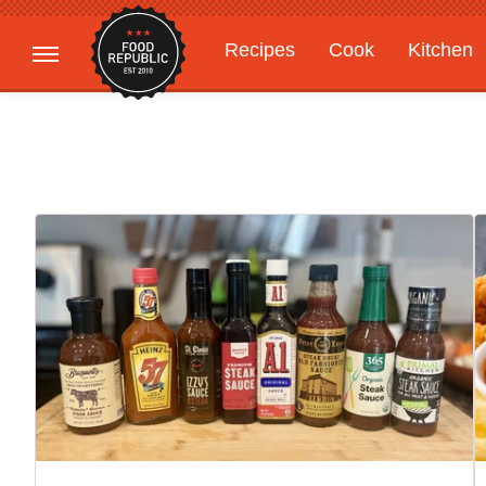
Recipes
Cook
Kitchen
Gardening
Features