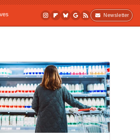
ives
Newsletter