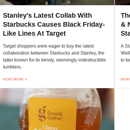
Stanley's Latest Collab With
Th
Starbucks Causes Black Friday-
& 
Like Lines At Target
St
Target shoppers were eager to buy the latest
A St
collaboration between Starbucks and Stanley, the
Well
latter known for its trendy, seemingly indestructible
to b
tumblers.
READ MORE
READ