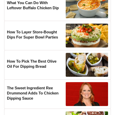
What You Can Do With
Leftover Buffalo Chicken Dip
How To Layer Store-Bought
Dips For Super Bowl Parties
How To Pick The Best Olive
Oil For Dipping Bread
The Sweet Ingredient Ree
Drummond Adds To Chicken
Dipping Sauce