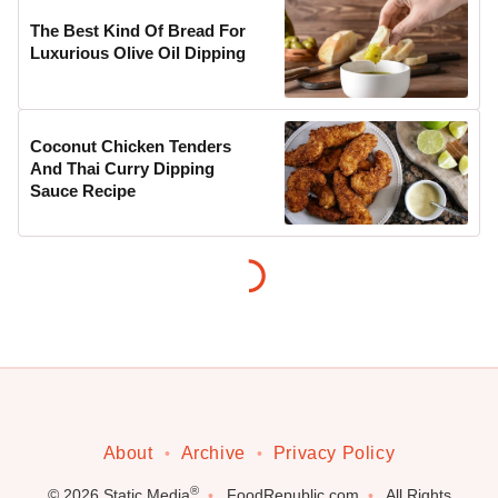
The Best Kind Of Bread For
Luxurious Olive Oil Dipping
Coconut Chicken Tenders
And Thai Curry Dipping
Sauce Recipe
About
Archive
Privacy Policy
®
© 2026
Static Media
FoodRepublic.com
All Rights