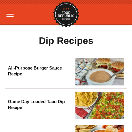
Dip Recipes
All-Purpose Burger Sauce
Recipe
Game Day Loaded Taco Dip
Recipe