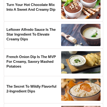
Turn Your Hot Chocolate Mix
Into A Sweet And Creamy Dip
Leftover Alfredo Sauce Is The
Star Ingredient To Elevate
Creamy Dips
French Onion Dip Is The MVP
For Creamy, Savory Mashed
Potatoes
The Secret To Wildly Flavorful
2-Ingredient Dips