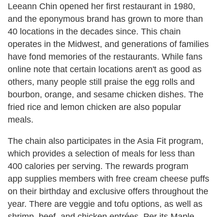
Leeann Chin opened her first restaurant in 1980,
and the eponymous brand has grown to more than
40 locations in the decades since. This chain
operates in the Midwest, and generations of families
have fond memories of the restaurants. While fans
online note that certain locations aren't as good as
others, many people still praise the egg rolls and
bourbon, orange, and sesame chicken dishes. The
fried rice and lemon chicken are also popular
meals.
The chain also participates in the Asia Fit program,
which provides a selection of meals for less than
400 calories per serving. The rewards program
app supplies members with free cream cheese puffs
on their birthday and exclusive offers throughout the
year. There are veggie and tofu options, as well as
shrimp, beef, and chicken entrées. Per its Maple