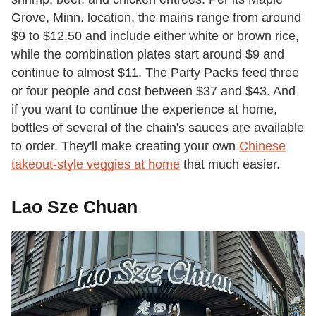
Grove, Minn. location, the mains range from around
$9 to $12.50 and include either white or brown rice,
while the combination plates start around $9 and
continue to almost $11. The Party Packs feed three
or four people and cost between $37 and $43. And
if you want to continue the experience at home,
bottles of several of the chain's sauces are available
to order. They'll make creating your own
Chinese
takeout-style veggies at home
that much easier.
Lao Sze Chuan