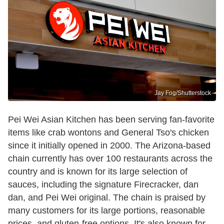
Jay Fog/Shutterstock
Pei Wei Asian Kitchen has been serving fan-favorite
items like crab wontons and General Tso's chicken
since it initially opened in 2000. The Arizona-based
chain currently has over 100 restaurants across the
country and is known for its large selection of
sauces, including the signature Firecracker, dan
dan, and Pei Wei original. The chain is praised by
many customers for its large portions, reasonable
prices, and gluten-free options. It's also known for