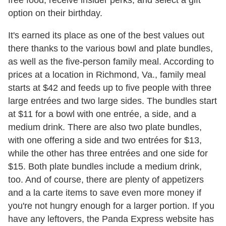
free food, receive insider perks, and select a gift
option on their birthday.
It's earned its place as one of the best values out
there thanks to the various bowl and plate bundles,
as well as the five-person family meal. According to
prices at a location in Richmond, Va., family meal
starts at $42 and feeds up to five people with three
large entrées and two large sides. The bundles start
at $11 for a bowl with one entrée, a side, and a
medium drink. There are also two plate bundles,
with one offering a side and two entrées for $13,
while the other has three entrées and one side for
$15. Both plate bundles include a medium drink,
too. And of course, there are plenty of appetizers
and a la carte items to save even more money if
you're not hungry enough for a larger portion. If you
have any leftovers, the Panda Express website has