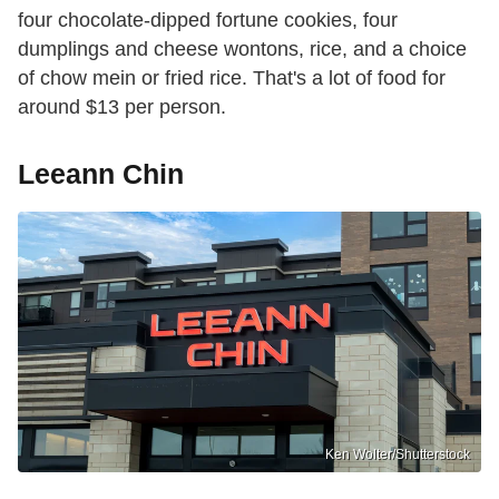
four chocolate-dipped fortune cookies, four
dumplings and cheese wontons, rice, and a choice
of chow mein or fried rice. That's a lot of food for
around $13 per person.
Leeann Chin
Ken Wolter/Shutterstock