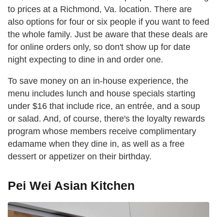
to prices at a Richmond, Va. location. There are
also options for four or six people if you want to feed
the whole family. Just be aware that these deals are
for online orders only, so don't show up for date
night expecting to dine in and order one.
To save money on an in-house experience, the
menu includes lunch and house specials starting
under $16 that include rice, an entrée, and a soup
or salad. And, of course, there's the loyalty rewards
program whose members receive complimentary
edamame when they dine in, as well as a free
dessert or appetizer on their birthday.
Pei Wei Asian Kitchen