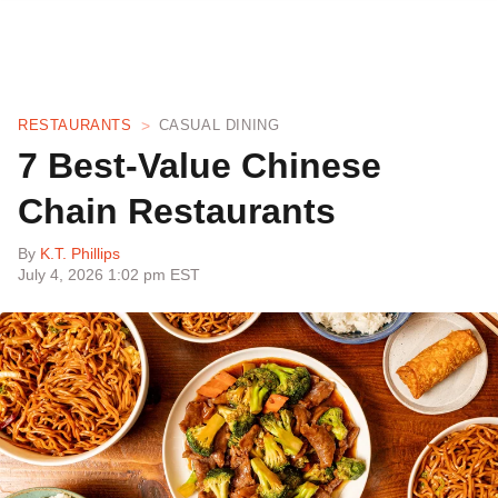
RESTAURANTS
CASUAL DINING
7 Best-Value Chinese
Chain Restaurants
By
K.T. Phillips
July 4, 2026 1:02 pm EST