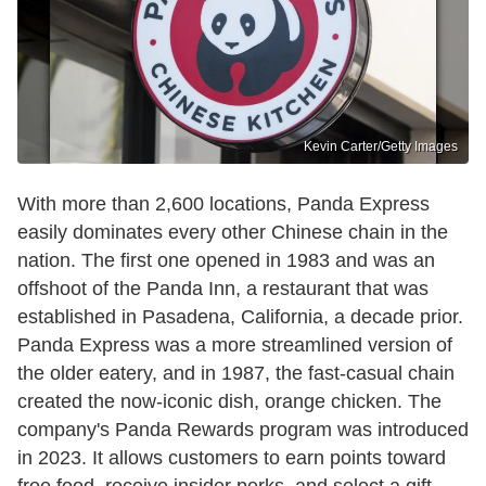
Kevin Carter/Getty Images
With more than 2,600 locations, Panda Express
easily dominates every other Chinese chain in the
nation. The first one opened in 1983 and was an
offshoot of the Panda Inn, a restaurant that was
established in Pasadena, California, a decade prior.
Panda Express was a more streamlined version of
the older eatery, and in 1987, the fast-casual chain
created the now-iconic dish, orange chicken. The
company's Panda Rewards program was introduced
in 2023. It allows customers to earn points toward