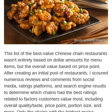
Bhofack2/Getty Images
This list of the best-value Chinese chain restaurants
wasn't entirely based on dollar amounts for menu
items, but the overall value based on price point.
After creating an initial pool of restaurants, I scoured
numerous reviews and comments from social
media, ratings platforms, and search engine results
to determine which chains had the best ratings
related to factors customers value most, including
overall quality/taste, price point, portion size, and