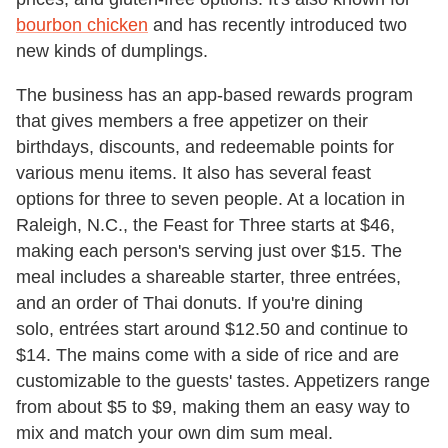
bourbon chicken
and has recently introduced two
new kinds of dumplings.
The business has an app-based rewards program
that gives members a free appetizer on their
birthdays, discounts, and redeemable points for
various menu items. It also has several feast
options for three to seven people. At a location in
Raleigh, N.C., the Feast for Three starts at $46,
making each person's serving just over $15. The
meal includes a shareable starter, three entrées,
and an order of Thai donuts. If you're dining
solo, entrées start around $12.50 and continue to
$14. The mains come with a side of rice and are
customizable to the guests' tastes. Appetizers range
from about $5 to $9, making them an easy way to
mix and match your own dim sum meal.