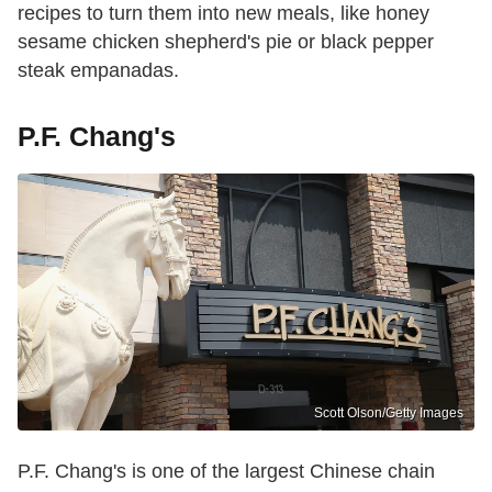
recipes to turn them into new meals, like honey
sesame chicken shepherd's pie or black pepper
steak empanadas.
P.F. Chang's
Scott Olson/Getty Images
P.F. Chang's is one of the largest Chinese chain