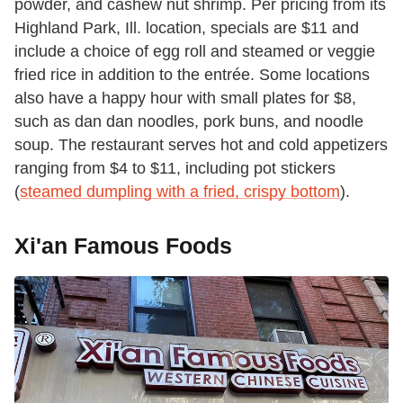
powder, and cashew nut shrimp. Per pricing from its
Highland Park, Ill. location, specials are $11 and
include a choice of egg roll and steamed or veggie
fried rice in addition to the entrée. Some locations
also have a happy hour with small plates for $8,
such as dan dan noodles, pork buns, and noodle
soup. The restaurant serves hot and cold appetizers
ranging from $4 to $11, including pot stickers
(
steamed dumpling with a fried, crispy bottom
).
Xi'an Famous Foods