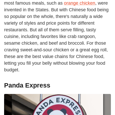
most famous meals, such as
orange chicken
, were
invented in the States. But with Chinese food being
so popular on the whole, there's naturally a wide
variety of styles and price points for different
restaurants. But all of them serve filling, tasty
cuisine, including favorites like crab rangoon,
sesame chicken, and beef and broccoli. For those
craving sweet-and-sour chicken or a great egg roll,
these are the best value chains for Chinese food,
letting you fill your belly without blowing your food
budget.
Panda Express