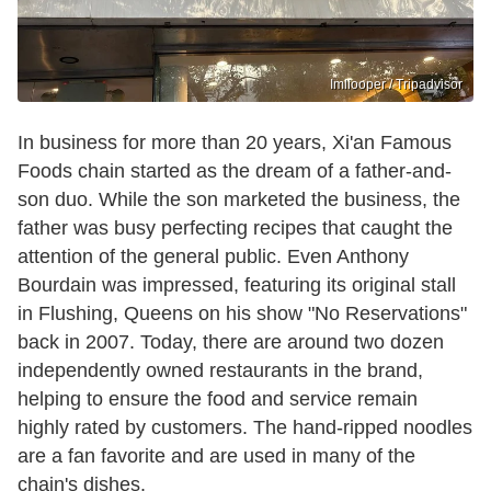
Imliooper / Tripadvisor
In business for more than 20 years, Xi'an Famous
Foods chain started as the dream of a father-and-
son duo. While the son marketed the business, the
father was busy perfecting recipes that caught the
attention of the general public. Even Anthony
Bourdain was impressed, featuring its original stall
in Flushing, Queens on his show "No Reservations"
back in 2007. Today, there are around two dozen
independently owned restaurants in the brand,
helping to ensure the food and service remain
highly rated by customers. The hand-ripped noodles
are a fan favorite and are used in many of the
chain's dishes.