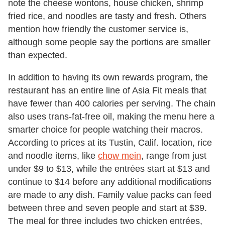
note the cheese wontons, house chicken, shrimp
fried rice, and noodles are tasty and fresh. Others
mention how friendly the customer service is,
although some people say the portions are smaller
than expected.
In addition to having its own rewards program, the
restaurant has an entire line of Asia Fit meals that
have fewer than 400 calories per serving. The chain
also uses trans-fat-free oil, making the menu here a
smarter choice for people watching their macros.
According to prices at its Tustin, Calif. location, rice
and noodle items, like
chow mein
, range from just
under $9 to $13, while the entrées start at $13 and
continue to $14 before any additional modifications
are made to any dish. Family value packs can feed
between three and seven people and start at $39.
The meal for three includes two chicken entrées,