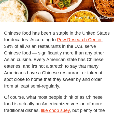
Hope Phillips/Shutterstock
Chinese food has been a staple in the United States
for decades. According to
Pew Research Center
,
39% of all Asian restaurants in the U.S. serve
Chinese food — significantly more than any other
Asian cuisine. Every American state has Chinese
eateries, and it's not a stretch to say that many
Americans have a Chinese restaurant or takeout
spot close to home that they swear by and order
from at least semi-regularly.
Of course, what most people think of as Chinese
food is actually an Americanized version of more
traditional dishes,
like chop suey
, but plenty of the