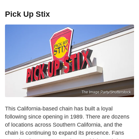
Pick Up Stix
The Image Party/Shutterstock
This California-based chain has built a loyal
following since opening in 1989. There are dozens
of locations across Southern California, and the
chain is continuing to expand its presence. Fans