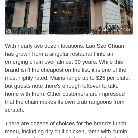
Sharonda W. / Yelp
With nearly two dozen locations, Lao Sze Chuan
has grown from a singular restaurant into an
emerging chain over almost 30 years. While this
brand isn't the cheapest on the list, it is one of the
most highly rated. Mains range up to $25 per plate,
but guests note there's enough leftover to take
home with them. Other customers are impressed
that the chain makes its own crab rangoons from
scratch.
There are dozens of choices for the brand's lunch
menu, including dry chili chicken, lamb with cumin