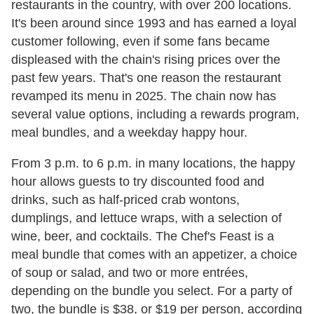
restaurants in the country, with over 200 locations.
It's been around since 1993 and has earned a loyal
customer following, even if some fans became
displeased with the chain's rising prices over the
past few years. That's one reason the restaurant
revamped its menu in 2025. The chain now has
several value options, including a rewards program,
meal bundles, and a weekday happy hour.
From 3 p.m. to 6 p.m. in many locations, the happy
hour allows guests to try discounted food and
drinks, such as half-priced crab wontons,
dumplings, and lettuce wraps, with a selection of
wine, beer, and cocktails. The Chef's Feast is a
meal bundle that comes with an appetizer, a choice
of soup or salad, and two or more entrées,
depending on the bundle you select. For a party of
two, the bundle is $38, or $19 per person, according