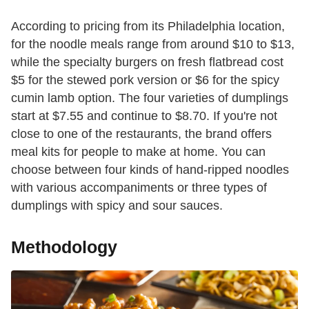
According to pricing from its Philadelphia location,
for the noodle meals range from around $10 to $13,
while the specialty burgers on fresh flatbread cost
$5 for the stewed pork version or $6 for the spicy
cumin lamb option. The four varieties of dumplings
start at $7.55 and continue to $8.70. If you're not
close to one of the restaurants, the brand offers
meal kits for people to make at home. You can
choose between four kinds of hand-ripped noodles
with various accompaniments or three types of
dumplings with spicy and sour sauces.
Methodology