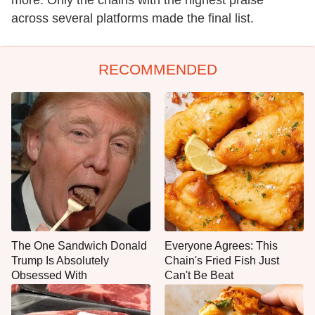
more. Only the chains with the highest praise
across several platforms made the final list.
RECOMMENDED
The One Sandwich Donald
Everyone Agrees: This
Trump Is Absolutely
Chain's Fried Fish Just
Obsessed With
Can't Be Beat