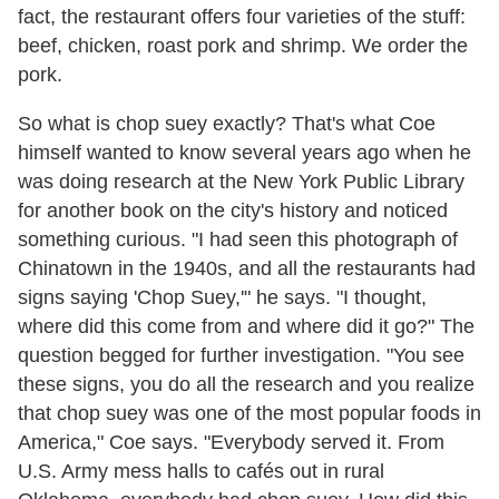
fact, the restaurant offers four varieties of the stuff:
beef, chicken, roast pork and shrimp. We order the
pork.
So what is chop suey exactly? That's what Coe
himself wanted to know several years ago when he
was doing research at the New York Public Library
for another book on the city's history and noticed
something curious. "I had seen this photograph of
Chinatown in the 1940s, and all the restaurants had
signs saying 'Chop Suey,'" he says. "I thought,
where did this come from and where did it go?" The
question begged for further investigation. "You see
these signs, you do all the research and you realize
that chop suey was one of the most popular foods in
America," Coe says. "Everybody served it. From
U.S. Army mess halls to cafés out in rural