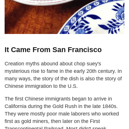
It Came From San Francisco
Creation myths abound about chop suey's
mysterious rise to fame in the early 20th century. In
many ways, the story of the dish is also the story of
Chinese immigration to the U.S.
The first Chinese immigrants began to arrive in
California during the Gold Rush in the late 1840s.
They were mostly poor male laborers who worked
first as gold miners, then later on the First
Transcontinental Railroad. Most didn't speak