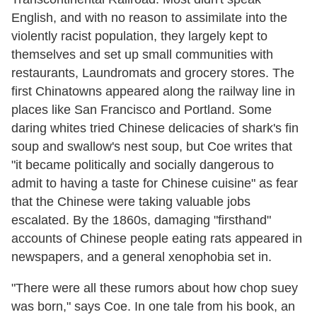
English, and with no reason to assimilate into the
violently racist population, they largely kept to
themselves and set up small communities with
restaurants, Laundromats and grocery stores. The
first Chinatowns appeared along the railway line in
places like San Francisco and Portland. Some
daring whites tried Chinese delicacies of shark's fin
soup and swallow's nest soup, but Coe writes that
"it became politically and socially dangerous to
admit to having a taste for Chinese cuisine" as fear
that the Chinese were taking valuable jobs
escalated. By the 1860s, damaging "firsthand"
accounts of Chinese people eating rats appeared in
newspapers, and a general xenophobia set in.
"There were all these rumors about how chop suey
was born," says Coe. In one tale from his book, an