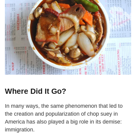
Where Did It Go?
In many ways, the same phenomenon that led to
the creation and popularization of chop suey in
America has also played a big role in its demise:
immigration.