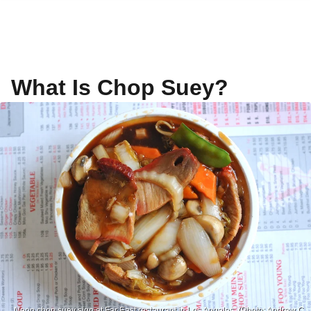
What Is Chop Suey?
Neon chop suey sign at Far East restaurant in Los Angeles. (Photo: Andrew C