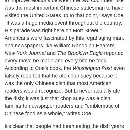
to improve relations between the two countries. "He
was the most important Chinese statesman to have
visited the United States up to that point," says Coe.
"It was a huge media event throughout the country.
His parade was right here on Mott Street."
Americans were fascinated by this regal aging man,
and newspapers like William Randolph Hearst's
New York Journal
and
The Brooklyn Eagle
reported
every move he made and every bite he took.
According to Coe's book, the
Washington Post
even
falsely reported that he ate chop suey because it
was the only Chinese dish that most American
readers would recognize. But Li never actually ate
the dish; it was just that chop suey was a dish
familiar to newspaper readers and "emblematic of
Chinese food as a whole," writes Coe.
It's clear that people had been eating the dish years