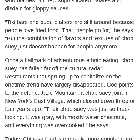
who blames our new sophisticated palates and
disdain for gloppy sauces.
"Tiki bars and pupu platters are still around because
people love fried food. That, people go for," he says.
"But the combination of flavors and textures of chop
suey just doesn't happen for people anymore."
Once a hallmark of adventurous ethnic eating, chop
suey has fallen far off the cultural radar.
Restaurants that sprung up to capitalize on the
onetime trend have largely disappeared. Coe points
to the defunct Jade Mountain, a chop suey joint in
New York's East Village, which closed down three or
four years ago. "Their chop suey was just so tired-
looking. It was gray, with mostly water chestnuts,
and everything was overcooked," he says.
Today, Chinese food is probably more popular than