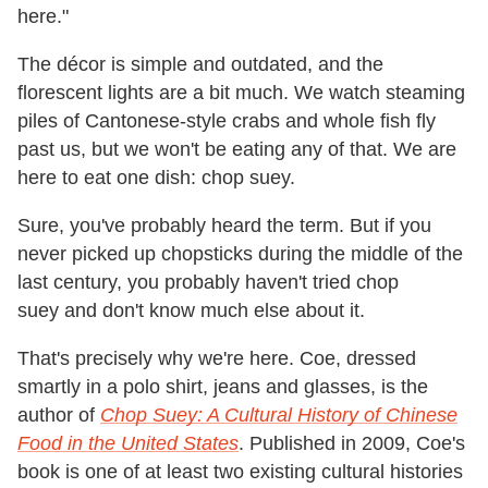
here."
The décor is simple and outdated, and the
florescent lights are a bit much. We watch steaming
piles of Cantonese-style crabs and whole fish fly
past us, but we won't be eating any of that. We are
here to eat one dish: chop suey.
Sure, you've probably heard the term. But if you
never picked up chopsticks during the middle of the
last century, you probably haven't tried chop
suey and don't know much else about it.
That's precisely why we're here. Coe, dressed
smartly in a polo shirt, jeans and glasses, is the
author of
Chop Suey: A Cultural History of Chinese
Food in the United States
. Published in 2009, Coe's
book is one of at least two existing cultural histories