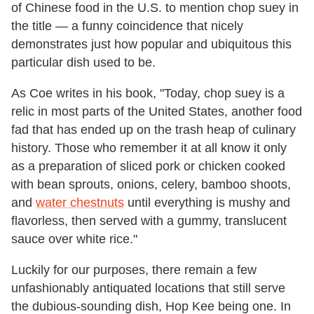
of Chinese food in the U.S. to mention chop suey in
the title — a funny coincidence that nicely
demonstrates just how popular and ubiquitous this
particular dish used to be.
As Coe writes in his book, "Today, chop suey is a
relic in most parts of the United States, another food
fad that has ended up on the trash heap of culinary
history. Those who remember it at all know it only
as a preparation of sliced pork or chicken cooked
with bean sprouts, onions, celery, bamboo shoots,
and
water chestnuts
until everything is mushy and
flavorless, then served with a gummy, translucent
sauce over white rice."
Luckily for our purposes, there remain a few
unfashionably antiquated locations that still serve
the dubious-sounding dish, Hop Kee being one. In