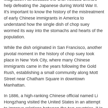
help defeating the Japanese during World War II.
It's important to know the history of the mistreatment
of early Chinese immigrants in America to
understand how the single dish of chop suey
wormed its way into the stomachs and hearts of the
population.
While the dish originated in San Francisco, another
pivotal moment in the history of chop suey took
place in New York City, where many Chinese
immigrants came in the years following the Gold
Rush, establishing a small community along Mott
Street near Chatham Square in downtown
Manhattan.
In 1886, a high-ranking Chinese official named Li
Hongzhang visited the United States in an attempt