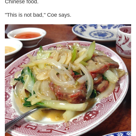
Chinese food.
"This is not bad," Coe says.