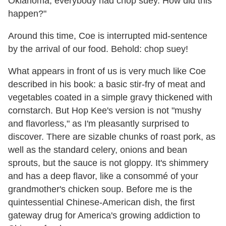
Oklahoma, everybody had chop suey. How did this
happen?"
Around this time, Coe is interrupted mid-sentence
by the arrival of our food. Behold: chop suey!
What appears in front of us is very much like Coe
described in his book: a basic stir-fry of meat and
vegetables coated in a simple gravy thickened with
cornstarch. But Hop Kee's version is not "mushy
and flavorless," as I'm pleasantly surprised to
discover. There are sizable chunks of roast pork, as
well as the standard celery, onions and bean
sprouts, but the sauce is not gloppy. It's shimmery
and has a deep flavor, like a consommé of your
grandmother's chicken soup. Before me is the
quintessential Chinese-American dish, the first
gateway drug for America's growing addiction to