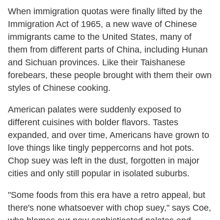
When immigration quotas were finally lifted by the
Immigration Act of 1965, a new wave of Chinese
immigrants came to the United States, many of
them from different parts of China, including Hunan
and Sichuan provinces. Like their Taishanese
forebears, these people brought with them their own
styles of Chinese cooking.
American palates were suddenly exposed to
different cuisines with bolder flavors. Tastes
expanded, and over time, Americans have grown to
love things like tingly peppercorns and hot pots.
Chop suey was left in the dust, forgotten in major
cities and only still popular in isolated suburbs.
"Some foods from this era have a retro appeal, but
there's none whatsoever with chop suey," says Coe,