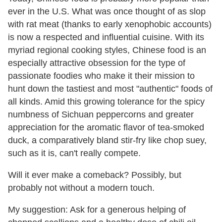
ever in the U.S. What was once thought of as slop
with rat meat (thanks to early xenophobic accounts)
is now a respected and influential cuisine. With its
myriad regional cooking styles, Chinese food is an
especially attractive obsession for the type of
passionate foodies who make it their mission to
hunt down the tastiest and most "authentic" foods of
all kinds. Amid this growing tolerance for the spicy
numbness of Sichuan peppercorns and greater
appreciation for the aromatic flavor of tea-smoked
duck, a comparatively bland stir-fry like chop suey,
such as it is, can't really compete.
Will it ever make a comeback? Possibly, but
probably not without a modern touch.
My suggestion: Ask for a generous helping of