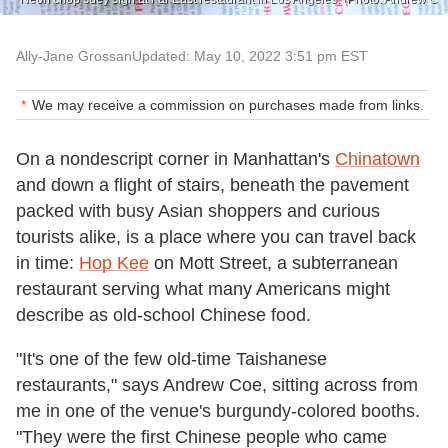
Ally-Jane Grossan
Updated: May 10, 2022 3:51 pm EST
We may receive a commission on purchases made from links.
On a nondescript corner in Manhattan's
Chinatown
and down a flight of stairs, beneath the pavement
packed with busy Asian shoppers and curious
tourists alike, is a place where you can travel back
in time:
Hop Kee
on Mott Street, a subterranean
restaurant serving what many Americans might
describe as old-school Chinese food.
"It's one of the few old-time Taishanese
restaurants," says Andrew Coe, sitting across from
me in one of the venue's burgundy-colored booths.
"They were the first Chinese people who came