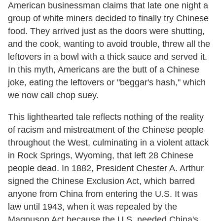
American businessman claims that late one night a
group of white miners decided to finally try Chinese
food. They arrived just as the doors were shutting,
and the cook, wanting to avoid trouble, threw all the
leftovers in a bowl with a thick sauce and served it.
In this myth, Americans are the butt of a Chinese
joke, eating the leftovers or "beggar's hash," which
we now call chop suey.
This lighthearted tale reflects nothing of the reality
of racism and mistreatment of the Chinese people
throughout the West, culminating in a violent attack
in Rock Springs, Wyoming, that left 28 Chinese
people dead. In 1882, President Chester A. Arthur
signed the Chinese Exclusion Act, which barred
anyone from China from entering the U.S. It was
law until 1943, when it was repealed by the
Magnuson Act because the U.S. needed China's