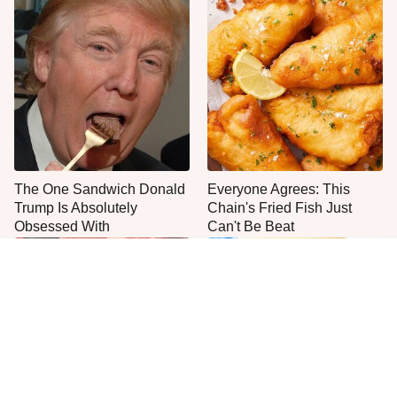
The One Sandwich Donald
Everyone Agrees: This
Trump Is Absolutely
Chain's Fried Fish Just
Obsessed With
Can't Be Beat