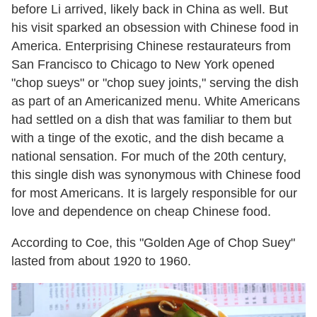
before Li arrived, likely back in China as well. But
his visit sparked an obsession with Chinese food in
America. Enterprising Chinese restaurateurs from
San Francisco to Chicago to New York opened
"chop sueys" or "chop suey joints," serving the dish
as part of an Americanized menu. White Americans
had settled on a dish that was familiar to them but
with a tinge of the exotic, and the dish became a
national sensation. For much of the 20th century,
this single dish was synonymous with Chinese food
for most Americans. It is largely responsible for our
love and dependence on cheap Chinese food.
According to Coe, this "Golden Age of Chop Suey"
lasted from about 1920 to 1960.