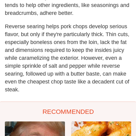
tends to help other ingredients, like seasonings and
breadcrumbs, adhere better.
Reverse searing helps pork chops develop serious
flavor, but only if they're particularly thick. Thin cuts,
especially boneless ones from the loin, lack the fat
and dimensions required to keep the insides juicy
while caramelizing the exterior. However, even a
simple sprinkle of salt and pepper while reverse
searing, followed up with a butter baste, can make
even the cheapest chop taste like a decadent cut of
steak.
RECOMMENDED