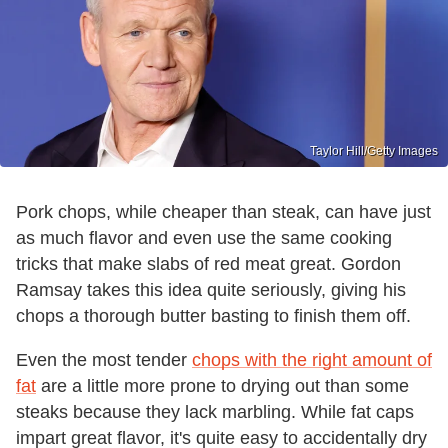
Taylor Hill/Getty Images
Pork chops, while cheaper than steak, can have just
as much flavor and even use the same cooking
tricks that make slabs of red meat great. Gordon
Ramsay takes this idea quite seriously, giving his
chops a thorough butter basting to finish them off.
Even the most tender
chops with the right amount of
fat
are a little more prone to drying out than some
steaks because they lack marbling. While fat caps
impart great flavor, it's quite easy to accidentally dry