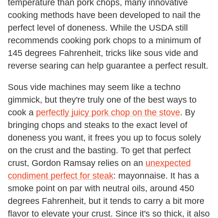
temperature than pork chops, many innovative
cooking methods have been developed to nail the
perfect level of doneness. While the USDA still
recommends cooking pork chops to a minimum of
145 degrees Fahrenheit, tricks like sous vide and
reverse searing can help guarantee a perfect result.
Sous vide machines may seem like a techno
gimmick, but they're truly one of the best ways to
cook a
perfectly juicy pork chop on the stove
. By
bringing chops and steaks to the exact level of
doneness you want, it frees you up to focus solely
on the crust and the basting. To get that perfect
crust, Gordon Ramsay relies on an
unexpected
condiment perfect for steak
: mayonnaise. It has a
smoke point on par with neutral oils, around 450
degrees Fahrenheit, but it tends to carry a bit more
flavor to elevate your crust. Since it's so thick, it also