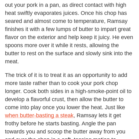
out your pork in a pan, as direct contact with high
heat swiftly evaporates juices. Once his chop has
seared and almost come to temperature, Ramsay
finishes it with a few lumps of butter to impart great
flavor on the exterior and help keep it juicy. He even
spoons more over it while it rests, allowing the
butter to rest on the surface and slowly sink into the
meat.
The trick of it is to treat it as an opportunity to add
more taste rather than to cook your pork chop
longer. Cook both sides in a high-smoke-point oil to
develop a flavorful crust, then allow the butter to
come into play once you lower the heat. Just like
when butter-basting a steak
, Ramsay lets it get
frothy before he starts basting. Angle the pan
towards you and scoop the butter away from you