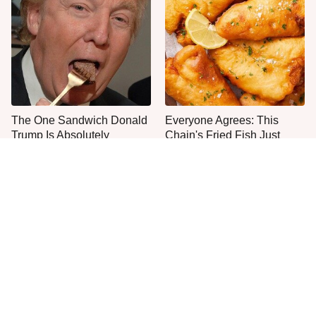
The One Sandwich Donald
Everyone Agrees: This
Trump Is Absolutely
Chain's Fried Fish Just
Obsessed With
Can't Be Beat
One Move Turns Cheap
This Is The Only Grocery