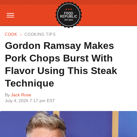
COOK
COOKING TIPS
Gordon Ramsay Makes
Pork Chops Burst With
Flavor Using This Steak
Technique
By
Jack Rose
July 4, 2026 7:17 pm EST