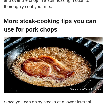
and over the chop in a soft, tossing motion to
thoroughly coat your meat.
More steak-cooking tips you can
use for pork chops
Wirestock/Getty Images
Since you can enjoy steaks at a lower internal