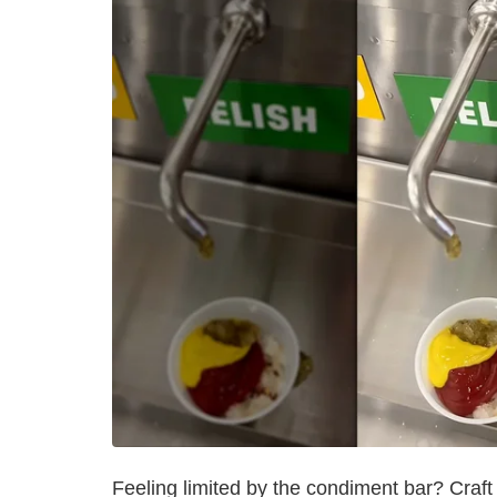
Feeling limited by the condiment bar? Craft 