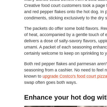
Creative food court customers took a page 
and red pepper flakes onto the hot dog. In 
condiments, sticking exclusively to the dry
The packets do offer some bold flavors. Re
of heat, accompanied by a gentle touch of
delivers a dose of salty-savory flavors, up
umami. A packet of each seasoning enhance
certainly welcome to keep on sprinkling to y
Both red pepper flakes and parmesan aren't
seasoning from a cashier. No need to feel 
known to
upgrade Costco's food court pizza
swap often goes both ways.
Enhance your hot dog wit