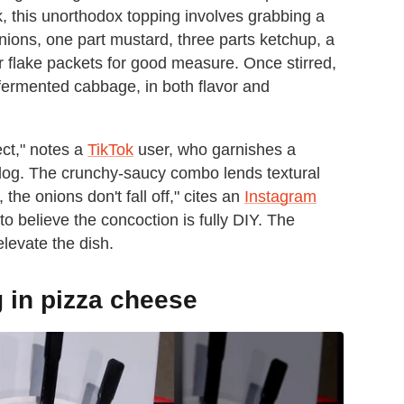
k, this unorthodox topping involves grabbing a
ions, one part mustard, three parts ketchup, a
r flake packets for good measure. Once stirred,
fermented cabbage, in both flavor and
fect," notes a
TikTok
user, who garnishes a
 dog. The crunchy-saucy combo lends textural
the onions don't fall off," cites an
Instagram
to believe the concoction is fully DIY. The
elevate the dish.
 in pizza cheese