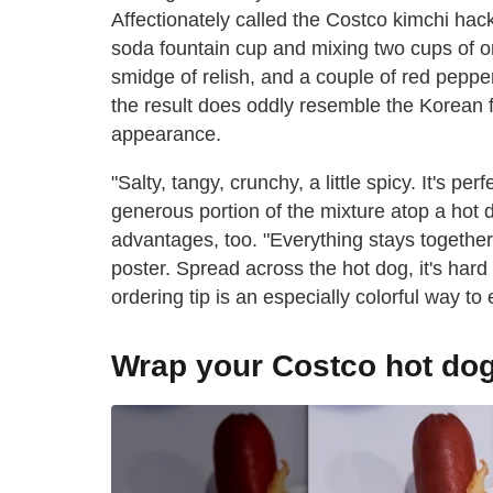
Affectionately called the Costco kimchi hac
soda fountain cup and mixing two cups of on
smidge of relish, and a couple of red peppe
the result does oddly resemble the Korean 
appearance.
"Salty, tangy, crunchy, a little spicy. It's per
generous portion of the mixture atop a hot
advantages, too. "Everything stays together, 
poster. Spread across the hot dog, it's hard 
ordering tip is an especially colorful way to 
Wrap your Costco hot dog