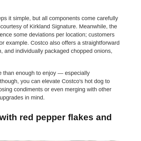
eps it simple, but all components come carefully
courtesy of Kirkland Signature. Meanwhile, the
hence some deviations per location; customers
or example. Costco also offers a straightforward
sh, and individually packaged chopped onions,
ore than enough to enjoy — especially
 though, you can elevate Costco's hot dog to
posing condiments or even merging with other
 upgrades in mind.
with red pepper flakes and