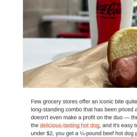
Few grocery stores offer an iconic bite quite
long-standing combo that has been priced at
doesn't even make a profit on the duo — th
the
delicious-tasting hot dog
, and it's easy 
under $2, you get a ¼-pound beef hot dog p