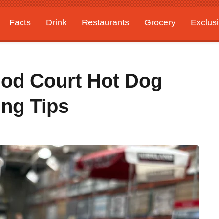
Facts
Drink
Restaurants
Grocery
Exclus
ood Court Hot Dog
ing Tips