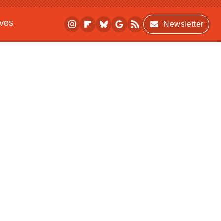
ives
Newsletter