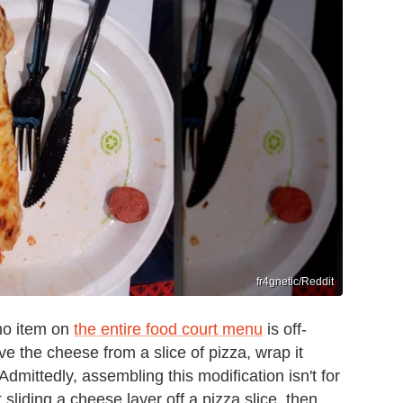
fr4gnetic/Reddit
no item on
the entire food court menu
is off-
e the cheese from a slice of pizza, wrap it
Admittedly, assembling this modification isn't for
liding a cheese layer off a pizza slice, then