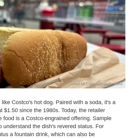
Adam McCullough/Shutterstock
 like Costco's hot dog. Paired with a soda, it's a
 $1.50 since the 1980s. Today, the retailer
e food is a Costco-engrained offering. Sample
to understand the dish's revered status. For
lus a fountain drink, which can also be