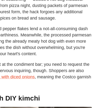
from pizza night, dusting packets of parmesan
purest form, the hack forgoes any additional
 spices on bread and sausage.
d pepper flakes lend a not-all-consuming dash
 earthiness. Meanwhile, the processed parmesan
ping the already meaty hot dog with even more
s the dish without overwhelming, but you're
our heart's content.
 at the condiment bar; you need to request the
nervous inquiring, though. Shoppers are also
 with diced onions
, meaning the Costco garnish
h DIY kimchi