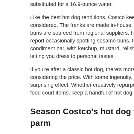
substituted for a 16.9-ounce water.
Like the best hot dog renditions, Costco ke
considered. The franks are made in-house, 
buns are sourced from regional suppliers, 
report occasionally spotting sesame buns, f
condiment bar, with ketchup, mustard, reli
letting you dress to personal tastes.
If you're after a classic hot dog, there's m
considering the price. With some ingenuity,
surprising effect. Whether creatively repur
food court items, keep a handful of hot dog
Season Costco's hot dog 
parm