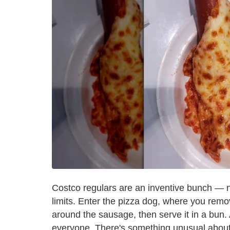
Costco regulars are an inventive bunch — 
limits. Enter the pizza dog, where you remov
around the sausage, then serve it in a bun. 
everyone. There's something unusual about s