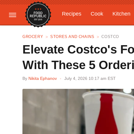
Recipes
Cook
Kitchen
Gardening
Features
GROCERY
STORES AND CHAINS
COSTCO
Elevate Costco's F
With These 5 Order
By
Nikita Ephanov
July 4, 2026 10:17 am EST