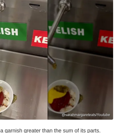
@sarahmargareteats/Youtube
a garnish greater than the sum of its parts.