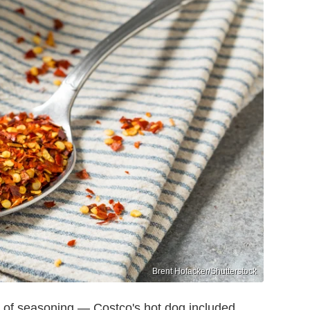
Brent Hofacker/Shutterstock
 of seasoning — Costco's hot dog included.