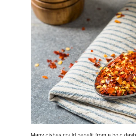
Many dishes could benefit from a bold dash