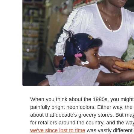
When you think about the 1980s, you might th
painfully bright neon colors. Either way, the
about that decade's grocery stores. But ma
for retailers around the country, and the w
we've since lost to time
was vastly differen