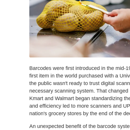
Barcodes were first introduced in the mid
first item in the world purchased with a Un
the public wasn't ready to trust digital scan
necessary scanning system. That changed in
Kmart and Walmart began standardizing the l
and efficiency led to more scanners and UP
nation's grocery stores by the end of the d
An unexpected benefit of the barcode syste