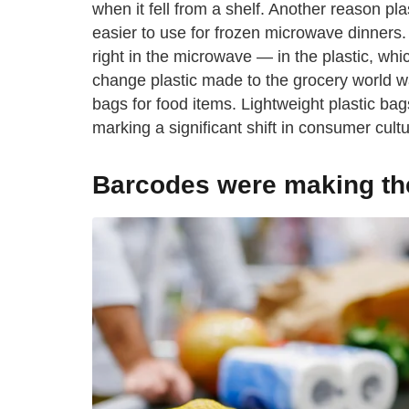
when it fell from a shelf. Another reason p
easier to use for frozen microwave dinners. Y
right in the microwave — in the plastic, whi
change plastic made to the grocery world w
bags for food items. Lightweight plastic b
marking a significant shift in consumer cultu
Barcodes were making thei