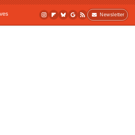
ives
Newsletter