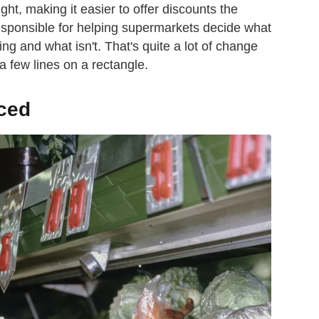
ht, making it easier to offer discounts the
esponsible for helping supermarkets decide what
ling and what isn't. That's quite a lot of change
a few lines on a rectangle.
ced