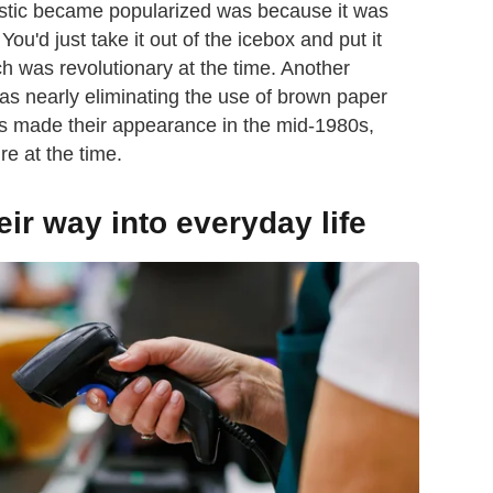
lastic became popularized was because it was
ou'd just take it out of the icebox and put it
ch was revolutionary at the time. Another
as nearly eliminating the use of brown paper
ags made their appearance in the mid-1980s,
re at the time.
r way into everyday life