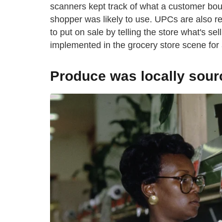
scanners kept track of what a customer boug
shopper was likely to use. UPCs are also r
to put on sale by telling the store what's sel
implemented in the grocery store scene for 
Produce was locally sour