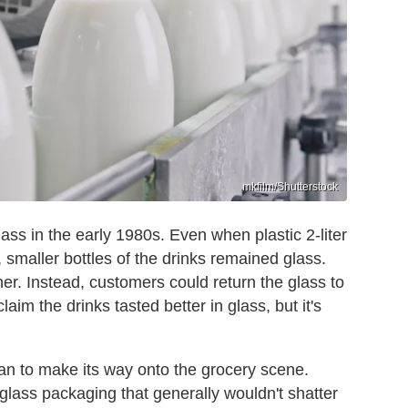
mkfilm/Shutterstock
lass in the early 1980s. Even when plastic 2-liter
 smaller bottles of the drinks remained glass.
her. Instead, customers could return the glass to
aim the drinks tasted better in glass, but it's
gan to make its way onto the grocery scene.
o glass packaging that generally wouldn't shatter