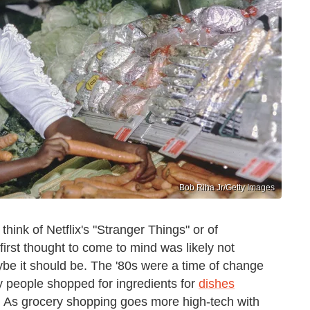
Bob Riha Jr/Getty Images
ink of Netflix's "Stranger Things" or of
 first thought to come to mind was likely not
ybe it should be. The '80s were a time of change
ay people shopped for ingredients for
dishes
t. As grocery shopping goes more high-tech with