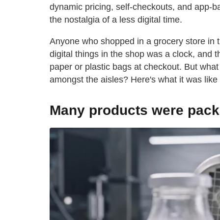
dynamic pricing, self-checkouts, and app-ba
the nostalgia of a less digital time.
Anyone who shopped in a grocery store in
digital things in the shop was a clock, and 
paper or plastic bags at checkout. But what
amongst the aisles? Here's what it was like
Many products were pack