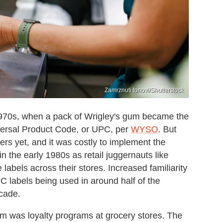
Zamrznuti tonovi/Shutterstock
-1970s, when a pack of Wrigley's gum became the
iversal Product Code, or UPC, per
WYSO
. But
ners yet, and it was costly to implement the
 the early 1980s as retail juggernauts like
abels across their stores. Increased familiarity
C labels being used in around half of the
ecade.
m was loyalty programs at grocery stores. The