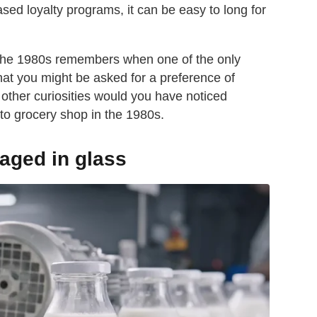
sed loyalty programs, it can be easy to long for
 the 1980s remembers when one of the only
that you might be asked for a preference of
 other curiosities would you have noticed
 to grocery shop in the 1980s.
aged in glass