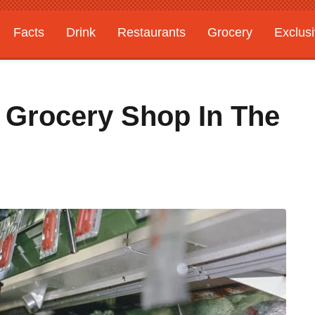
Facts
Drink
Restaurants
Grocery
Exclus
o Grocery Shop In The