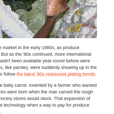
Bob Riha Jr/Getty Images
e market in the early 1980s, as produce
But as the '80s continued, more international
adn't been available year-round before were
s, like parsley, were suddenly showing up in the
to follow
the latest '80s restaurant plating trends
.
he baby carrot. Invented by a farmer who wanted
sticks were born when the man carved the rough
rocery stores would stock. That expansion of
ut technology when a way to pay for produce
.