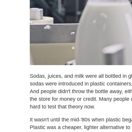
Sodas, juices, and milk were all bottled in g
sodas were introduced in plastic containers,
And people didn't throw the bottle away, eit
the store for money or credit. Many people cl
hard to test that theory now.
It wasn't until the mid-'80s when plastic be
Plastic was a cheaper, lighter alternative t