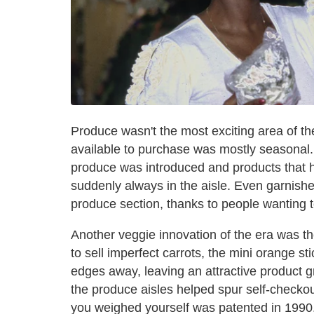
Produce wasn't the most exciting area of th
available to purchase was mostly seasonal. 
produce was introduced and products that h
suddenly always in the aisle. Even garnishe
produce section, thanks to people wanting 
Another veggie innovation of the era was t
to sell imperfect carrots, the mini orange 
edges away, leaving an attractive product g
the produce aisles helped spur self-checko
you weighed yourself was patented in 1990