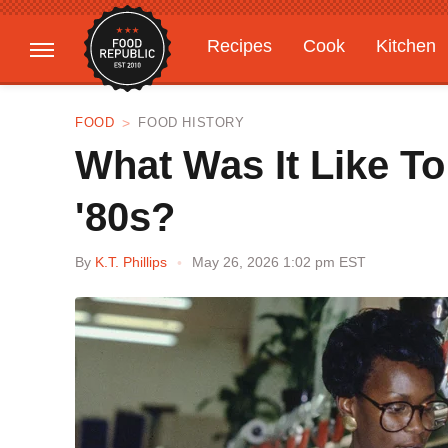
Recipes
Cook
Kitchen
Gardening
Features
FOOD
FOOD HISTORY
What Was It Like T
'80s?
By
K.T. Phillips
May 26, 2026 1:02 pm EST